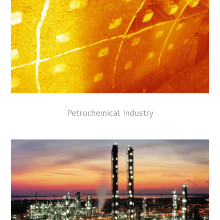
Petrochemical Industry