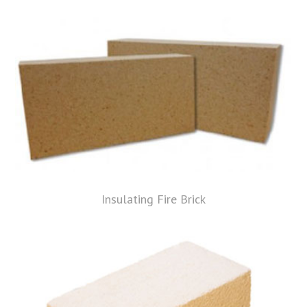
Insulating Fire Brick