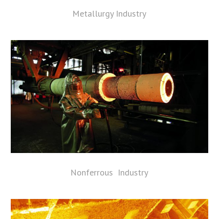
Metallurgy Industry
Nonferrous Industry