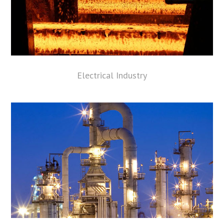
Electrical Industry