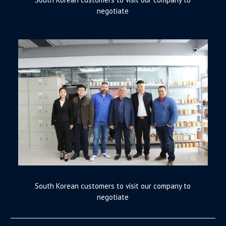
negotiate
South Korean customers to visit our company to
negotiate