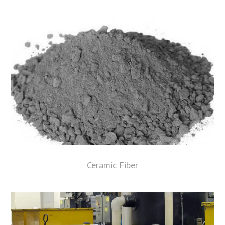
Ceramic Fiber