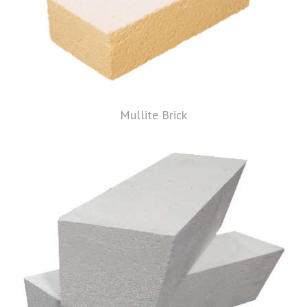
Mullite Brick