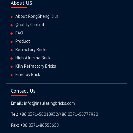
About US
About RongSheng Kiln
Quality Control
FAQ
Product
Refractory Bricks
High Alumina Brick
Kiln Refractory Bricks
Fireclay Brick
Contact Us
Email:
info@insulatingbricks.com
Tel:
+86 0371-56010932/+86 0371-56777920
Fax:
+86 0371-86555658