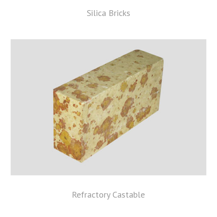
Silica Bricks
Refractory Castable