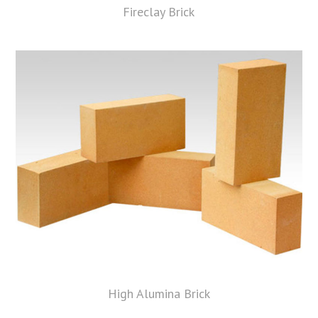
Fireclay Brick
High Alumina Brick