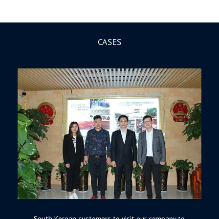
CASES
South Korean customers to visit our company to