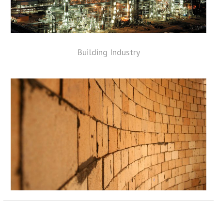
Building Industry