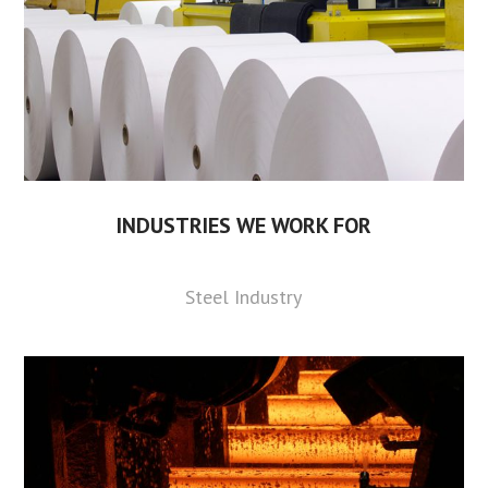
INDUSTRIES WE WORK FOR
Steel Industry