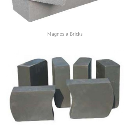
Magnesia Bricks