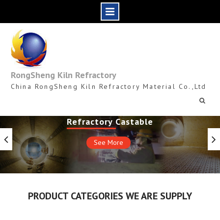
Skip
to
content
RongSheng Kiln Refractory
China RongSheng Kiln Refractory Material Co.,Ltd
Refractory Castable
See More
PRODUCT CATEGORIES WE ARE SUPPLY