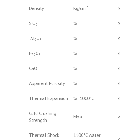
Density
Kg/cm ³
≥
SiO
%
≥
2
Al
O
%
≤
2
3
Fe
O
%
≤
2
3
CaO
%
≤
Apparent Porosity
%
≤
Thermal Expansion
% 1000°C
≤
Cold Crushing
Mpa
≥
Strength
Thermal Shock
1100°C water
>