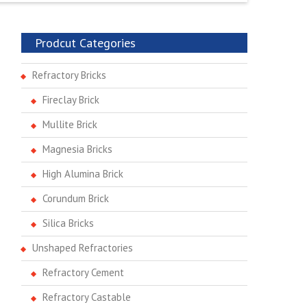
Prodcut Categories
Refractory Bricks
Fireclay Brick
Mullite Brick
Magnesia Bricks
High Alumina Brick
Corundum Brick
Silica Bricks
Unshaped Refractories
Refractory Cement
Refractory Castable