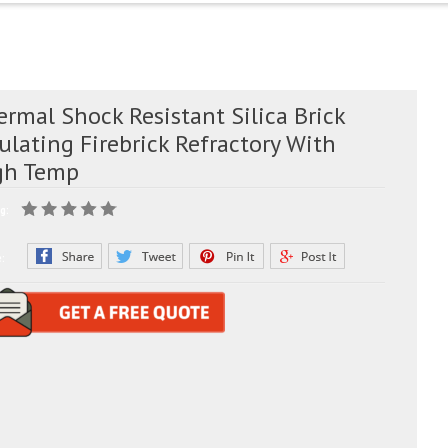
rmal Shock Resistant Silica Brick
ulating Firebrick Refractory With
gh Temp
g:
e: