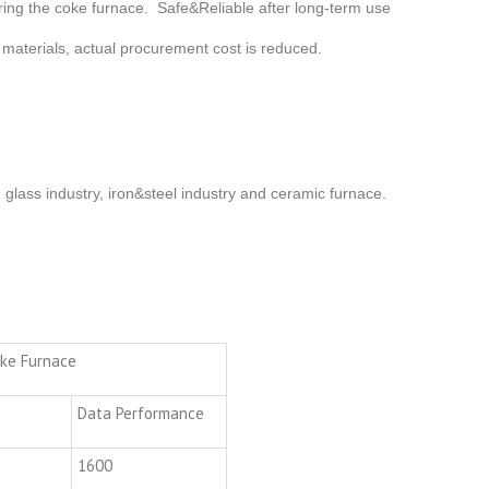
airing the coke furnace. Safe&Reliable after long-term use
 materials, actual procurement cost is reduced.
n glass industry, iron&steel industry and ceramic furnace.
oke Furnace
Data Performance
1600