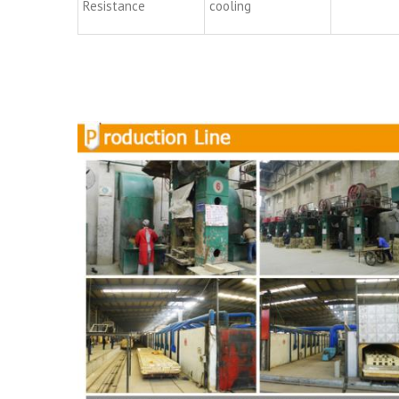
Resistance
cooling