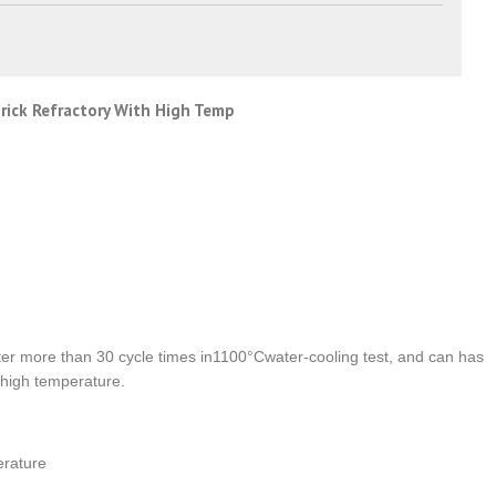
brick Refractory With High Temp
ter more than 30 cycle times in1100°Cwater-cooling test, and can has
 high temperature.
erature