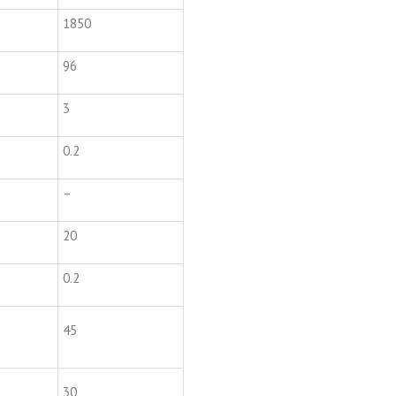
1850
96
3
0.2
–
20
0.2
45
30