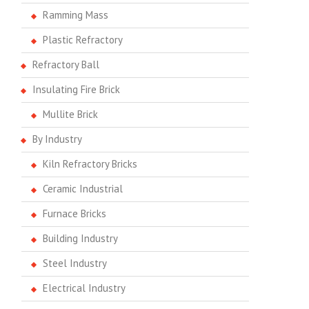
Ramming Mass
Plastic Refractory
Refractory Ball
Insulating Fire Brick
Mullite Brick
By Industry
Kiln Refractory Bricks
Ceramic Industrial
Furnace Bricks
Building Industry
Steel Industry
Electrical Industry