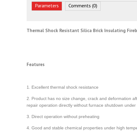
Parameters
Comments (0)
Thermal Shock Resistant Silica Brick Insulating Fire
Features
1. Excellent thermal shock resistance
2. Product has no size change, crack and deformation af
repair operation directly without furnace shutdown under
3. Direct operation without preheating
4. Good and stable chemical properties under high temp