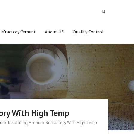
Refractory Cement
About US
Quality Control
ctory With High Temp
rick Insulating Firebrick Refractory With High Temp