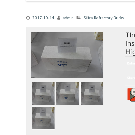
2017-10-14
admin
Silica Refractory Bricks
The
Ins
Hi
Ratin
Shar