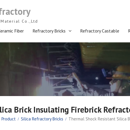
fractory
Material Co.,Ltd
eramic Fiber
Refractory Bricks
Refractory Castable
ica Brick Insulating Firebrick Refra
Product
Silica Refractory Bricks
Thermal Shock Resistant Silica B