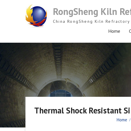
Skip
RongSheng Kiln Re
to
content
China RongSheng Kiln Refractory 
Home
C
Thermal Shock Resistant Sil
Home