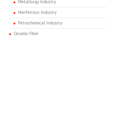
Metallurgy Industry
Nonferrous Industry
Petrochemical Industry
Ceramic Fiber