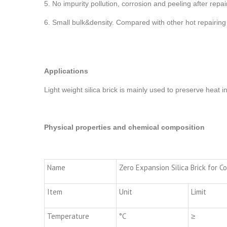
5. No impurity pollution, corrosion and peeling after rep
6. Small bulk&density. Compared with other hot repairing
Applications
Light weight silica brick is mainly used to preserve heat i
Physical properties and chemical composition
Name
Zero Expansion Silica Brick for C
Item
Unit
Limit
Temperature
°C
≥