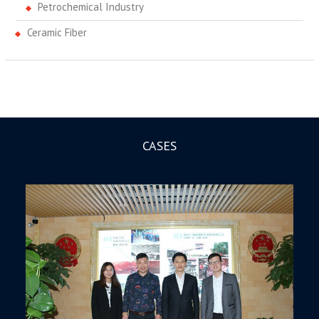
Petrochemical Industry
Ceramic Fiber
CASES