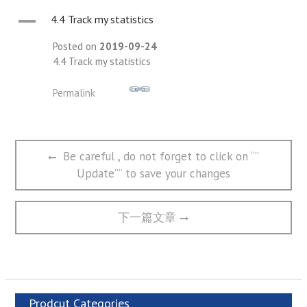
A
4.4 Track my statistics
Posted on
2019-09-24
4.4 Track my statistics
Permalink
文
Previous
Be careful , do not forget to click on “”
章
post:
Update”” to save your changes
导
航
Next
下一篇文章
post:
Prodcut Categories