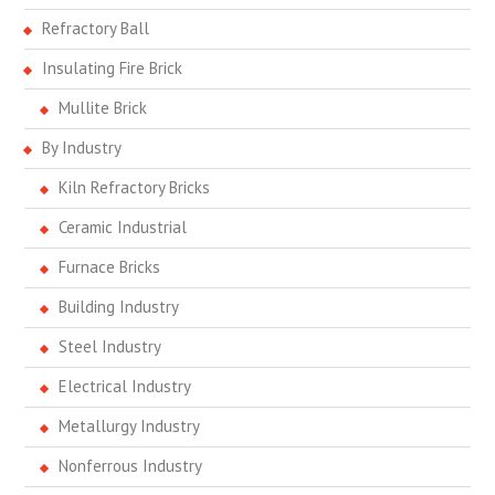
Refractory Ball
Insulating Fire Brick
Mullite Brick
By Industry
Kiln Refractory Bricks
Ceramic Industrial
Furnace Bricks
Building Industry
Steel Industry
Electrical Industry
Metallurgy Industry
Nonferrous Industry