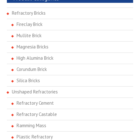
Refractory Bricks
Fireclay Brick
Mullite Brick
Magnesia Bricks
High Alumina Brick
Corundum Brick
Silica Bricks
Unshaped Refractories
Refractory Cement
Refractory Castable
Ramming Mass
Plastic Refractory