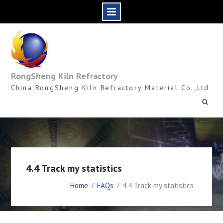
Skip
to
content
RongSheng Kiln Refractory
China RongSheng Kiln Refractory Material Co.,Ltd
4.4 Track my statistics
Home
FAQs
4.4 Track my statistics