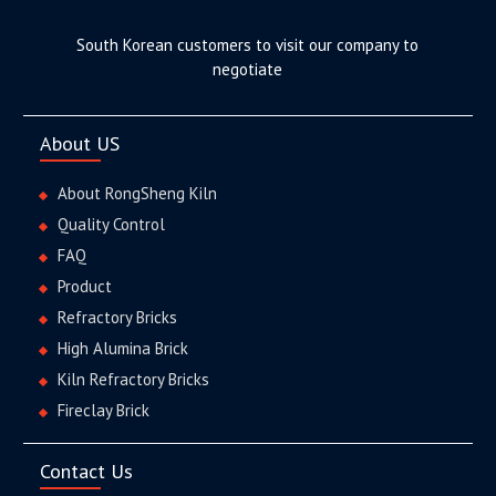
South Korean customers to visit our company to
negotiate
About US
About RongSheng Kiln
Quality Control
FAQ
Product
Refractory Bricks
High Alumina Brick
Kiln Refractory Bricks
Fireclay Brick
Contact Us