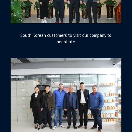
South Korean customers to visit our company to
negotiate