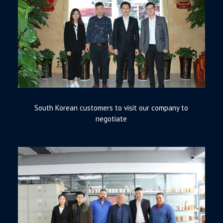
South Korean customers to visit our company to
negotiate