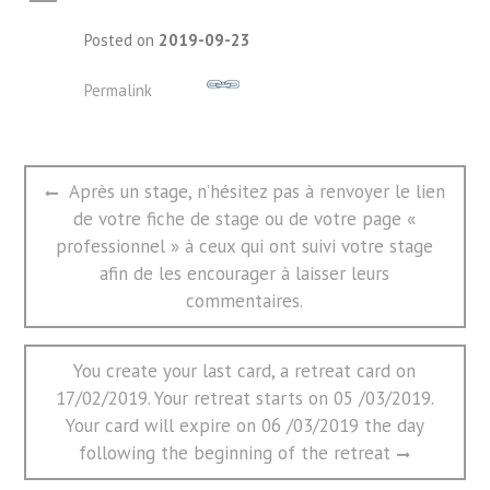
A
Posted on
2019-09-23
Permalink
文
Previous
Après un stage, n’hésitez pas à renvoyer le lien
章
post:
de votre fiche de stage ou de votre page «
导
航
professionnel » à ceux qui ont suivi votre stage
afin de les encourager à laisser leurs
commentaires.
Next
You create your last card, a retreat card on
post:
17/02/2019. Your retreat starts on 05 /03/2019.
Your card will expire on 06 /03/2019 the day
following the beginning of the retreat