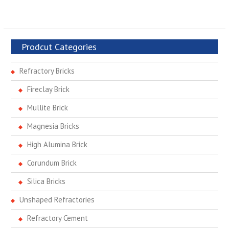
Prodcut Categories
Refractory Bricks
Fireclay Brick
Mullite Brick
Magnesia Bricks
High Alumina Brick
Corundum Brick
Silica Bricks
Unshaped Refractories
Refractory Cement