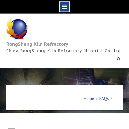
Skip
to
content
RongSheng Kiln Refractory
China RongSheng Kiln Refractory Material Co.,Ltd
Home
FAQs