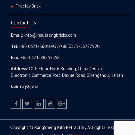
Fireclay Brick
Contact Us
Email:
info@insulatingbricks.com
Tel:
+86 0371-56010932/+86 0371-56777920
Fax:
+86 0371-86555658
Address:
10th Floor, No. 6 Building, China Central
Electronic Commerce Port, Daxue Road, Zhengzhou, Henan
Country:
China
facebook
twitter.com
linkedin
youtube
google+
Copyright © RongSheng Kiln Refractory All rights reserved.