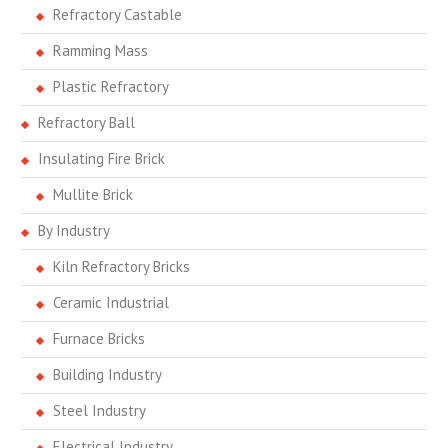
Refractory Castable
Ramming Mass
Plastic Refractory
Refractory Ball
Insulating Fire Brick
Mullite Brick
By Industry
Kiln Refractory Bricks
Ceramic Industrial
Furnace Bricks
Building Industry
Steel Industry
Electrical Industry