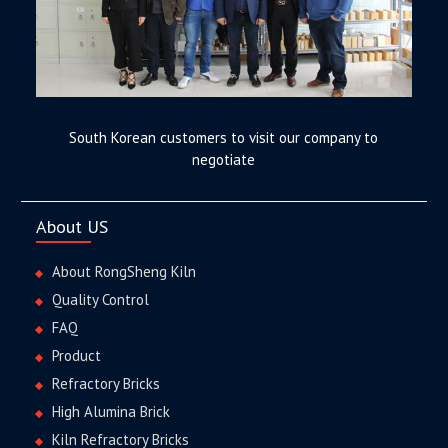
South Korean customers to visit our company to
negotiate
About US
About RongSheng Kiln
Quality Control
FAQ
Product
Refractory Bricks
High Alumina Brick
Kiln Refractory Bricks