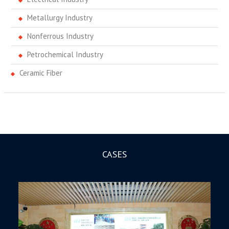
Metallurgy Industry
Nonferrous Industry
Petrochemical Industry
Ceramic Fiber
CASES