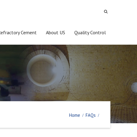
Refractory Cement
About US
Quality Control
Home
FAQs