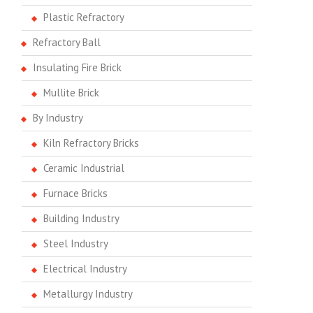
Plastic Refractory
Refractory Ball
Insulating Fire Brick
Mullite Brick
By Industry
Kiln Refractory Bricks
Ceramic Industrial
Furnace Bricks
Building Industry
Steel Industry
Electrical Industry
Metallurgy Industry