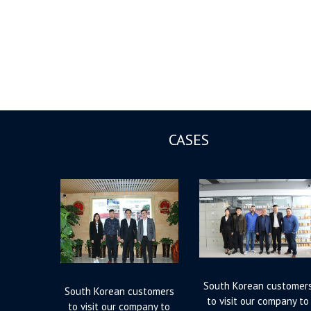
CASES
South Korean customer
South Korean customers
to visit our company to
to visit our company to