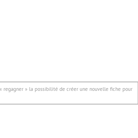
 regagner » la possibilité de créer une nouvelle fiche pour