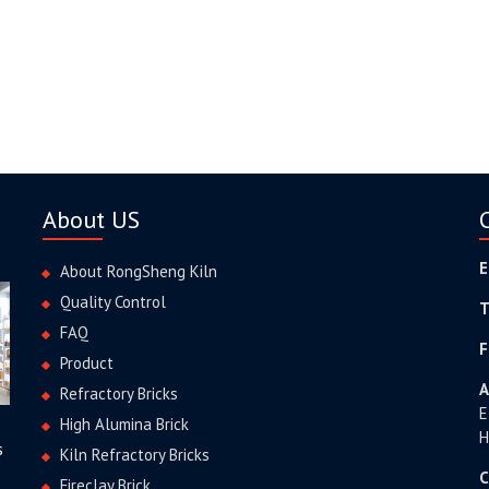
About US
E
About RongSheng Kiln
Quality Control
T
FAQ
F
Product
A
Refractory Bricks
E
High Alumina Brick
H
s
Kiln Refractory Bricks
C
Fireclay Brick