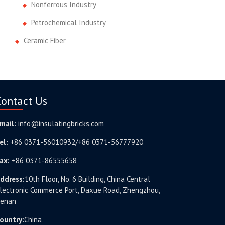
Nonferrous Industry
Petrochemical Industry
Ceramic Fiber
Contact Us
mail:
info@insulatingbricks.com
el:
+86 0371-56010932/+86 0371-56777920
ax:
+86 0371-86555658
ddress:
10th Floor, No. 6 Building, China Central
lectronic Commerce Port, Daxue Road, Zhengzhou,
enan
ountry:
China