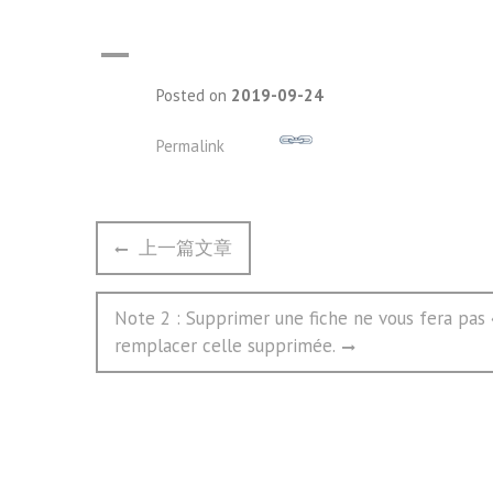
A
Posted on
2019-09-24
Permalink
文
Previous
上一篇文章
章
post:
导
Next
Note 2 : Supprimer une fiche ne vous fera pas «
航
post:
remplacer celle supprimée.