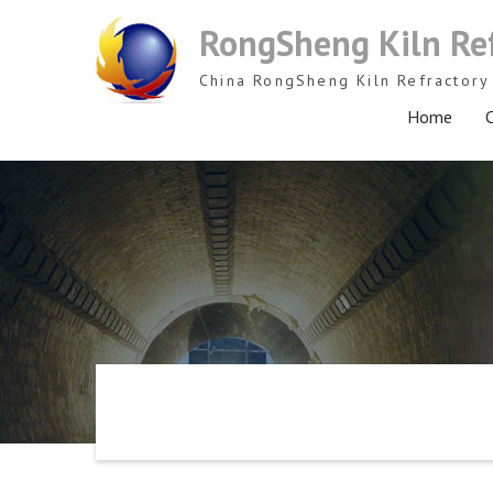
Skip
RongSheng Kiln Re
to
content
China RongSheng Kiln Refractory 
Home
C