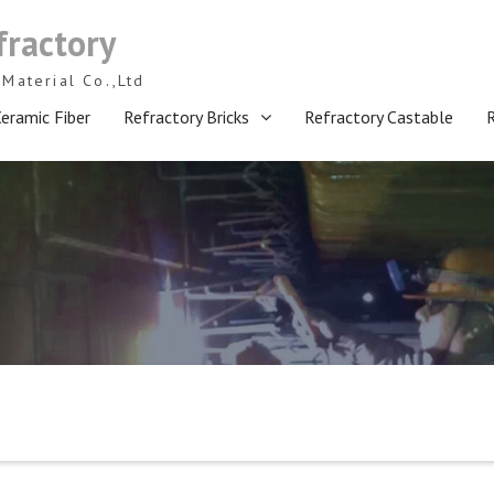
fractory
Material Co.,Ltd
eramic Fiber
Refractory Bricks
Refractory Castable