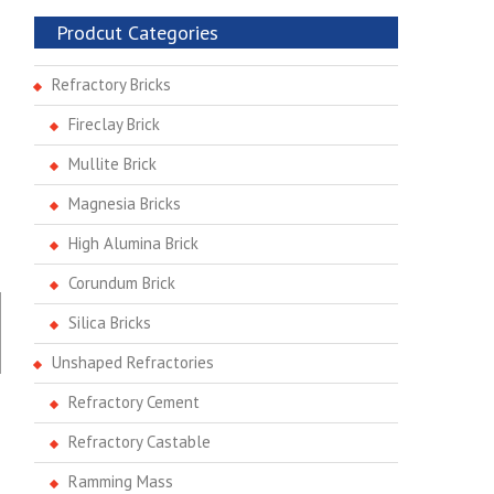
Prodcut Categories
Refractory Bricks
Fireclay Brick
Mullite Brick
Magnesia Bricks
High Alumina Brick
Corundum Brick
Silica Bricks
Unshaped Refractories
Refractory Cement
Refractory Castable
Ramming Mass