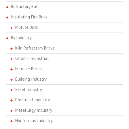
Refractory Ball
Insulating Fire Brick
Mullite Brick
By Industry
Kiln Refractory Bricks
Ceramic Industrial
Furnace Bricks
Building Industry
Steel Industry
Electrical Industry
Metallurgy Industry
Nonferrous Industry