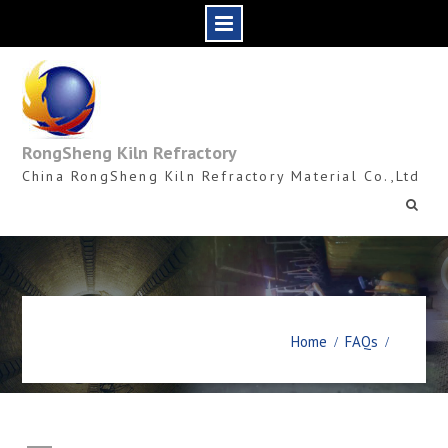
Skip
to
content
RongSheng Kiln Refractory
China RongSheng Kiln Refractory Material Co.,Ltd
Home
FAQs