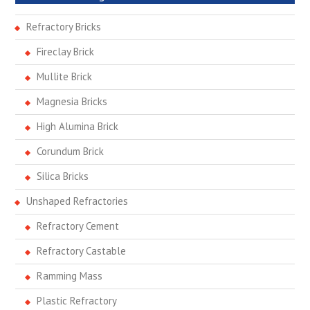
Refractory Bricks
Fireclay Brick
Mullite Brick
Magnesia Bricks
High Alumina Brick
Corundum Brick
Silica Bricks
Unshaped Refractories
Refractory Cement
Refractory Castable
Ramming Mass
Plastic Refractory