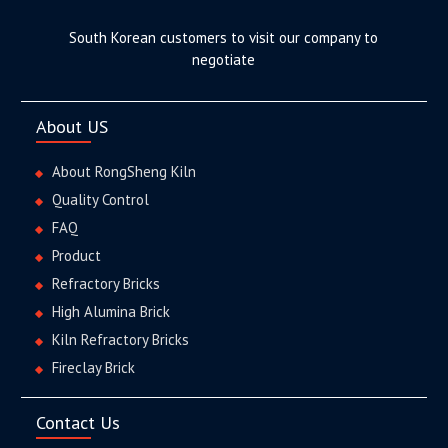
South Korean customers to visit our company to
negotiate
About US
About RongSheng Kiln
Quality Control
FAQ
Product
Refractory Bricks
High Alumina Brick
Kiln Refractory Bricks
Fireclay Brick
Contact Us