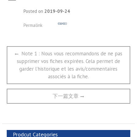
A
Posted on
2019-09-24
Permalink
文
Previous
Note 1 : Nous vous recommandons de ne pas
章
post:
supprimer vos fiches expirées. Cela permet de
导
航
garder l’historique et les avis/commentaires
associés à la fiche.
Next
下一篇文章
post:
Prodcut Categories