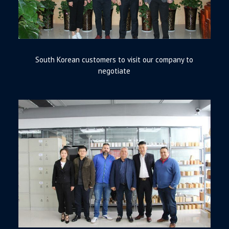
South Korean customers to visit our company to
negotiate