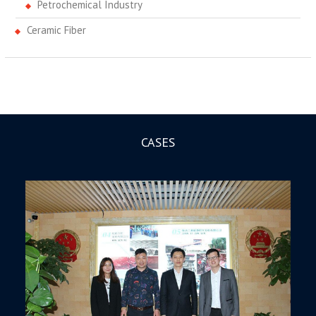
Petrochemical Industry
Ceramic Fiber
CASES