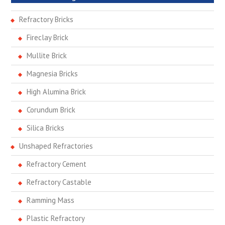
Refractory Bricks
Fireclay Brick
Mullite Brick
Magnesia Bricks
High Alumina Brick
Corundum Brick
Silica Bricks
Unshaped Refractories
Refractory Cement
Refractory Castable
Ramming Mass
Plastic Refractory