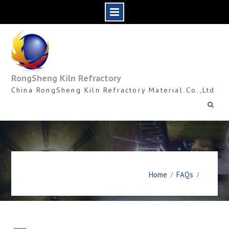
Skip
to
content
RongSheng Kiln Refractory
China RongSheng Kiln Refractory Material Co.,Ltd
Home
FAQs