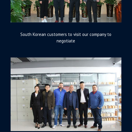
South Korean customers to visit our company to
negotiate