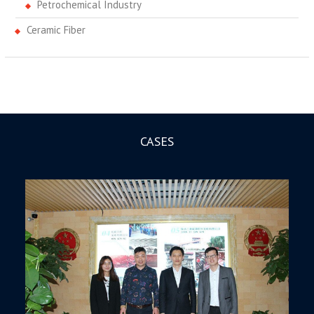
Petrochemical Industry
Ceramic Fiber
CASES