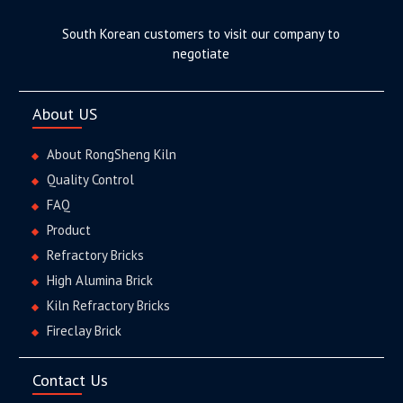
South Korean customers to visit our company to
negotiate
About US
About RongSheng Kiln
Quality Control
FAQ
Product
Refractory Bricks
High Alumina Brick
Kiln Refractory Bricks
Fireclay Brick
Contact Us