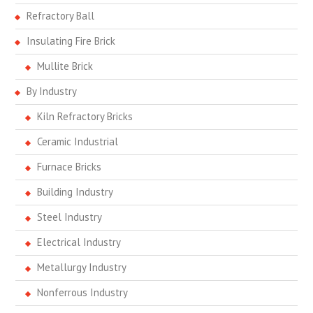
Refractory Ball
Insulating Fire Brick
Mullite Brick
By Industry
Kiln Refractory Bricks
Ceramic Industrial
Furnace Bricks
Building Industry
Steel Industry
Electrical Industry
Metallurgy Industry
Nonferrous Industry