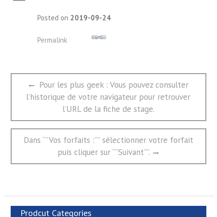
A
Posted on
2019-09-24
Permalink
文
Previous
Pour les plus geek : Vous pouvez consulter
章
post:
l’historique de votre navigateur pour retrouver
导
航
l’URL de la fiche de stage.
Next
Dans “”Vos forfaits :”” sélectionner votre forfait
post:
puis cliquer sur “”Suivant””.
Prodcut Categories