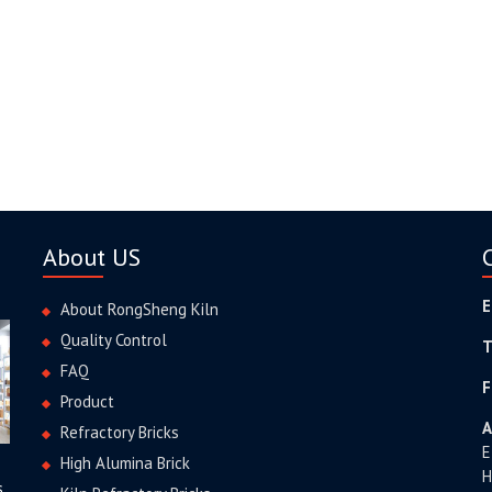
About US
E
About RongSheng Kiln
Quality Control
T
FAQ
F
Product
A
Refractory Bricks
E
High Alumina Brick
H
s