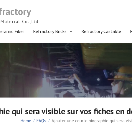
fractory
Material Co.,Ltd
eramic Fiber
Refractory Bricks
Refractory Castable
ie qui sera visible sur vos fiches en 
Home
FAQs
Ajouter une courte biographie qui sera vis