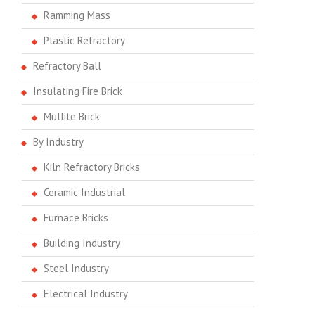
Ramming Mass
Plastic Refractory
Refractory Ball
Insulating Fire Brick
Mullite Brick
By Industry
Kiln Refractory Bricks
Ceramic Industrial
Furnace Bricks
Building Industry
Steel Industry
Electrical Industry