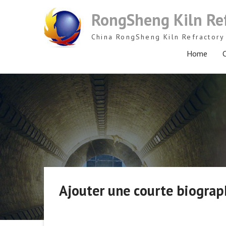
Skip
RongSheng Kiln Re
to
content
China RongSheng Kiln Refractory 
Home
C
Ajouter une courte biograph