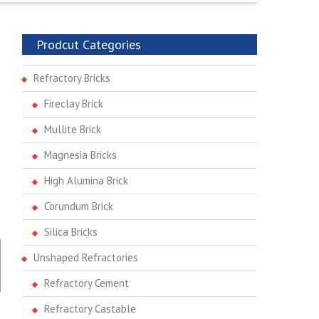
Prodcut Categories
Refractory Bricks
Fireclay Brick
Mullite Brick
Magnesia Bricks
High Alumina Brick
Corundum Brick
Silica Bricks
Unshaped Refractories
Refractory Cement
Refractory Castable