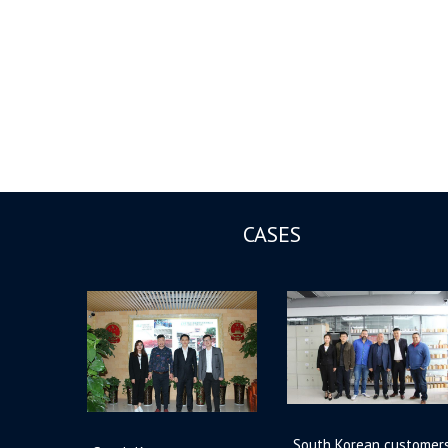
CASES
South Korean customer