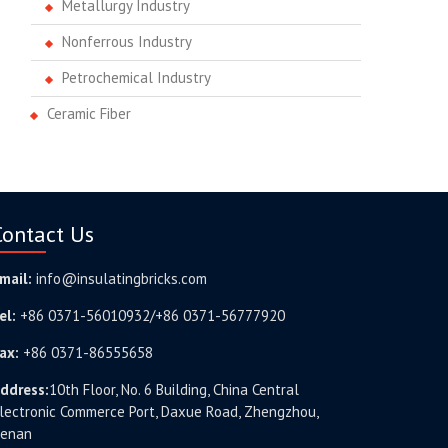
Metallurgy Industry
Nonferrous Industry
Petrochemical Industry
Ceramic Fiber
Contact Us
mail:
info@insulatingbricks.com
el:
+86 0371-56010932/+86 0371-56777920
ax:
+86 0371-86555658
ddress:
10th Floor, No. 6 Building, China Central
lectronic Commerce Port, Daxue Road, Zhengzhou,
enan