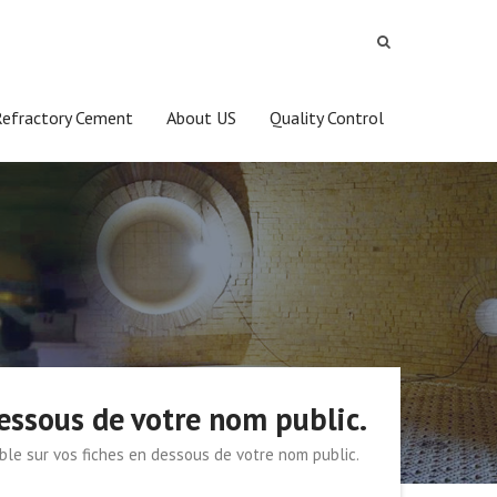
Refractory Cement
About US
Quality Control
dessous de votre nom public.
ible sur vos fiches en dessous de votre nom public.