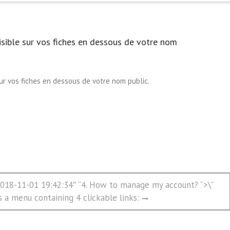
isible sur vos fiches en dessous de votre nom
sur vos fiches en dessous de votre nom public.
”2018-11-01 19:42:34″ “4. How to manage my account? “>\”
s a menu containing 4 clickable links: