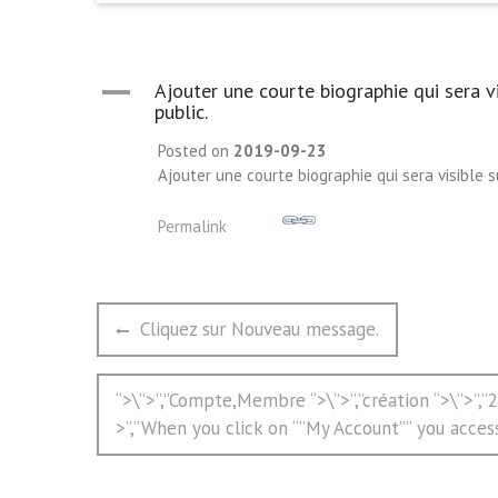
A
Ajouter une courte biographie qui sera v
public.
Posted on
2019-09-23
Ajouter une courte biographie qui sera visible 
Permalink
文
Previous
Cliquez sur Nouveau message.
章
post:
导
Next
“>\”>”,”Compte,Membre “>\”>”,”création “>\”>”,
航
post:
>”,”When you click on “”My Account”” you acces