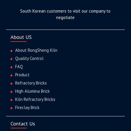
South Korean customers to visit our company to
negotiate
About US
About RongSheng Kiln
Quality Control
FAQ
Product
Refractory Bricks
High Alumina Brick
Kiln Refractory Bricks
Fireclay Brick
Contact Us