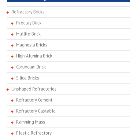
Refractory Bricks
Fireclay Brick
Mullite Brick
Magnesia Bricks
High Alumina Brick
Corundum Brick
Silica Bricks
Unshaped Refractories
Refractory Cement
Refractory Castable
Ramming Mass
Plastic Refractory