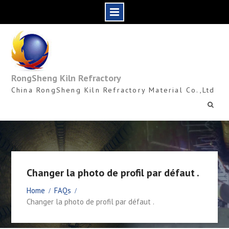
Skip
to
content
RongSheng Kiln Refractory
China RongSheng Kiln Refractory Material Co.,Ltd
Changer la photo de profil par défaut .
Home
FAQs
Changer la photo de profil par défaut .