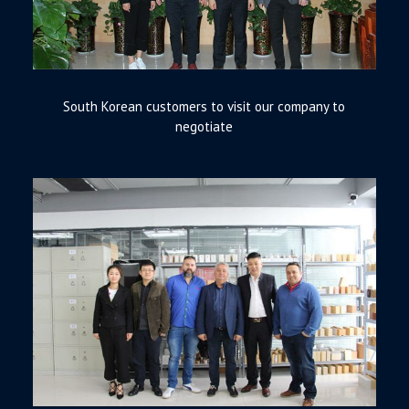
South Korean customers to visit our company to
negotiate