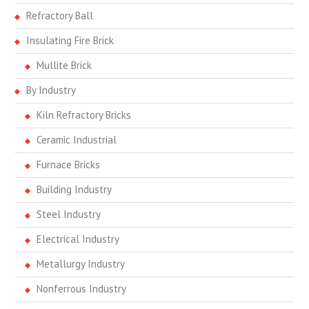
Refractory Ball
Insulating Fire Brick
Mullite Brick
By Industry
Kiln Refractory Bricks
Ceramic Industrial
Furnace Bricks
Building Industry
Steel Industry
Electrical Industry
Metallurgy Industry
Nonferrous Industry