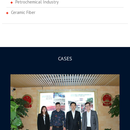
Petrochemical Industry
Ceramic Fiber
CASES