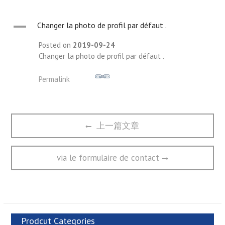
A
Changer la photo de profil par défaut .
Posted on
2019-09-24
Changer la photo de profil par défaut .
Permalink
文
Previous
上一篇文章
章
post:
导
航
Next
via le formulaire de contact
post:
Prodcut Categories