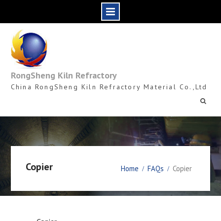
Skip
to
content
RongSheng Kiln Refractory
China RongSheng Kiln Refractory Material Co.,Ltd
Copier
Home
FAQs
Copier