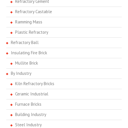
Refractory Cement
Refractory Castable
Ramming Mass
Plastic Refractory
Refractory Ball
Insulating Fire Brick
Mullite Brick
By Industry
Kiln Refractory Bricks
Ceramic Industrial
Furnace Bricks
Building Industry
Steel Industry