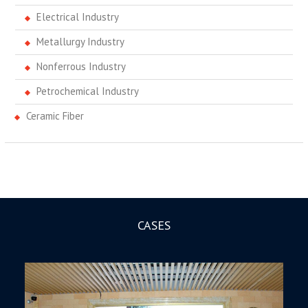
Electrical Industry
Metallurgy Industry
Nonferrous Industry
Petrochemical Industry
Ceramic Fiber
CASES