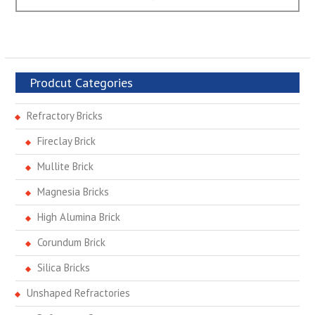
post:
Prodcut Categories
Refractory Bricks
Fireclay Brick
Mullite Brick
Magnesia Bricks
High Alumina Brick
Corundum Brick
Silica Bricks
Unshaped Refractories