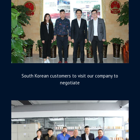
South Korean customers to visit our company to
negotiate