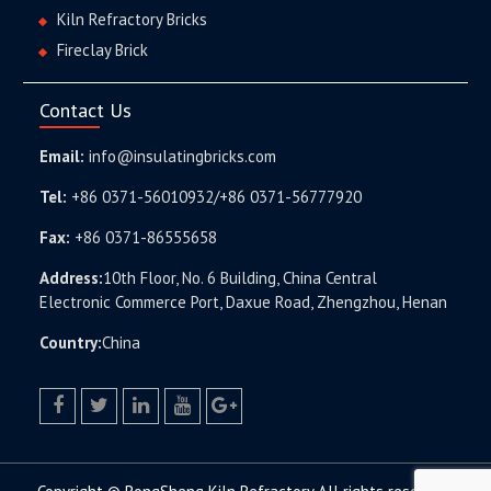
Kiln Refractory Bricks
Fireclay Brick
Contact Us
Email:
info@insulatingbricks.com
Tel:
+86 0371-56010932/+86 0371-56777920
Fax:
+86 0371-86555658
Address:
10th Floor, No. 6 Building, China Central
Electronic Commerce Port, Daxue Road, Zhengzhou, Henan
Country:
China
facebook
twitter.com
linkedin
youtube
google+