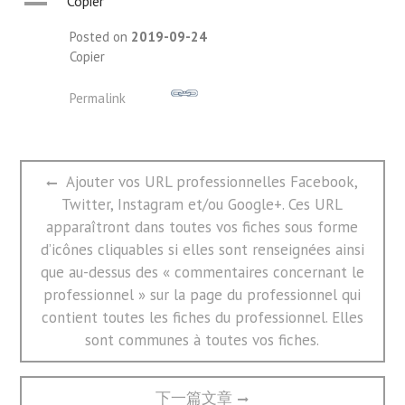
A
Copier
Posted on
2019-09-24
Copier
Permalink
文
Previous
Ajouter vos URL professionnelles Facebook,
章
post:
Twitter, Instagram et/ou Google+. Ces URL
导
航
apparaîtront dans toutes vos fiches sous forme
d’icônes cliquables si elles sont renseignées ainsi
que au-dessus des « commentaires concernant le
professionnel » sur la page du professionnel qui
contient toutes les fiches du professionnel. Elles
sont communes à toutes vos fiches.
Next
下一篇文章