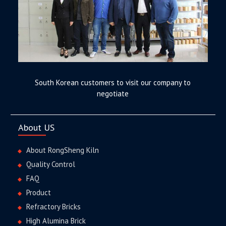
South Korean customers to visit our company to
negotiate
About US
About RongSheng Kiln
Quality Control
FAQ
Product
Refractory Bricks
High Alumina Brick