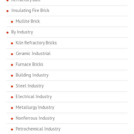
Insulating Fire Brick
Mullite Brick
By Industry
Kiln Refractory Bricks
Ceramic Industrial
Furnace Bricks
Building Industry
Steel Industry
Electrical Industry
Metallurgy Industry
Nonferrous Industry
Petrochemical Industry