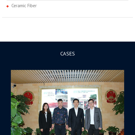
Ceramic Fiber
CASES