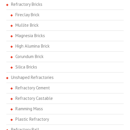
Refractory Bricks
Fireclay Brick
Mullite Brick
Magnesia Bricks
High Alumina Brick
Corundum Brick
Silica Bricks
Unshaped Refractories
Refractory Cement
Refractory Castable
Ramming Mass
Plastic Refractory
Refractory Ball