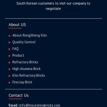
South Korean customers to visit our company to
negotiate
About US
About RongSheng Kiln
Quality Control
FAQ
Product
Refractory Bricks
High Alumina Brick
Kiln Refractory Bricks
Fireclay Brick
Contact Us
Email:
info@insulatingbricks.com