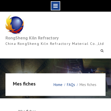
Skip
to
content
RongSheng Kiln Refractory
China RongSheng Kiln Refractory Material Co.,Ltd
Mes fiches
Home
FAQs
Mes fiches