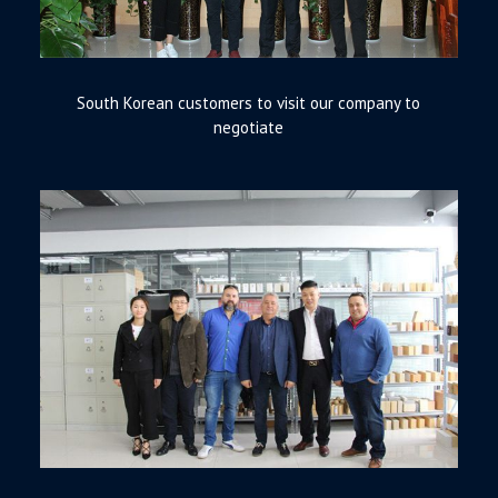
South Korean customers to visit our company to
negotiate