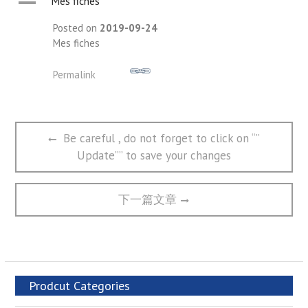
A
Mes fiches
Posted on
2019-09-24
Mes fiches
Permalink
文
Previous
Be careful , do not forget to click on “”
章
post:
Update”” to save your changes
导
航
Next
下一篇文章
post:
Prodcut Categories