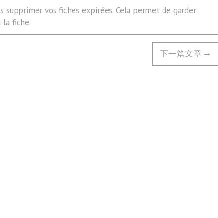
 supprimer vos fiches expirées. Cela permet de garder
la fiche.
Next
下一篇文章
post: