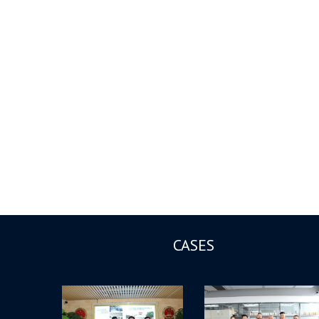
CASES