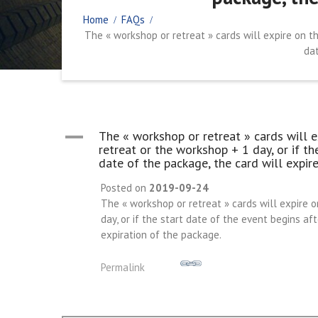
Home
FAQs
The « workshop or retreat » cards will expire on th
dat
A
The « workshop or retreat » cards will e
retreat or the workshop + 1 day, or if th
date of the package, the card will expire
Posted on
2019-09-24
The « workshop or retreat » cards will expire o
day, or if the start date of the event begins af
expiration of the package.
Permalink