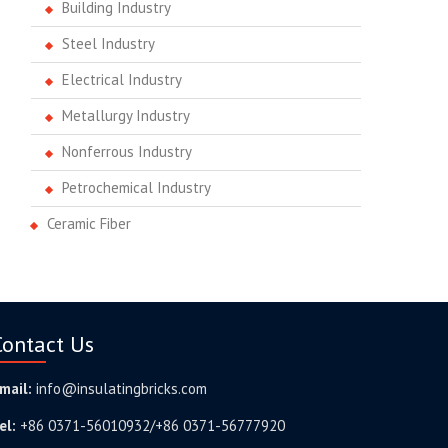
Building Industry
Steel Industry
Electrical Industry
Metallurgy Industry
Nonferrous Industry
Petrochemical Industry
Ceramic Fiber
Contact Us
mail:
info@insulatingbricks.com
el:
+86 0371-56010932/+86 0371-56777920