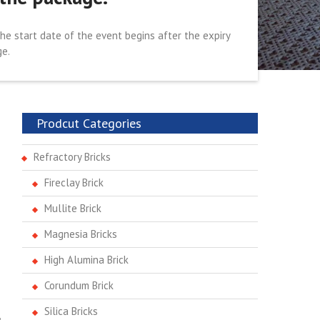
the start date of the event begins after the expiry
ge.
Prodcut Categories
Refractory Bricks
Fireclay Brick
Mullite Brick
Magnesia Bricks
High Alumina Brick
Corundum Brick
Silica Bricks