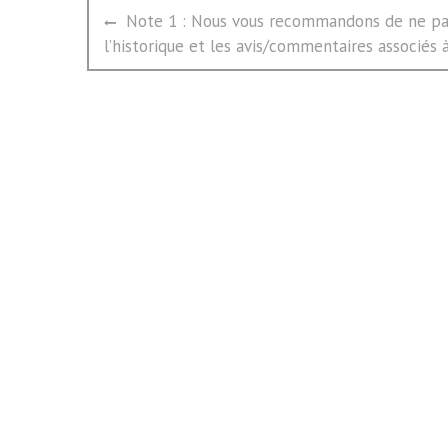
文
Previous
Note 1 : Nous vous recommandons de ne pas
章
post:
l’historique et les avis/commentaires associés à 
导
航