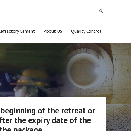
Refractory Cement
About US
Quality Control
 beginning of the retreat or
fter the expiry date of the
 the package.