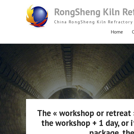
Skip
RongSheng Kiln Re
to
content
China RongSheng Kiln Refractory 
Home
C
The « workshop or retreat »
the workshop + 1 day, or i
package, the