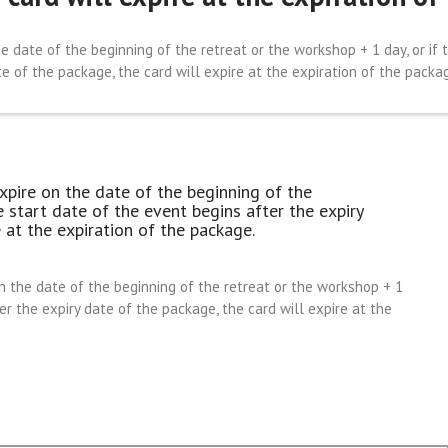
e date of the beginning of the retreat or the workshop + 1 day, or if 
e of the package, the card will expire at the expiration of the packa
xpire on the date of the beginning of the
e start date of the event begins after the expiry
 at the expiration of the package.
n the date of the beginning of the retreat or the workshop + 1
ter the expiry date of the package, the card will expire at the