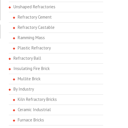
Unshaped Refractories
Refractory Cement
Refractory Castable
Ramming Mass
Plastic Refractory
Refractory Ball
Insulating Fire Brick
Mullite Brick
By Industry
Kiln Refractory Bricks
Ceramic Industrial
Furnace Bricks