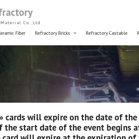
fractory
Material Co.,Ltd
eramic Fiber
Refractory Bricks
Refractory Castable
 cards will expire on the date of the
f the start date of the event begins a
 card will expire at the expiration of