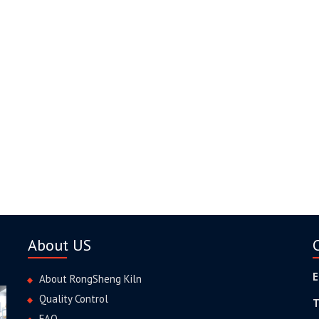
About US
E
About RongSheng Kiln
Quality Control
T
FAQ