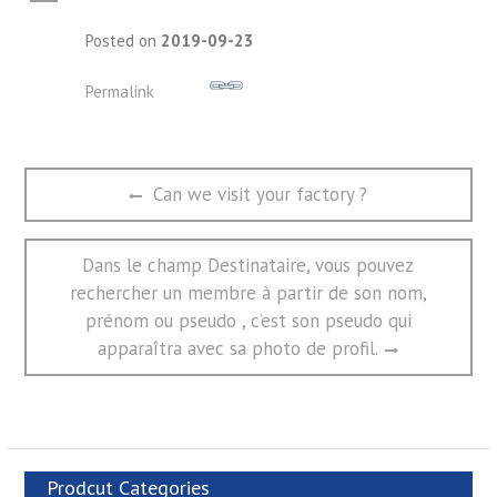
A
Posted on
2019-09-23
Permalink
文
Previous
Can we visit your factory ?
章
post:
导
航
Next
Dans le champ Destinataire, vous pouvez
post:
rechercher un membre à partir de son nom,
prénom ou pseudo , c’est son pseudo qui
apparaîtra avec sa photo de profil.
Prodcut Categories