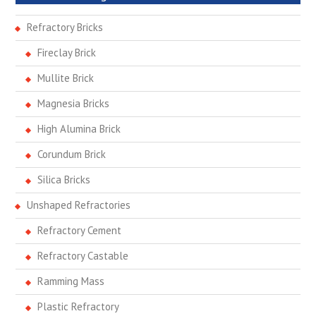
Refractory Bricks
Fireclay Brick
Mullite Brick
Magnesia Bricks
High Alumina Brick
Corundum Brick
Silica Bricks
Unshaped Refractories
Refractory Cement
Refractory Castable
Ramming Mass
Plastic Refractory