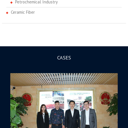
Petrochemical Industry
Ceramic Fiber
CASES