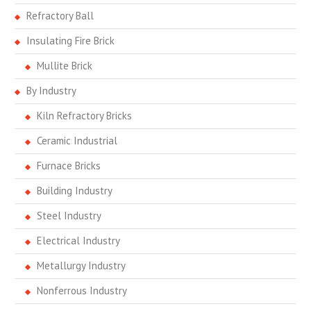
Refractory Ball
Insulating Fire Brick
Mullite Brick
By Industry
Kiln Refractory Bricks
Ceramic Industrial
Furnace Bricks
Building Industry
Steel Industry
Electrical Industry
Metallurgy Industry
Nonferrous Industry