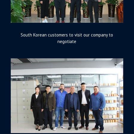
South Korean customers to visit our company to
negotiate