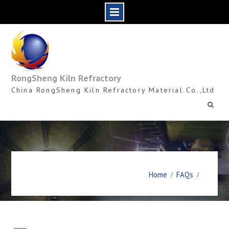
Skip
to
content
RongSheng Kiln Refractory
China RongSheng Kiln Refractory Material Co.,Ltd
Home
FAQs