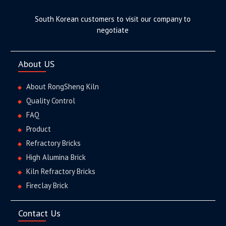
South Korean customers to visit our company to
negotiate
About US
About RongSheng Kiln
Quality Control
FAQ
Product
Refractory Bricks
High Alumina Brick
Kiln Refractory Bricks
Fireclay Brick
Contact Us