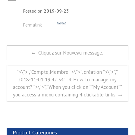
A
Posted on
2019-09-23
Permalink
文
Previous
Cliquez sur Nouveau message.
章
post:
导
航
Next
“>\”>”,”Compte,Membre “>\”>”,”création “>\”>”,”
post:
2018-11-01 19:42:34″ “4. How to manage my
account? “>\”>”,”When you click on “”My Account””
you access a menu containing 4 clickable links:
Prodcut Categories