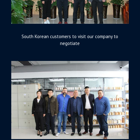
South Korean customers to visit our company to
negotiate