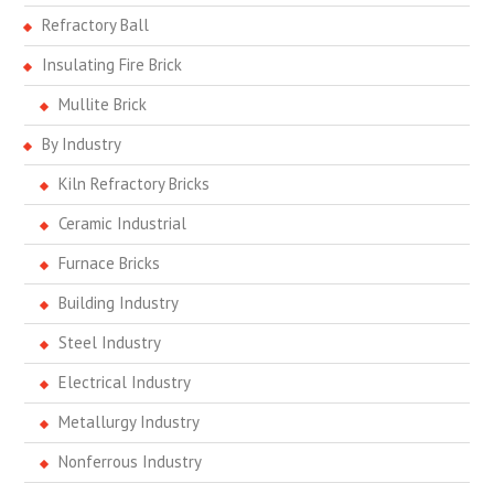
Refractory Ball
Insulating Fire Brick
Mullite Brick
By Industry
Kiln Refractory Bricks
Ceramic Industrial
Furnace Bricks
Building Industry
Steel Industry
Electrical Industry
Metallurgy Industry
Nonferrous Industry