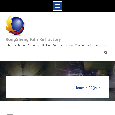
Skip
to
content
RongSheng Kiln Refractory
China RongSheng Kiln Refractory Material Co.,Ltd
Home
FAQs