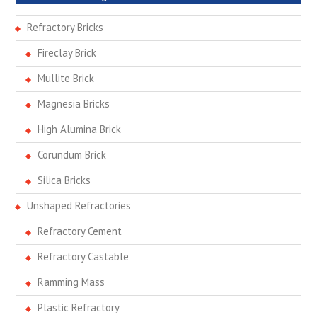
Refractory Bricks
Fireclay Brick
Mullite Brick
Magnesia Bricks
High Alumina Brick
Corundum Brick
Silica Bricks
Unshaped Refractories
Refractory Cement
Refractory Castable
Ramming Mass
Plastic Refractory