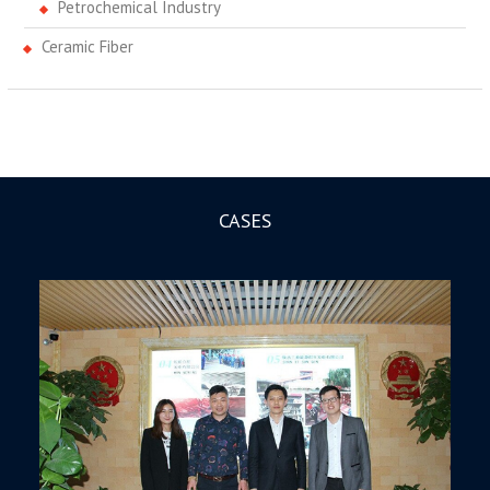
Petrochemical Industry
Ceramic Fiber
CASES