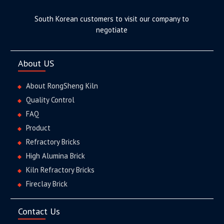
South Korean customers to visit our company to
negotiate
About US
About RongSheng Kiln
Quality Control
FAQ
Product
Refractory Bricks
High Alumina Brick
Kiln Refractory Bricks
Fireclay Brick
Contact Us