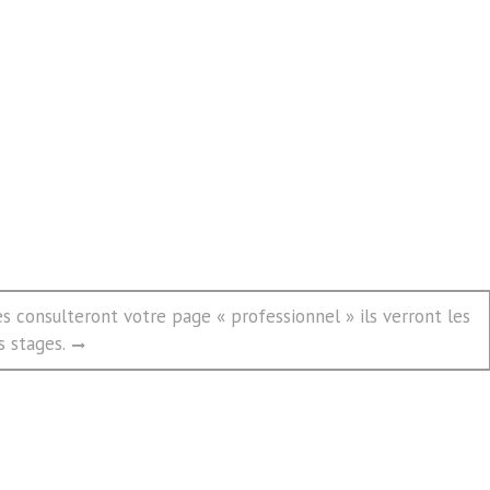
s consulteront votre page « professionnel » ils verront les
s stages.