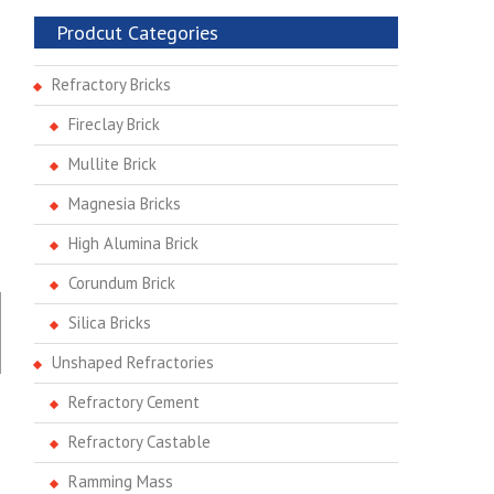
Prodcut Categories
Refractory Bricks
Fireclay Brick
Mullite Brick
Magnesia Bricks
High Alumina Brick
Corundum Brick
Silica Bricks
Unshaped Refractories
Refractory Cement
Refractory Castable
Ramming Mass