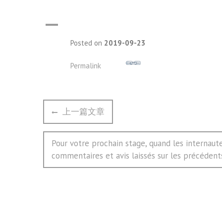
A
Posted on
2019-09-23
Permalink
文
Previous
上一篇文章
章
post:
导
Next
Pour votre prochain stage, quand les internaute
航
post:
commentaires et avis laissés sur les précédent