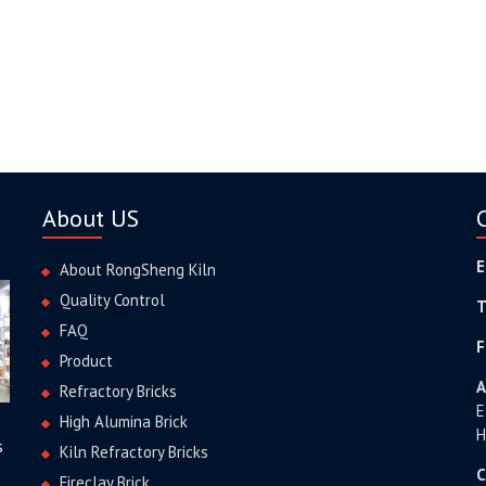
About US
E
About RongSheng Kiln
Quality Control
T
FAQ
F
Product
A
Refractory Bricks
E
High Alumina Brick
H
s
Kiln Refractory Bricks
C
Fireclay Brick