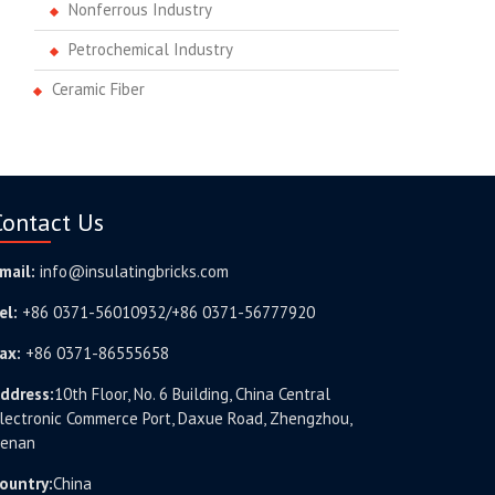
Nonferrous Industry
Petrochemical Industry
Ceramic Fiber
Contact Us
mail:
info@insulatingbricks.com
el:
+86 0371-56010932/+86 0371-56777920
ax:
+86 0371-86555658
ddress:
10th Floor, No. 6 Building, China Central
lectronic Commerce Port, Daxue Road, Zhengzhou,
enan
ountry:
China