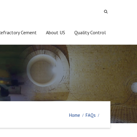
Refractory Cement
About US
Quality Control
Home
FAQs