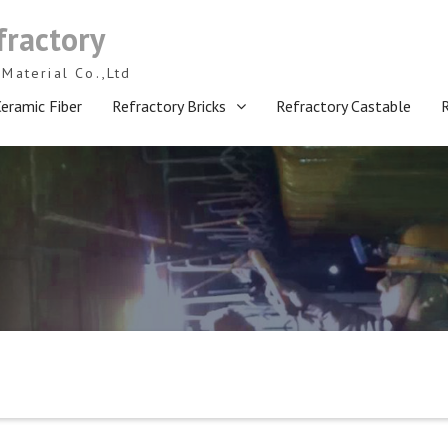
fractory
Material Co.,Ltd
eramic Fiber
Refractory Bricks
Refractory Castable