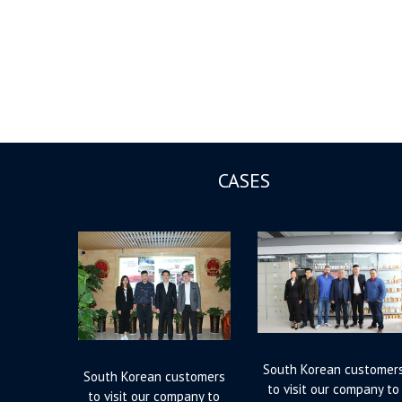
CASES
South Korean customer
South Korean customers
to visit our company to
to visit our company to