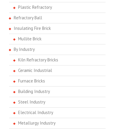
Plastic Refractory
Refractory Ball
Insulating Fire Brick
Mullite Brick
By Industry
Kiln Refractory Bricks
Ceramic Industrial
Furnace Bricks
Building Industry
Steel Industry
Electrical Industry
Metallurgy Industry