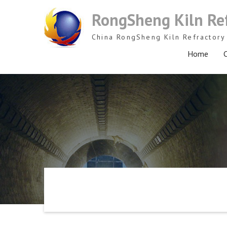
Skip
RongSheng Kiln Re
to
content
China RongSheng Kiln Refractory 
Home
C