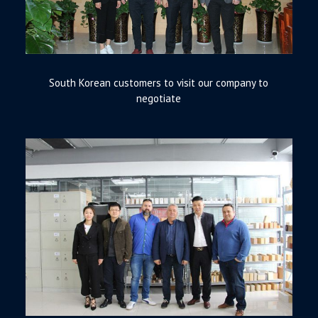
South Korean customers to visit our company to
negotiate