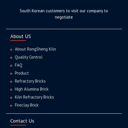
South Korean customers to visit our company to
negotiate
About US
About RongSheng Kiln
Quality Control
FAQ
Product
Refractory Bricks
High Alumina Brick
Kiln Refractory Bricks
Fireclay Brick
Contact Us