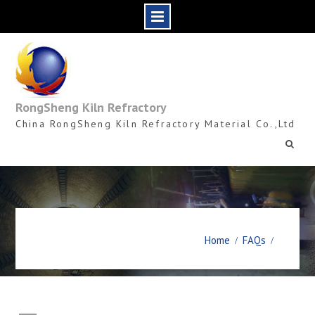
Skip
to
content
RongSheng Kiln Refractory
China RongSheng Kiln Refractory Material Co.,Ltd
Home
FAQs