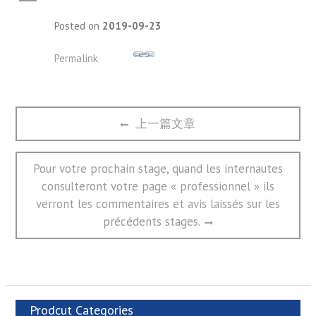
A
Posted on
2019-09-23
Permalink
文
Previous
上一篇文章
章
post:
导
航
Next
Pour votre prochain stage, quand les internautes
post:
consulteront votre page « professionnel » ils
verront les commentaires et avis laissés sur les
précédents stages.
Prodcut Categories