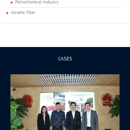
Petrochemical Industry
Ceramic Fiber
CASES