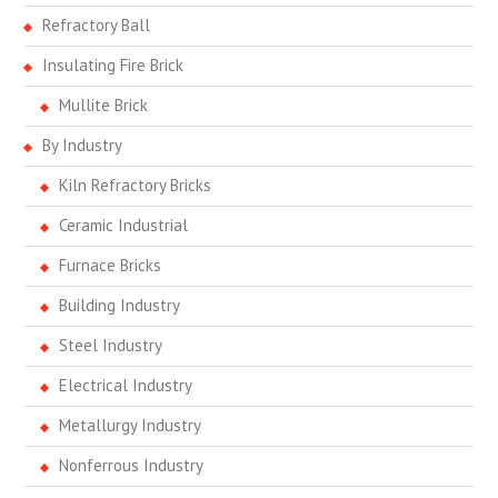
Refractory Ball
Insulating Fire Brick
Mullite Brick
By Industry
Kiln Refractory Bricks
Ceramic Industrial
Furnace Bricks
Building Industry
Steel Industry
Electrical Industry
Metallurgy Industry
Nonferrous Industry