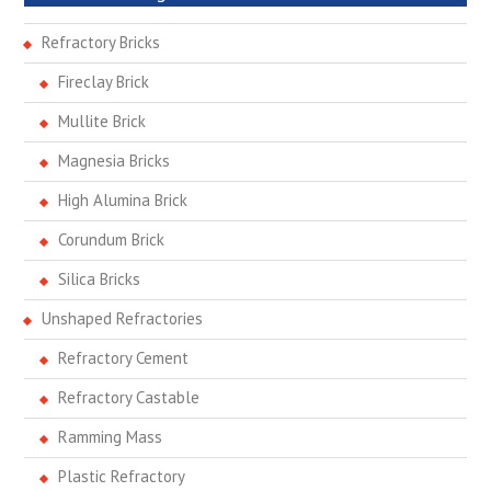
Refractory Bricks
Fireclay Brick
Mullite Brick
Magnesia Bricks
High Alumina Brick
Corundum Brick
Silica Bricks
Unshaped Refractories
Refractory Cement
Refractory Castable
Ramming Mass
Plastic Refractory