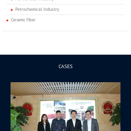
Petrochemical Industry
Ceramic Fiber
CASES