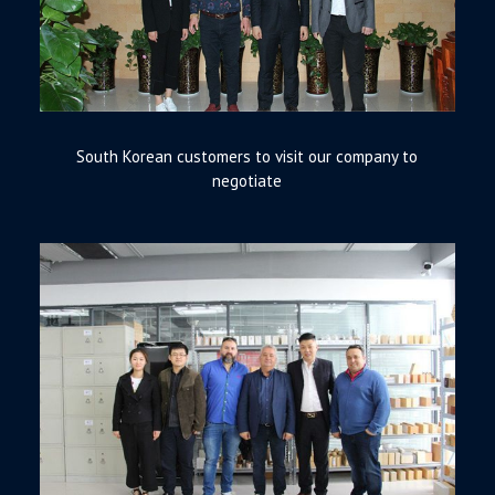
South Korean customers to visit our company to
negotiate