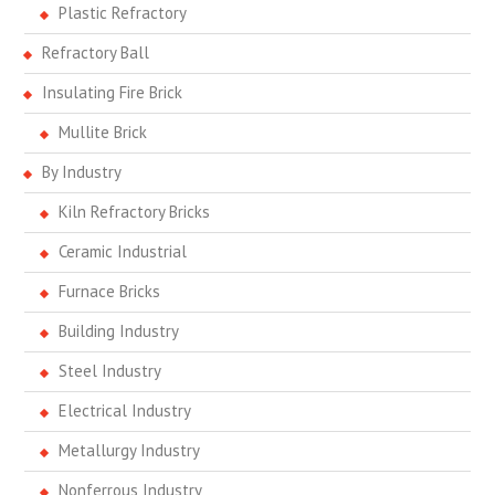
Plastic Refractory
Refractory Ball
Insulating Fire Brick
Mullite Brick
By Industry
Kiln Refractory Bricks
Ceramic Industrial
Furnace Bricks
Building Industry
Steel Industry
Electrical Industry
Metallurgy Industry
Nonferrous Industry