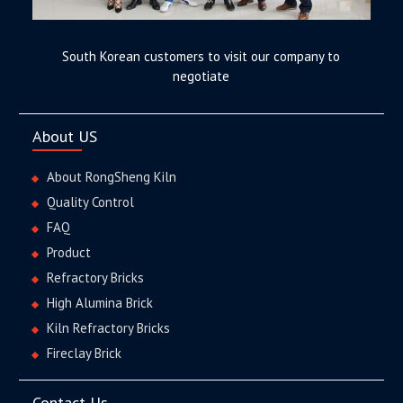
South Korean customers to visit our company to
negotiate
About US
About RongSheng Kiln
Quality Control
FAQ
Product
Refractory Bricks
High Alumina Brick
Kiln Refractory Bricks
Fireclay Brick
Contact Us