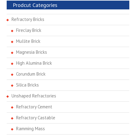
Prodcut Categories
Refractory Bricks
Fireclay Brick
Mullite Brick
Magnesia Bricks
High Alumina Brick
Corundum Brick
Silica Bricks
Unshaped Refractories
Refractory Cement
Refractory Castable
Ramming Mass