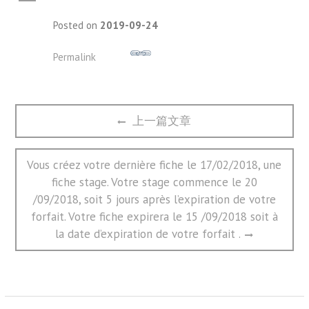
A
Posted on
2019-09-24
Permalink
文
Previous
上一篇文章
章
post:
导
航
Next
Vous créez votre dernière fiche le 17/02/2018, une
post:
fiche stage. Votre stage commence le 20
/09/2018, soit 5 jours après l’expiration de votre
forfait. Votre fiche expirera le 15 /09/2018 soit à
la date d’expiration de votre forfait .