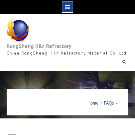
Skip
to
content
RongSheng Kiln Refractory
China RongSheng Kiln Refractory Material Co.,Ltd
Home
FAQs