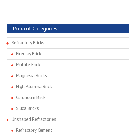
Prodcut Categories
Refractory Bricks
Fireclay Brick
Mullite Brick
Magnesia Bricks
High Alumina Brick
Corundum Brick
Silica Bricks
Unshaped Refractories
Refractory Cement