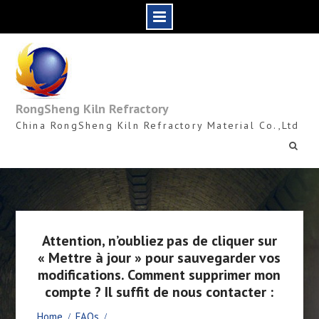
Skip
to
content
RongSheng Kiln Refractory
China RongSheng Kiln Refractory Material Co.,Ltd
Attention, n’oubliez pas de cliquer sur
« Mettre à jour » pour sauvegarder vos
modifications. Comment supprimer mon
compte ? Il suffit de nous contacter :
Home
FAQs