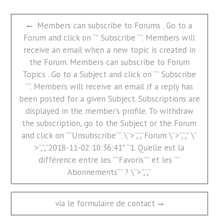
文
Previous
Members can subscribe to Forums . Go to a
章
post:
Forum and click on “” Subscribe “”. Members will
导
航
receive an email when a new topic is created in
the Forum. Members can subscribe to Forum
Topics . Go to a Subject and click on “” Subscribe
“”. Members will receive an email if a reply has
been posted for a given Subject. Subscriptions are
displayed in the member’s profile. To withdraw
the subscription, go to the Subject or the Forum
and click on “”Unsubscribe””. \”>”,”,”Forum \”>”,”,” \”
>”,”,”2018-11-02 10:36:41″ “1. Qu’elle est la
différence entre les “”Favoris”” et les “”
Abonnements”” ? \”>”,”,”
Next
via le formulaire de contact
post: