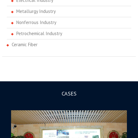
Electrical Industry
Metallurgy Industry
Nonferrous Industry
Petrochemical Industry
Ceramic Fiber
CASES