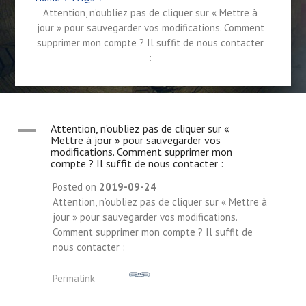
Attention, n’oubliez pas de cliquer sur « Mettre à
jour » pour sauvegarder vos modifications. Comment
supprimer mon compte ? Il suffit de nous contacter
:
A
Attention, n’oubliez pas de cliquer sur «
Mettre à jour » pour sauvegarder vos
modifications. Comment supprimer mon
compte ? Il suffit de nous contacter :
Posted on
2019-09-24
Attention, n’oubliez pas de cliquer sur « Mettre à
jour » pour sauvegarder vos modifications.
Comment supprimer mon compte ? Il suffit de
nous contacter :
Permalink