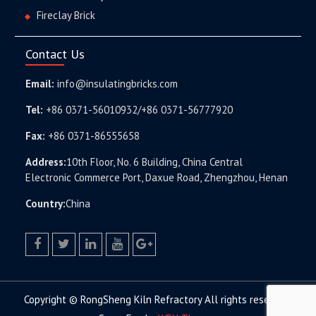
Fireclay Brick
Contact Us
Email:
info@insulatingbricks.com
Tel:
+86 0371-56010932/+86 0371-56777920
Fax:
+86 0371-86555658
Address:
10th Floor, No. 6 Building, China Central
Electronic Commerce Port, Daxue Road, Zhengzhou, Henan
Country:
China
facebook
twitter.com
linkedin
youtube
google+
Copyright © RongSheng Kiln Refractory All rights reserved.