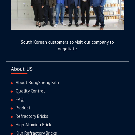
South Korean customers to visit our company to
negotiate
About US
About RongSheng Kiln
Quality Control
FAQ
Product
Refractory Bricks
High Alumina Brick
Kiln Refractory Bricks