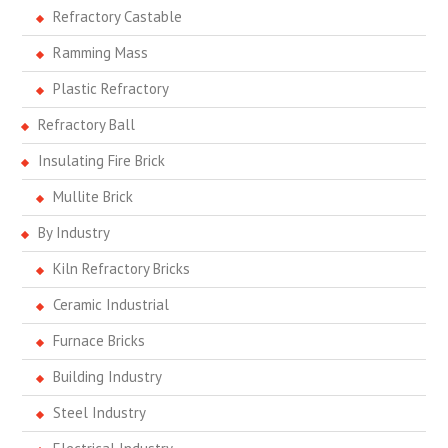
Refractory Castable
Ramming Mass
Plastic Refractory
Refractory Ball
Insulating Fire Brick
Mullite Brick
By Industry
Kiln Refractory Bricks
Ceramic Industrial
Furnace Bricks
Building Industry
Steel Industry