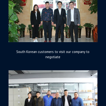
South Korean customers to visit our company to
negotiate