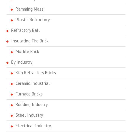
Ramming Mass
Plastic Refractory
Refractory Ball
Insulating Fire Brick
Mullite Brick
By Industry
Kiln Refractory Bricks
Ceramic Industrial
Furnace Bricks
Building Industry
Steel Industry
Electrical Industry