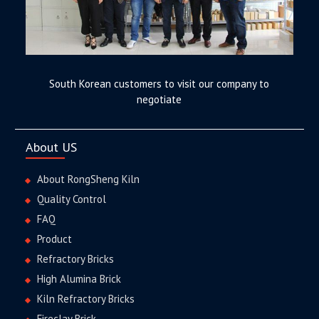
South Korean customers to visit our company to
negotiate
About US
About RongSheng Kiln
Quality Control
FAQ
Product
Refractory Bricks
High Alumina Brick
Kiln Refractory Bricks
Fireclay Brick