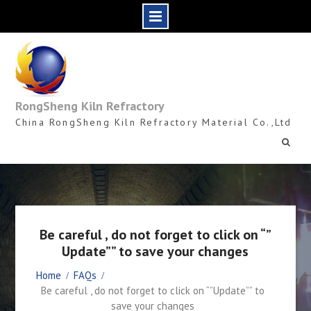
Skip
to
content
RongSheng Kiln Refractory
China RongSheng Kiln Refractory Material Co.,Ltd
Be careful , do not forget to click on “”
Update”” to save your changes
Home
FAQs
Be careful , do not forget to click on “”Update”” to
save your changes