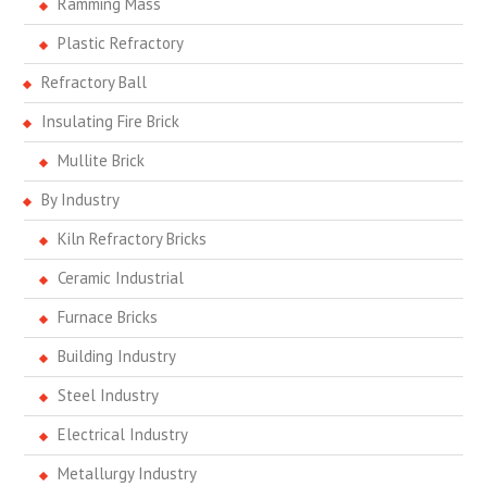
Ramming Mass
Plastic Refractory
Refractory Ball
Insulating Fire Brick
Mullite Brick
By Industry
Kiln Refractory Bricks
Ceramic Industrial
Furnace Bricks
Building Industry
Steel Industry
Electrical Industry
Metallurgy Industry