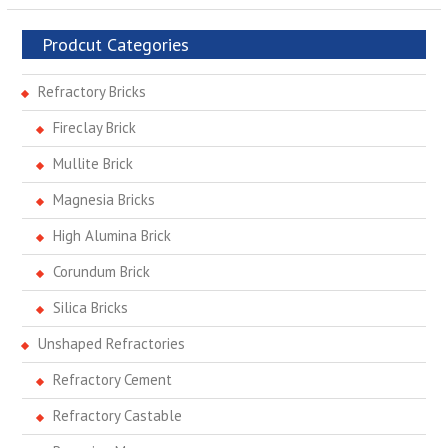
Prodcut Categories
Refractory Bricks
Fireclay Brick
Mullite Brick
Magnesia Bricks
High Alumina Brick
Corundum Brick
Silica Bricks
Unshaped Refractories
Refractory Cement
Refractory Castable