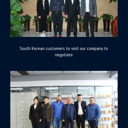
South Korean customers to visit our company to
negotiate