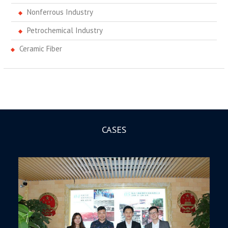
Nonferrous Industry
Petrochemical Industry
Ceramic Fiber
CASES