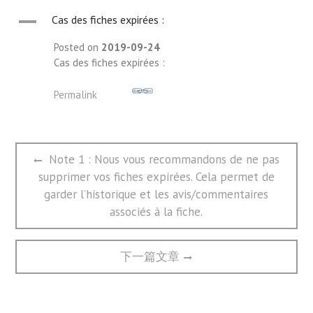
A
Cas des fiches expirées :
Posted on
2019-09-24
Cas des fiches expirées :
Permalink
文
Previous
Note 1 : Nous vous recommandons de ne pas
章
post:
supprimer vos fiches expirées. Cela permet de
导
航
garder l’historique et les avis/commentaires
associés à la fiche.
Next
下一篇文章
post: