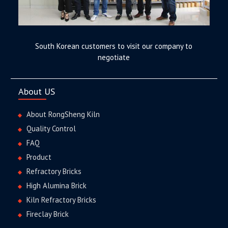
South Korean customers to visit our company to
negotiate
About US
About RongSheng Kiln
Quality Control
FAQ
Product
Refractory Bricks
High Alumina Brick
Kiln Refractory Bricks
Fireclay Brick