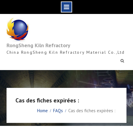
Skip
to
content
RongSheng Kiln Refractory
China RongSheng Kiln Refractory Material Co.,Ltd
Cas des fiches expirées :
Home
FAQs
Cas des fiches expirées :