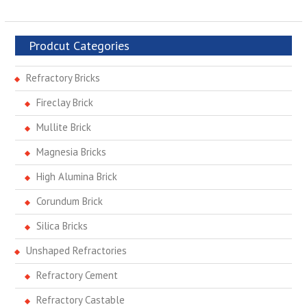
Prodcut Categories
Refractory Bricks
Fireclay Brick
Mullite Brick
Magnesia Bricks
High Alumina Brick
Corundum Brick
Silica Bricks
Unshaped Refractories
Refractory Cement
Refractory Castable