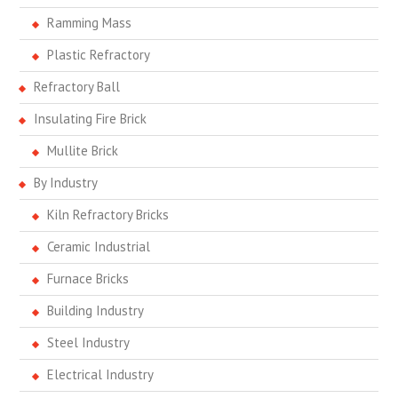
Ramming Mass
Plastic Refractory
Refractory Ball
Insulating Fire Brick
Mullite Brick
By Industry
Kiln Refractory Bricks
Ceramic Industrial
Furnace Bricks
Building Industry
Steel Industry
Electrical Industry