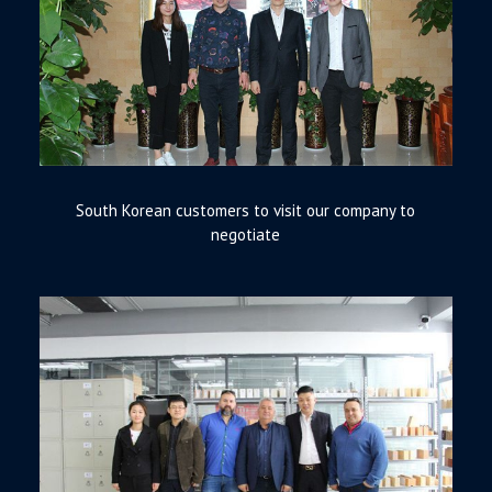
South Korean customers to visit our company to
negotiate