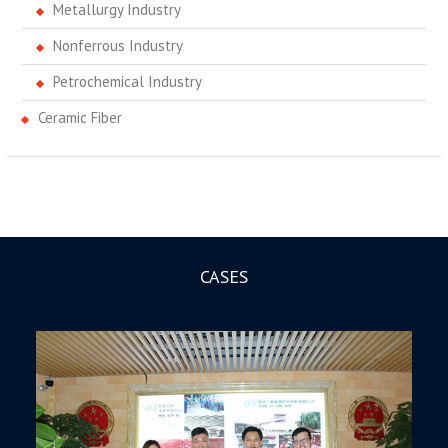
Metallurgy Industry
Nonferrous Industry
Petrochemical Industry
Ceramic Fiber
CASES