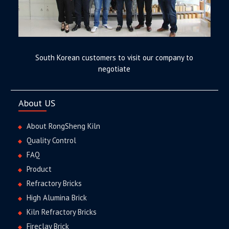
South Korean customers to visit our company to
negotiate
About US
About RongSheng Kiln
Quality Control
FAQ
Product
Refractory Bricks
High Alumina Brick
Kiln Refractory Bricks
Fireclay Brick