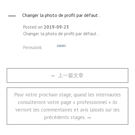
A
Changer la photo de profil par défaut .
Posted on
2019-09-23
Changer la photo de profil par défaut .
Permalink
文
Previous
上一篇文章
章
post:
导
航
Next
Pour votre prochain stage, quand les internautes
post:
consulteront votre page « professionnel » ils
verront les commentaires et avis laissés sur les
précédents stages.