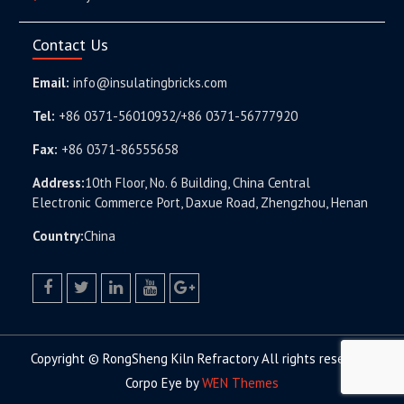
Contact Us
Email:
info@insulatingbricks.com
Tel:
+86 0371-56010932/+86 0371-56777920
Fax:
+86 0371-86555658
Address:
10th Floor, No. 6 Building, China Central
Electronic Commerce Port, Daxue Road, Zhengzhou, Henan
Country:
China
facebook
twitter.com
linkedin
youtube
google+
Copyright © RongSheng Kiln Refractory All rights reserved.
Corpo Eye by
WEN Themes