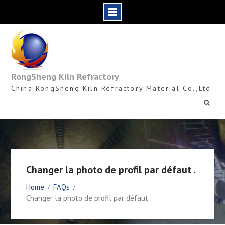
Skip
to
content
RongSheng Kiln Refractory
China RongSheng Kiln Refractory Material Co.,Ltd
Changer la photo de profil par défaut .
Home
FAQs
Changer la photo de profil par défaut .