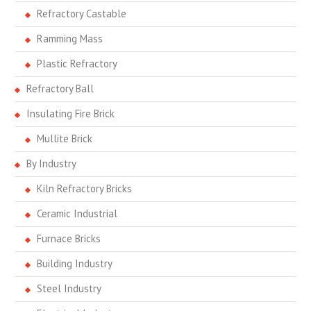
Refractory Castable
Ramming Mass
Plastic Refractory
Refractory Ball
Insulating Fire Brick
Mullite Brick
By Industry
Kiln Refractory Bricks
Ceramic Industrial
Furnace Bricks
Building Industry
Steel Industry