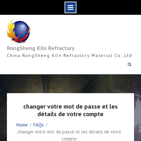
Skip
to
content
RongSheng Kiln Refractory
China RongSheng Kiln Refractory Material Co.,Ltd
changer votre mot de passe et les
détails de votre compte
Home
FAQs
changer votre mot de passe et les détails de votre
compte