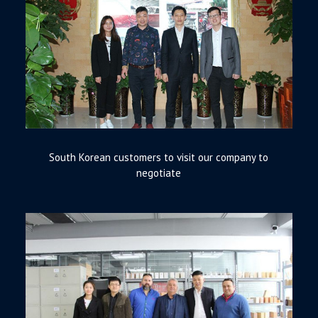
South Korean customers to visit our company to
negotiate