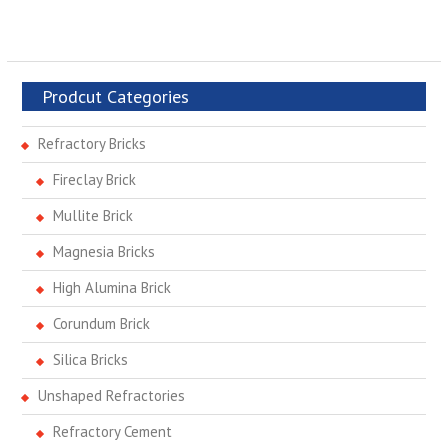
Prodcut Categories
Refractory Bricks
Fireclay Brick
Mullite Brick
Magnesia Bricks
High Alumina Brick
Corundum Brick
Silica Bricks
Unshaped Refractories
Refractory Cement