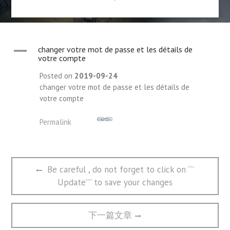
A
changer votre mot de passe et les détails de
votre compte
Posted on
2019-09-24
changer votre mot de passe et les détails de
votre compte
Permalink
文
Previous
Be careful , do not forget to click on “”
章
post:
Update”” to save your changes
导
航
Next
下一篇文章
post: