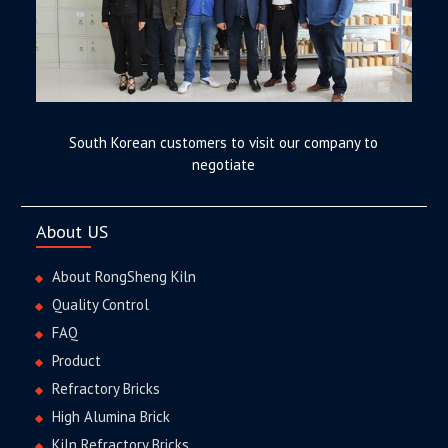
South Korean customers to visit our company to
negotiate
About US
About RongSheng Kiln
Quality Control
FAQ
Product
Refractory Bricks
High Alumina Brick
Kiln Refractory Bricks