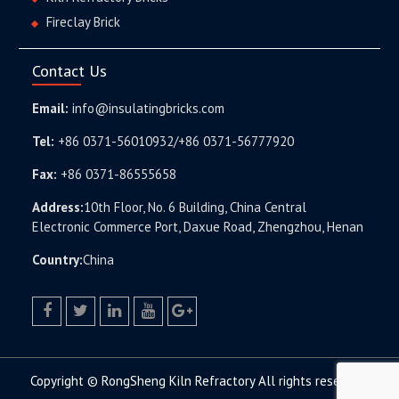
Fireclay Brick
Contact Us
Email:
info@insulatingbricks.com
Tel:
+86 0371-56010932/+86 0371-56777920
Fax:
+86 0371-86555658
Address:
10th Floor, No. 6 Building, China Central
Electronic Commerce Port, Daxue Road, Zhengzhou, Henan
Country:
China
facebook
twitter.com
linkedin
youtube
google+
Copyright © RongSheng Kiln Refractory All rights reserved.