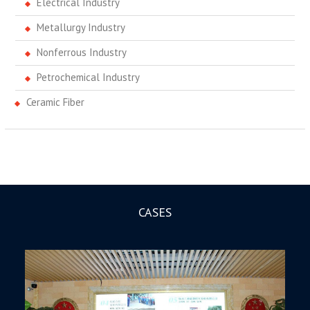
Electrical Industry
Metallurgy Industry
Nonferrous Industry
Petrochemical Industry
Ceramic Fiber
CASES