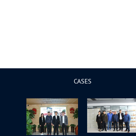
CASES