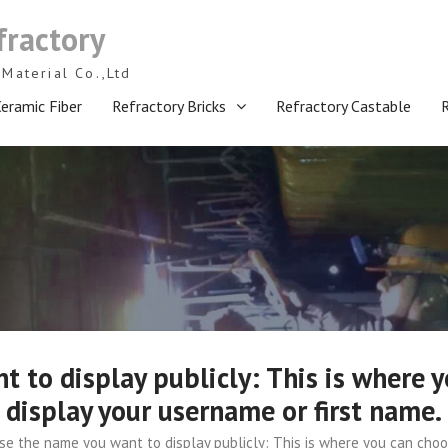
fractory
Material Co.,Ltd
eramic Fiber
Refractory Bricks
Refractory Castable
 to display publicly: This is where y
display your username or first name.
e the name you want to display publicly: This is where you can choos