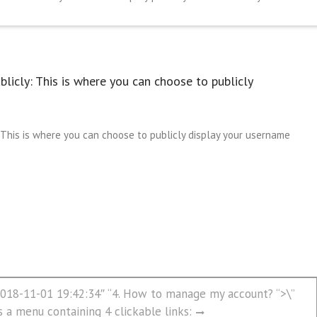
licly: This is where you can choose to publicly
This is where you can choose to publicly display your username
”2018-11-01 19:42:34″ “4. How to manage my account? “>\”
s a menu containing 4 clickable links: