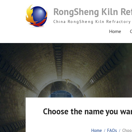
Skip
RongSheng Kiln Re
to
content
China RongSheng Kiln Refractory 
Home
C
Choose the name you want
Home
FAQs
Choos