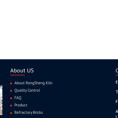
About US
E
About RongSheng Kiln
Quality Control
T
FAQ
F
Product
A
Refractory Bricks
E