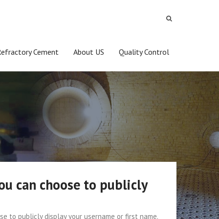
Refractory Cement
About US
Quality Control
ou can choose to publicly
e to publicly display your username or first name.