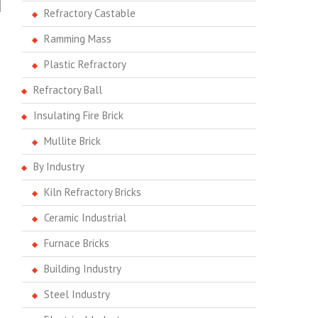
Refractory Castable
Ramming Mass
Plastic Refractory
Refractory Ball
Insulating Fire Brick
Mullite Brick
By Industry
Kiln Refractory Bricks
Ceramic Industrial
Furnace Bricks
Building Industry
Steel Industry