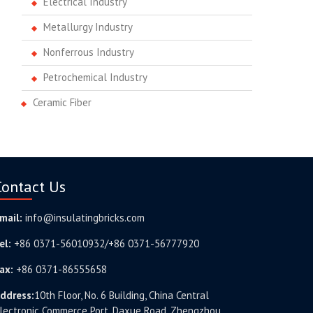
Electrical Industry
Metallurgy Industry
Nonferrous Industry
Petrochemical Industry
Ceramic Fiber
Contact Us
mail:
info@insulatingbricks.com
el:
+86 0371-56010932/+86 0371-56777920
ax:
+86 0371-86555658
ddress:
10th Floor, No. 6 Building, China Central
lectronic Commerce Port, Daxue Road, Zhengzhou,