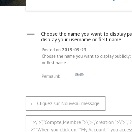
A
Choose the name you want to display pub
display your username or first name.
Posted on
2019-09-23
Choose the name you want to display publicly: 
or first name.
Permalink
文
Previous
Cliquez sur Nouveau message.
章
post:
导
Next
“>\”>”,”Compte,Membre “>\”>”,”création “>\”>”,
航
post:
>”,”When you click on “”My Account”” you acces