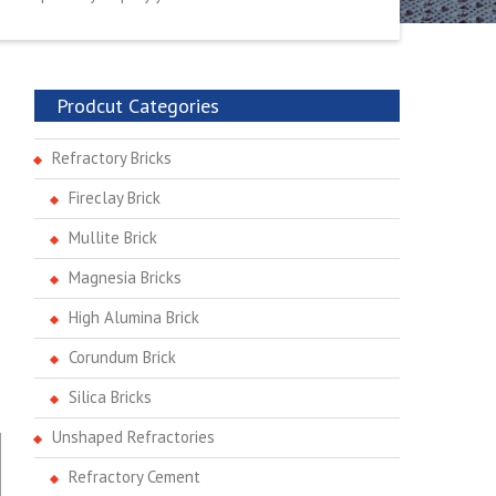
Prodcut Categories
Refractory Bricks
Fireclay Brick
Mullite Brick
Magnesia Bricks
High Alumina Brick
Corundum Brick
Silica Bricks
Unshaped Refractories
Refractory Cement