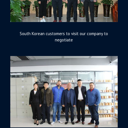
South Korean customers to visit our company to
negotiate