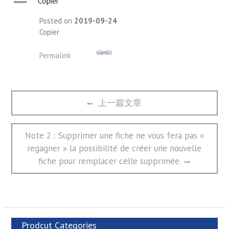
A
Copier
Posted on
2019-09-24
Copier
Permalink
文
Previous
上一篇文章
章
post:
导
航
Next
Note 2 : Supprimer une fiche ne vous fera pas «
post:
regagner » la possibilité de créer une nouvelle
fiche pour remplacer celle supprimée.
Prodcut Categories