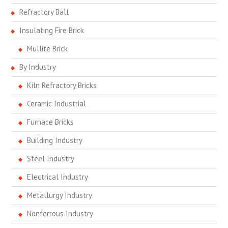
Refractory Ball
Insulating Fire Brick
Mullite Brick
By Industry
Kiln Refractory Bricks
Ceramic Industrial
Furnace Bricks
Building Industry
Steel Industry
Electrical Industry
Metallurgy Industry
Nonferrous Industry