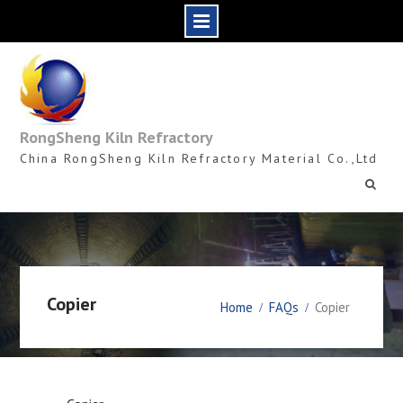
Skip
to
content
RongSheng Kiln Refractory
China RongSheng Kiln Refractory Material Co.,Ltd
Copier
Home
FAQs
Copier