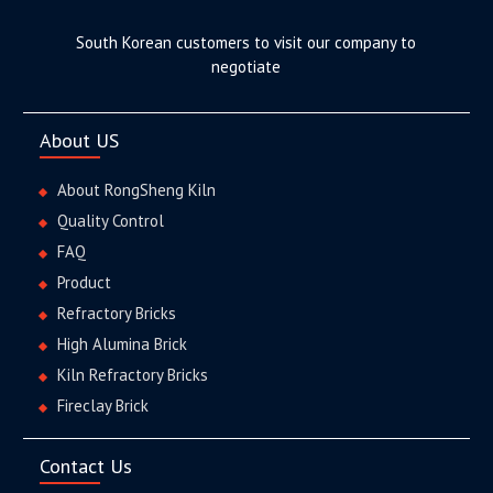
South Korean customers to visit our company to
negotiate
About US
About RongSheng Kiln
Quality Control
FAQ
Product
Refractory Bricks
High Alumina Brick
Kiln Refractory Bricks
Fireclay Brick
Contact Us