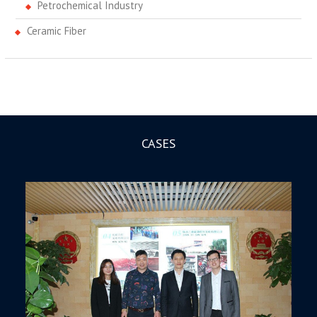
Petrochemical Industry
Ceramic Fiber
CASES