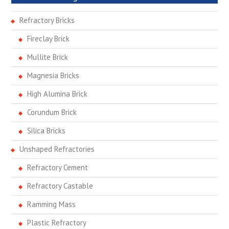
Refractory Bricks
Fireclay Brick
Mullite Brick
Magnesia Bricks
High Alumina Brick
Corundum Brick
Silica Bricks
Unshaped Refractories
Refractory Cement
Refractory Castable
Ramming Mass
Plastic Refractory