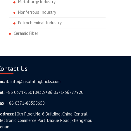
Metallurgy Industry
Nonferrous Industry
Petrochemical Industry
Ceramic Fiber
Contact Us
mail:
info@insulatingbricks.com
el:
+86 0371-56010932/+86 0371-56777920
ax:
+86 0371-86555658
ddress:
10th Floor, No. 6 Building, China Central
lectronic Commerce Port, Daxue Road, Zhengzhou,
enan