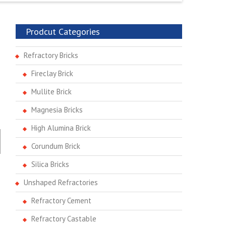
Prodcut Categories
Refractory Bricks
Fireclay Brick
Mullite Brick
Magnesia Bricks
High Alumina Brick
Corundum Brick
Silica Bricks
Unshaped Refractories
Refractory Cement
Refractory Castable