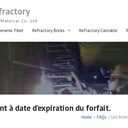
fractory
Material Co.,Ltd
eramic Fiber
Refractory Bricks
Refractory Castable
nt à date d’expiration du forfait.
Home
FAQs
Les fiche