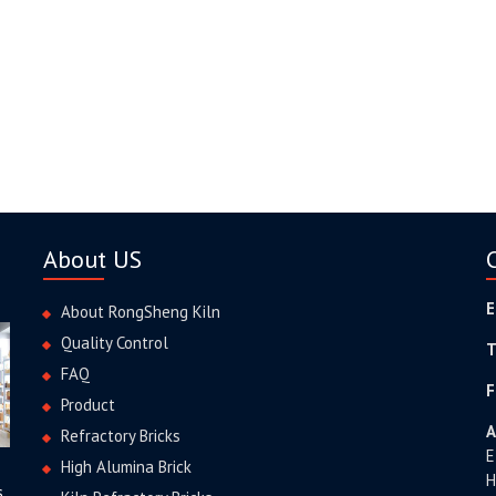
About US
E
About RongSheng Kiln
Quality Control
T
FAQ
F
Product
A
Refractory Bricks
E
High Alumina Brick
H
s