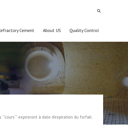
Refractory Cement
About US
Quality Control
s “”cours”” expireront à date d’expiration du forfait.