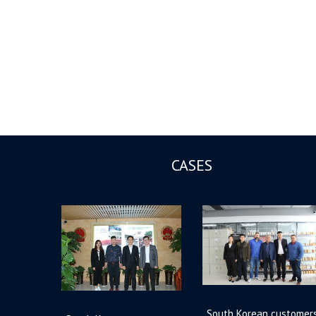
CASES
South Korean customer