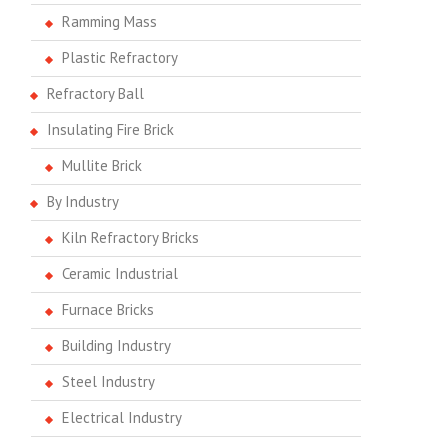
Ramming Mass
Plastic Refractory
Refractory Ball
Insulating Fire Brick
Mullite Brick
By Industry
Kiln Refractory Bricks
Ceramic Industrial
Furnace Bricks
Building Industry
Steel Industry
Electrical Industry