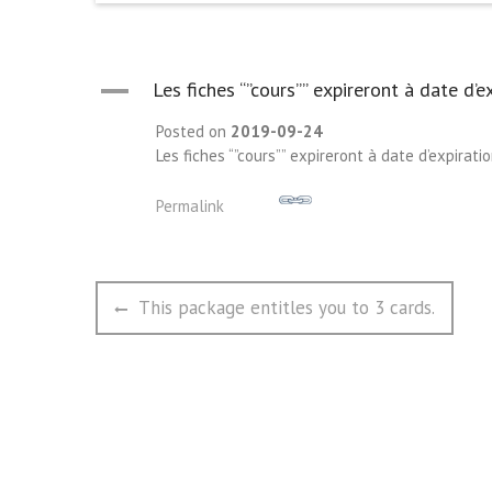
A
Les fiches “”cours”” expireront à date d’ex
Posted on
2019-09-24
Les fiches “”cours”” expireront à date d’expiratio
Permalink
文
Previous
This package entitles you to 3 cards.
章
post:
导
航