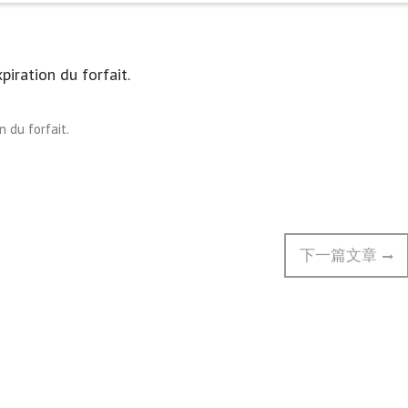
piration du forfait.
n du forfait.
Next
下一篇文章
post: