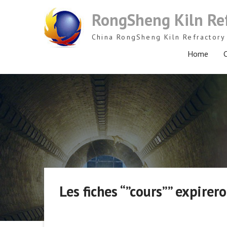
Skip
RongSheng Kiln Re
to
content
China RongSheng Kiln Refractory 
Home
C
Les fiches “”cours”” expirero