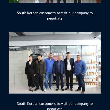
South Korean customers to visit our company to
negotiate
South Korean customers to visit our company to
negotiate