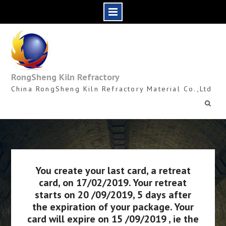
Skip
to
content
RongSheng Kiln Refractory
China RongSheng Kiln Refractory Material Co.,Ltd
You create your last card, a retreat
card, on 17/02/2019. Your retreat
starts on 20 /09/2019, 5 days after
the expiration of your package. Your
card will expire on 15 /09/2019 , ie the