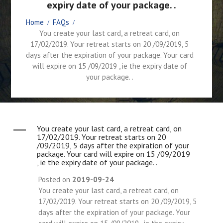
expiry date of your package. .
Home
FAQs
You create your last card, a retreat card, on
17/02/2019. Your retreat starts on 20 /09/2019, 5
days after the expiration of your package. Your card
will expire on 15 /09/2019 , ie the expiry date of
your package. .
A
You create your last card, a retreat card, on
17/02/2019. Your retreat starts on 20
/09/2019, 5 days after the expiration of your
package. Your card will expire on 15 /09/2019
, ie the expiry date of your package. .
Posted on
2019-09-24
You create your last card, a retreat card, on
17/02/2019. Your retreat starts on 20 /09/2019, 5
days after the expiration of your package. Your