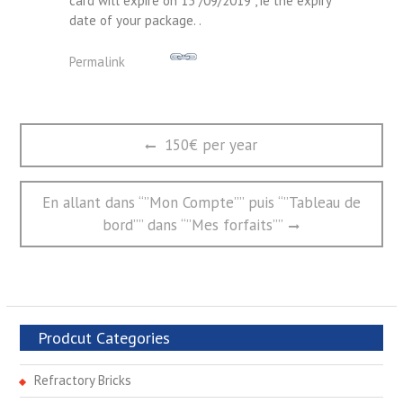
card will expire on 15 /09/2019 , ie the expiry
date of your package. .
Permalink
文
Previous
150€ per year
章
post:
导
航
Next
En allant dans “”Mon Compte”” puis “”Tableau de
post:
bord”” dans “”Mes forfaits””
Prodcut Categories
Refractory Bricks