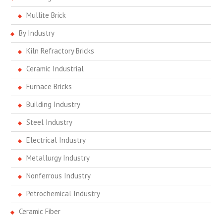
Mullite Brick
By Industry
Kiln Refractory Bricks
Ceramic Industrial
Furnace Bricks
Building Industry
Steel Industry
Electrical Industry
Metallurgy Industry
Nonferrous Industry
Petrochemical Industry
Ceramic Fiber