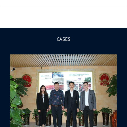
CASES