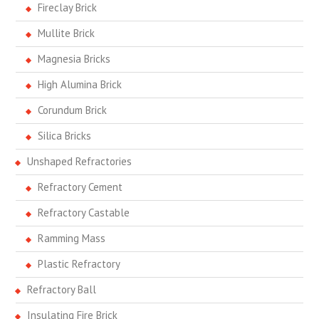
Fireclay Brick
Mullite Brick
Magnesia Bricks
High Alumina Brick
Corundum Brick
Silica Bricks
Unshaped Refractories
Refractory Cement
Refractory Castable
Ramming Mass
Plastic Refractory
Refractory Ball
Insulating Fire Brick