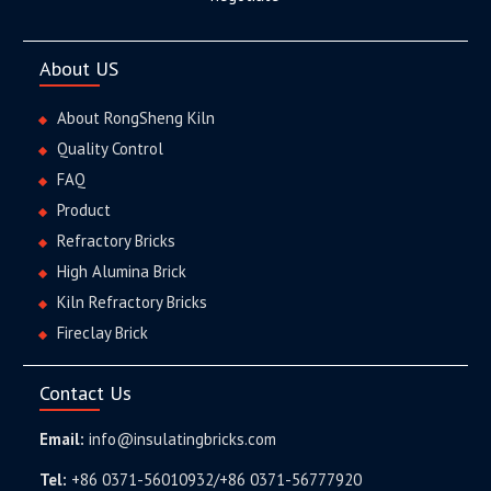
About US
About RongSheng Kiln
Quality Control
FAQ
Product
Refractory Bricks
High Alumina Brick
Kiln Refractory Bricks
Fireclay Brick
Contact Us
Email:
info@insulatingbricks.com
Tel:
+86 0371-56010932/+86 0371-56777920