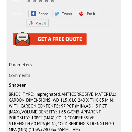
Rating:
Share:
Parameters
Comments
Shabeen
BRICK; TYPE: Impregnated, ANTICORROSIVE, MATERIAL:
CARBON, DIMENSIONS: WD 115 X LG 240 X THK 65 MIM;
WITH CARBON CONTENTS: 97 PCT (MIN),ASH: 3 PCT
(MAX), VOLUME DENSITY: 1.65 G/CM3, APPARENT
POROSITY: 10PCT(MAX), COLD COMPRESSIVE
STRENGTH:60 MPA (MIN), COLD BENDING STRENGTH:20
MPA (MIN) (115Wx240LGx 65MM THM)