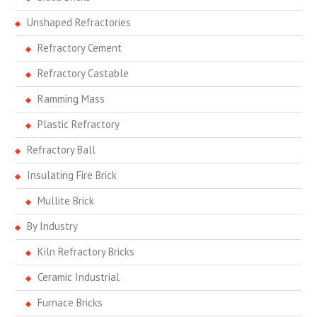
Unshaped Refractories
Refractory Cement
Refractory Castable
Ramming Mass
Plastic Refractory
Refractory Ball
Insulating Fire Brick
Mullite Brick
By Industry
Kiln Refractory Bricks
Ceramic Industrial
Furnace Bricks