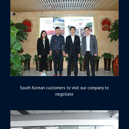
South Korean customers to visit our company to
negotiate