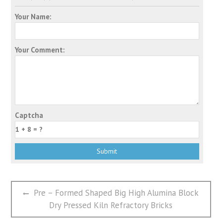
Your Name:
Your Comment:
Captcha
文
Previous
Pre – Formed Shaped Big High Alumina Block
章
post:
Dry Pressed Kiln Refractory Bricks
导
航