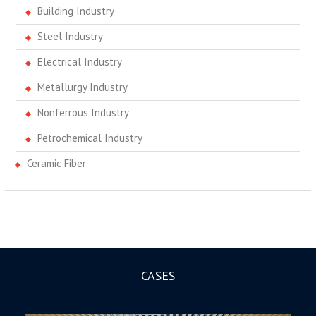
Building Industry
Steel Industry
Electrical Industry
Metallurgy Industry
Nonferrous Industry
Petrochemical Industry
Ceramic Fiber
CASES