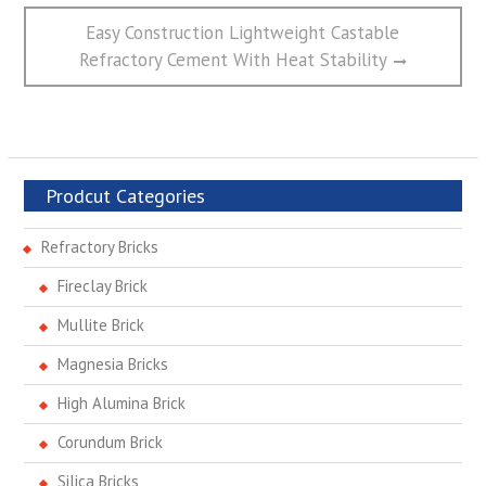
Next
Easy Construction Lightweight Castable
post:
Refractory Cement With Heat Stability
Prodcut Categories
Refractory Bricks
Fireclay Brick
Mullite Brick
Magnesia Bricks
High Alumina Brick
Corundum Brick
Silica Bricks