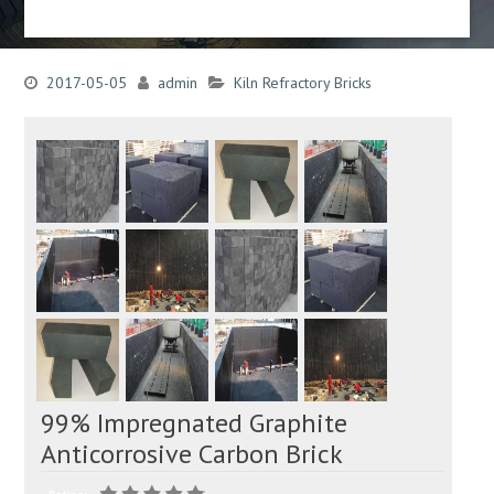
2017-05-05
admin
Kiln Refractory Bricks
99% Impregnated Graphite
Anticorrosive Carbon Brick