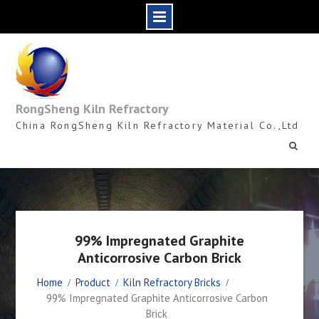
Skip
to
content
RongSheng Kiln Refractory
China RongSheng Kiln Refractory Material Co.,Ltd
99% Impregnated Graphite
Anticorrosive Carbon Brick
Home
Product
Kiln Refractory Bricks
99% Impregnated Graphite Anticorrosive Carbon
Brick