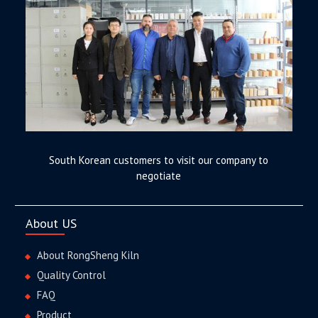
South Korean customers to visit our company to
negotiate
About US
About RongSheng Kiln
Quality Control
FAQ
Product