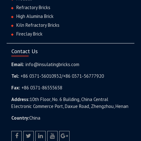
Refractory Bricks
High Alumina Brick
Kiln Refractory Bricks
Fireclay Brick
Contact Us
Email:
info@insulatingbricks.com
Tel:
+86 0371-56010932/+86 0371-56777920
Fax:
+86 0371-86555658
Address:
10th Floor, No. 6 Building, China Central
Electronic Commerce Port, Daxue Road, Zhengzhou, Henan
Country:
China