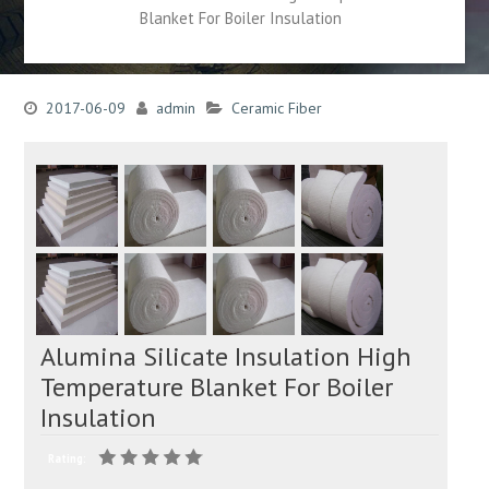
Blanket For Boiler Insulation
2017-06-09
admin
Ceramic Fiber
Alumina Silicate Insulation High
Temperature Blanket For Boiler
Insulation
Rating: