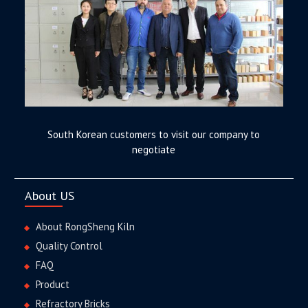
South Korean customers to visit our company to
negotiate
About US
About RongSheng Kiln
Quality Control
FAQ
Product
Refractory Bricks