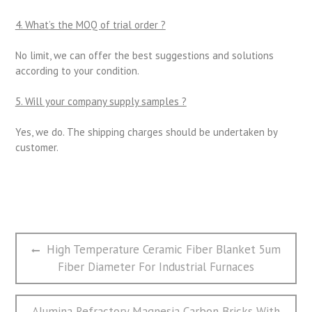
4. What
’
s the MOQ of trial order ?
No limit, we can offer the best suggestions and solutions
according to your condition.
5. Will your company supply samples ?
Yes, we do. The shipping charges should be undertaken by
customer.
文
Previous
High Temperature Ceramic Fiber Blanket 5um
章
post:
Fiber Diameter For Industrial Furnaces
导
航
Next
Alumina Refractory Magnesia Carbon Bricks With