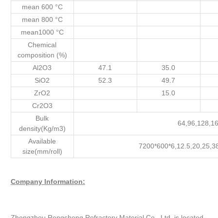
mean 600 °C
mean 800 °C
mean1000 °C
Chemical
composition (%)
Al2O3
47.1
35.0
SiO2
52.3
49.7
ZrO2
15.0
Cr2O3
Bulk
64,96,128,1
density(Kg/m3)
Available
7200*600*6,12.5,20,25,3
size(mm/roll)
Company Information:
Zhengzhou Rongsheng Refractory Material Co., Ltd. is located