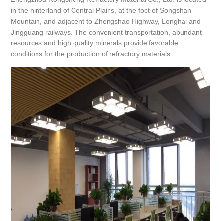
in the hinterland of Central Plains, at the foot of Songshan
Mountain, and adjacent to Zhengshao Highway, Longhai and
Jingguang railways. The convenient transportation, abundant
resources and high quality minerals provide favorable
conditions for the production of refractory materials.