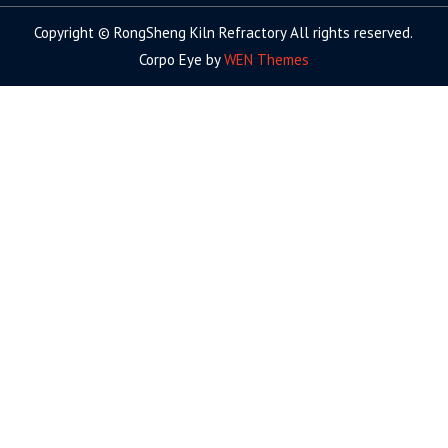
Copyright © RongSheng Kiln Refractory All rights reserved.
Corpo Eye by
WEN Themes