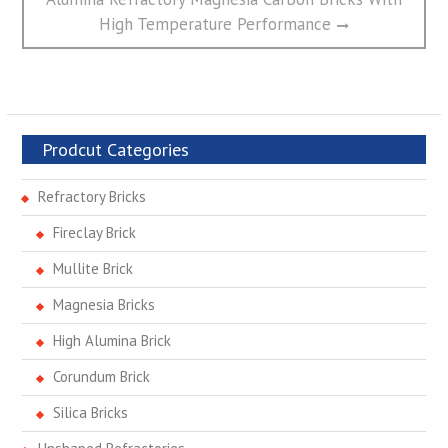
post:
High Temperature Performance
Prodcut Categories
Refractory Bricks
Fireclay Brick
Mullite Brick
Magnesia Bricks
High Alumina Brick
Corundum Brick
Silica Bricks