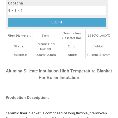
Captcha
Temprature
Fiber Diameter:
5um
1260℃-1600℃
Classification:
Ceramic Fiber
Shape:
Color:
White
Blanket
Thickness:
10mm~50mm
Width:
600mm, 610mm
Alumina Silicate Insulation High Temperature Blanket
For Boiler Insulation
Production Description:
ceramic fiber blanket is composed of long,flexible,interwoven