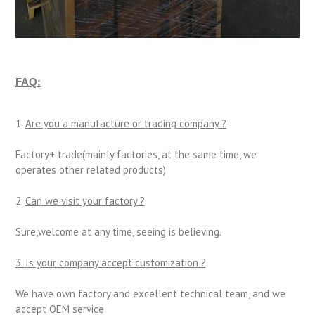
FAQ:
1.
Are you a manufacture or trading company ?
Factory+ trade(mainly factories, at the same time, we
operates other related products)
2.
Can we visit your factory ?
Sure,welcome at any time, seeing is believing.
3. Is your company accept customization ?
We have own factory and excellent technical team, and we
accept OEM service