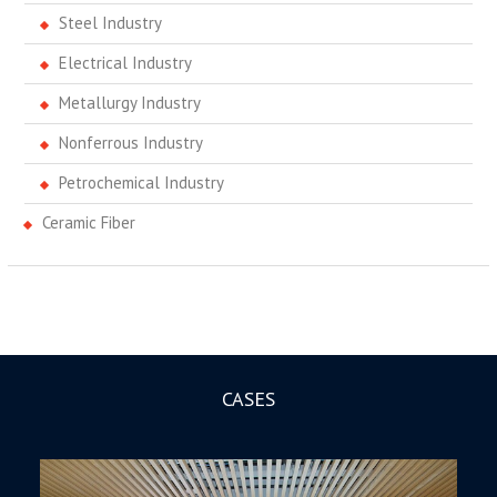
Steel Industry
Electrical Industry
Metallurgy Industry
Nonferrous Industry
Petrochemical Industry
Ceramic Fiber
CASES