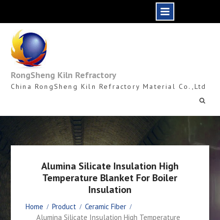
Skip
to
content
RongSheng Kiln Refractory
China RongSheng Kiln Refractory Material Co.,Ltd
Alumina Silicate Insulation High
Temperature Blanket For Boiler
Insulation
Home
Product
Ceramic Fiber
Alumina Silicate Insulation High Temperature