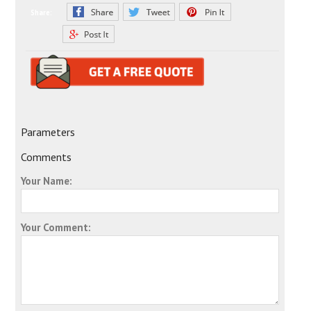
Share:
Parameters
Comments
Your Name:
Your Comment: