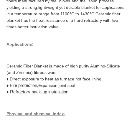
fibers manufactured by the “blown”and the “spun”process
yielding a strong,lightweight yet durable blanket for applications
in a temperature range from 1100°C to 1430°C Ceramic fiber
blanket has the heat resistance of a hard refractory with five
times better insulation value.
Applications:
Ceramic Fiber Blanket is made of high purity Alumino-Silicate
(and Zirconia) fibrous wool.
♦ Direct exposure to heat as furnace hot face lining
Fire protection,e
♦
xpansion joint seal
♦ Refractory back-up installation
Phsyical and chemical index: