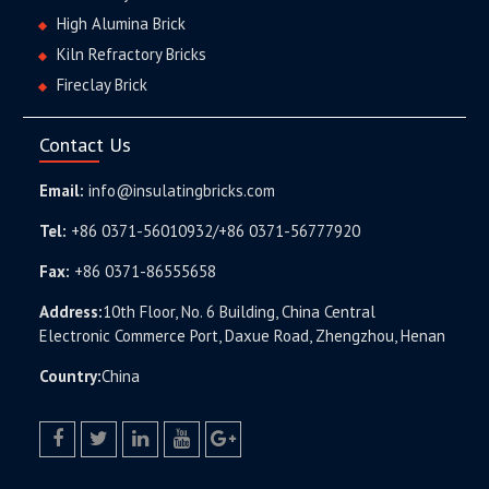
High Alumina Brick
Kiln Refractory Bricks
Fireclay Brick
Contact Us
Email:
info@insulatingbricks.com
Tel:
+86 0371-56010932/+86 0371-56777920
Fax:
+86 0371-86555658
Address:
10th Floor, No. 6 Building, China Central
Electronic Commerce Port, Daxue Road, Zhengzhou, Henan
Country:
China
facebook
twitter.com
linkedin
youtube
google+