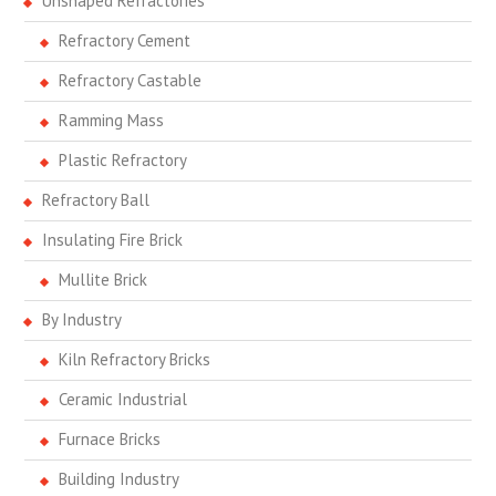
Unshaped Refractories
Refractory Cement
Refractory Castable
Ramming Mass
Plastic Refractory
Refractory Ball
Insulating Fire Brick
Mullite Brick
By Industry
Kiln Refractory Bricks
Ceramic Industrial
Furnace Bricks
Building Industry