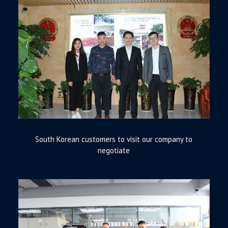
South Korean customers to visit our company to
negotiate