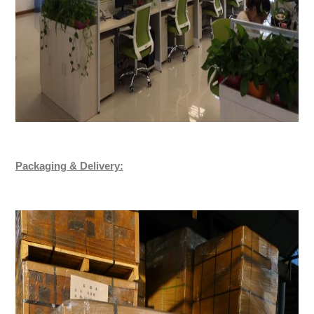
Packaging & Delivery: