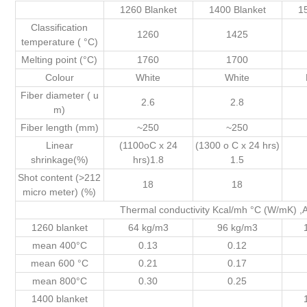
1260 Blanket
1400 Blanket
1
Classification
1260
1425
temperature ( °C)
Melting point (°C)
1760
1700
Colour
White
White
Fiber diameter ( u
2.6
2.8
m)
Fiber length (mm)
~250
~250
Linear
(1100oC x 24
(1300 o C x 24 hrs)
shrinkage(%)
hrs)1.8
1.5
Shot content (>212
18
18
micro meter) (%)
Thermal conductivity Kcal/mh °C (W/mK)
1260 blanket
64 kg/m3
96 kg/m3
mean 400°C
0.13
0.12
mean 600 °C
0.21
0.17
mean 800°C
0.30
0.25
1400 blanket