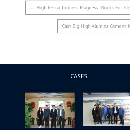
文
Previous
High Refractoriness Magnesia Bricks For St
章
post:
导
Next
Cast Big High Alumina Cement K
航
post:
CASES