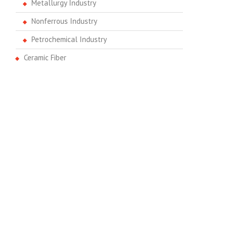
Metallurgy Industry
Nonferrous Industry
Petrochemical Industry
Ceramic Fiber