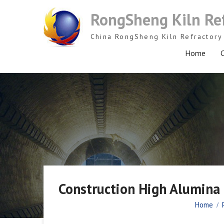
Skip
RongSheng Kiln Re
to
content
China RongSheng Kiln Refractory 
Home
C
Construction High Alumina R
Home