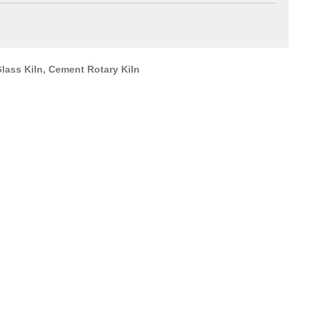
lass Kiln, Cement Rotary Kiln