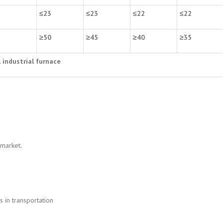
2
≤
23
≤
23
≤
22
≤
22
5
≥
50
≥
45
≥
40
≥
35
l industrial furnace
 market.
 in transportation