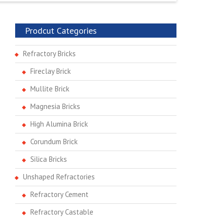
Prodcut Categories
Refractory Bricks
Fireclay Brick
Mullite Brick
Magnesia Bricks
High Alumina Brick
Corundum Brick
Silica Bricks
Unshaped Refractories
Refractory Cement
Refractory Castable