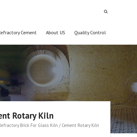
Refractory Cement
About US
Quality Control
ent Rotary Kiln
efractory Brick For Glass Kiln / Cement Rotary Kiln