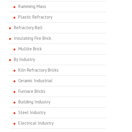
Ramming Mass
Plastic Refractory
Refractory Ball
Insulating Fire Brick
Mullite Brick
By Industry
Kiln Refractory Bricks
Ceramic Industrial
Furnace Bricks
Building Industry
Steel Industry
Electrical Industry