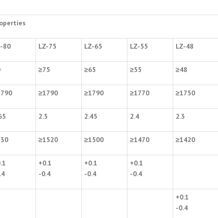
operties
-80
LZ-75
LZ-65
LZ-55
LZ-48
0
≥
75
≥
65
≥
55
≥
48
1790
≥
1790
≥
1790
≥
1770
≥
1750
65
2.5
2.45
2.4
2.3
530
≥
1520
≥
1500
≥
1470
≥
1420
.1
+0.1
+0.1
+0.1
.4
-0.4
-0.4
-0.4
+0.1
-0.4