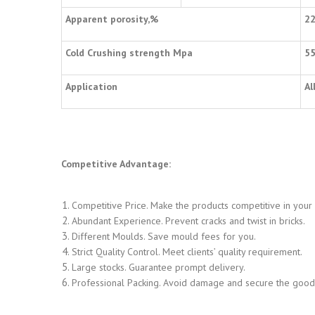
Apparent porosity,%
2
Cold Crushing strength Mpa
5
Application
Al
Competitive Advantage:
Competitive Price. Make the products competitive in your
Abundant Experience. Prevent cracks and twist in bricks.
Different Moulds. Save mould fees for you.
Strict Quality Control. Meet clients’ quality requirement.
Large stocks. Guarantee prompt delivery.
Professional Packing. Avoid damage and secure the goods