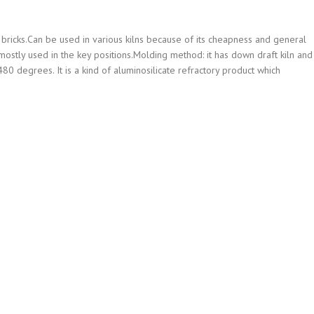
bricks.Can be used in various kilns because of its cheapness and general
e mostly used in the key positions.Molding method: it has down draft kiln and
80 degrees. It is a kind of aluminosilicate refractory product which