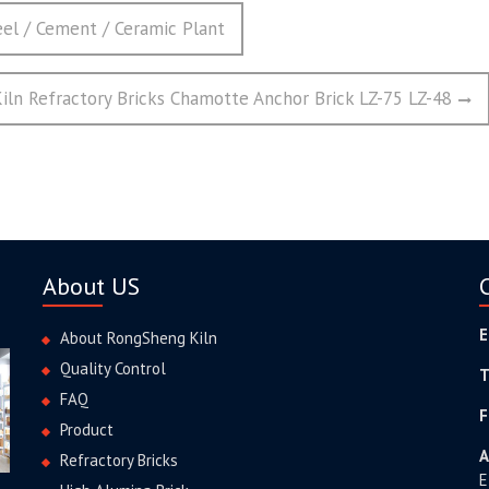
eel / Cement / Ceramic Plant
iln Refractory Bricks Chamotte Anchor Brick LZ-75 LZ-48
About US
E
About RongSheng Kiln
Quality Control
T
FAQ
F
Product
A
Refractory Bricks
E