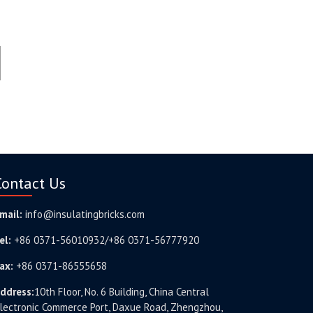
Contact Us
mail:
info@insulatingbricks.com
el:
+86 0371-56010932/+86 0371-56777920
ax:
+86 0371-86555658
ddress:
10th Floor, No. 6 Building, China Central
lectronic Commerce Port, Daxue Road, Zhengzhou,