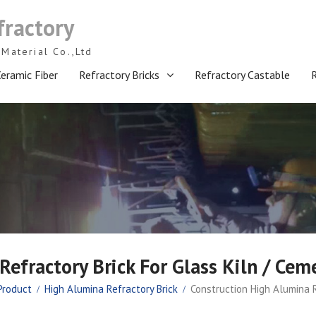
fractory
Material Co.,Ltd
eramic Fiber
Refractory Bricks
Refractory Castable
efractory Brick For Glass Kiln / Cem
Product
High Alumina Refractory Brick
Construction High Alumina R