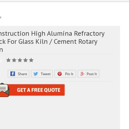
k
nstruction High Alumina Refractory
ck For Glass Kiln / Cement Rotary
ln
g:
e: