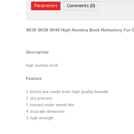
Parameters
Comments (0)
SK36 SK38 SK40 High Alumina Brick Refractory For G
Description:
high alumina brick
Feature:
1.
bricks are made from high quality bauxite
2. dry pressed
3. burned under tunnel kiln
4. accurate dimension
5. high strength