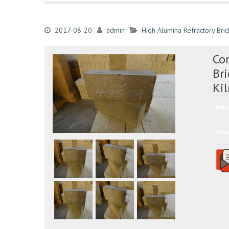
2017-08-20
admin
High Alumina Refractory Bric
Co
Bri
Ki
Ratin
Shar