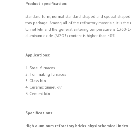
Product specification:
standard form, normal standard, shaped and special shaped 
tray package. Among all of the refractory materials, it is th
tunnel kiln and the general sintering temperature is 1360-14
aluminum oxide (Al2O3) content is higher than 48%.
Applications:
1. Steel furnaces
2. Iron making furnaces
3. Glass kiln
4. Ceramic tunnel kiln
5. Cement kiln
Specifications:
High aluminum refractory bricks physiochemical index