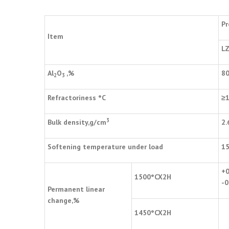
Pr
Item
LZ
Al
O
,%
8
2
3
Refractoriness
°
C
≥
3
Bulk density,g/cm
2.
Softening temperature under load
1
+0
1500
°
CX2H
-0
Permanent linear
change,%
1450
°
CX2H