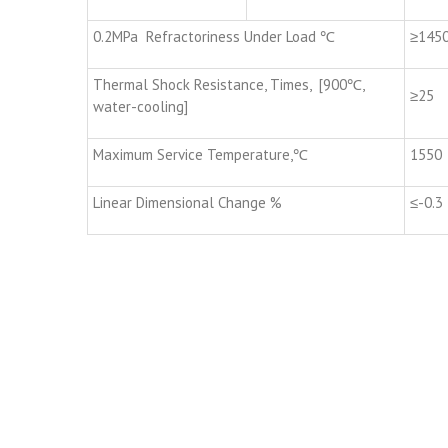
0.2MPa Refractoriness Under Load ℃
≥145
Thermal Shock Resistance, Times, [900℃,
≥25
water-cooling]
Maximum Service Temperature,℃
1550
Linear Dimensional Change %
≤-0.3