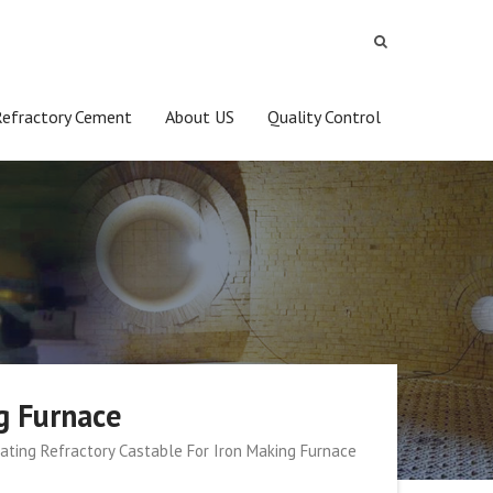
Refractory Cement
About US
Quality Control
g Furnace
ating Refractory Castable For Iron Making Furnace