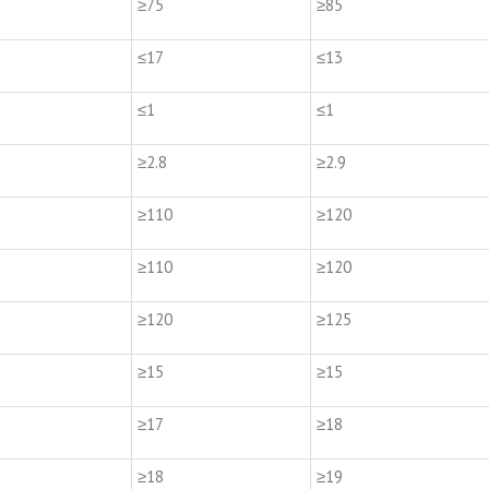
≥75
≥85
≤17
≤13
≤1
≤1
≥2.8
≥2.9
≥110
≥120
≥110
≥120
≥120
≥125
≥15
≥15
≥17
≥18
≥18
≥19