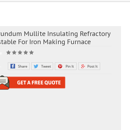
rundum Mullite Insulating Refractory
stable For Iron Making Furnace
g:
e: