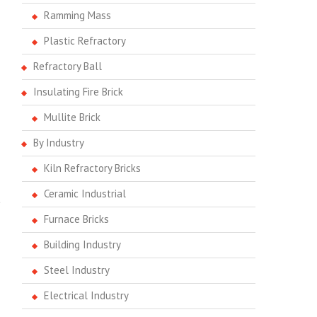
Ramming Mass
Plastic Refractory
Refractory Ball
Insulating Fire Brick
Mullite Brick
By Industry
Kiln Refractory Bricks
Ceramic Industrial
e
Furnace Bricks
Building Industry
Steel Industry
Electrical Industry