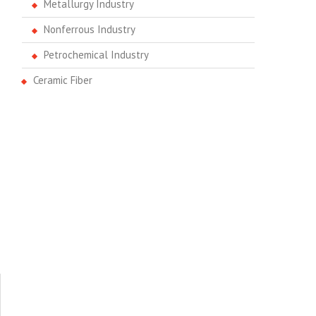
Metallurgy Industry
Nonferrous Industry
Petrochemical Industry
Ceramic Fiber