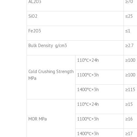
AL2O3
≥70
SiO2
≤25
Fe2O3
≤1
Bulk Density g/cm3
≥2.7
110℃×24h
≥100
Cold Crushing Strength
1100℃×3h
≥100
MPa
1400℃×3h
≥115
110℃×24h
≥15
MOR MPa
1100℃×3h
≥16
1400℃×3h
≥17