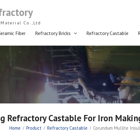
fractory
Material Co.,Ltd
eramic Fiber
Refractory Bricks
Refractory Castable
g Refractory Castable For Iron Makin
Home
Product
Refractory Castable
Corundum Mullite Insul