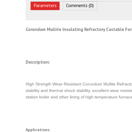
Parameters
Comments (0)
Corundum Mullite Insulating Refractory Castable For
Description:
High Strength Wear-Resistant Corundum Mullite Refracto
stability and thermal shock stability, excellent wear resis
station boiler and other lining of high temperature furnace
Applications: