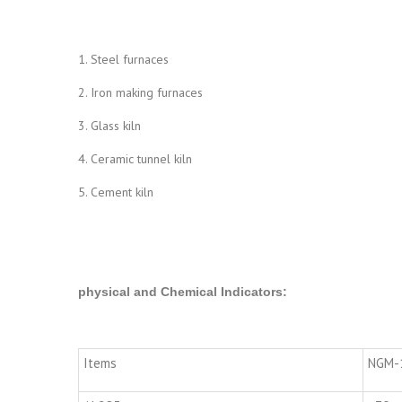
1. Steel furnaces
2. Iron making furnaces
3. Glass kiln
4. Ceramic tunnel kiln
5. Cement kiln
physical and Chemical Indicators
:
Items
NGM-