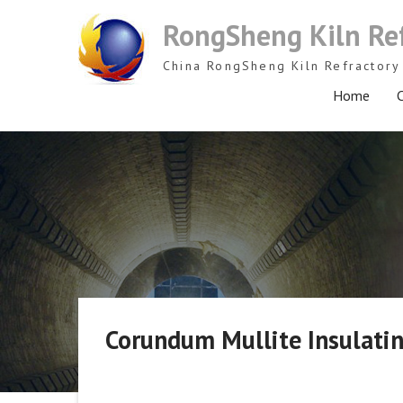
Skip
RongSheng Kiln Re
to
content
China RongSheng Kiln Refractory 
Home
C
Corundum Mullite Insulatin