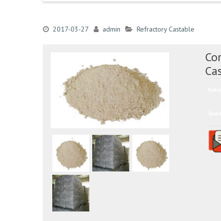
2017-03-27
admin
Refractory Castable
Co
Ca
Ratin
Shar