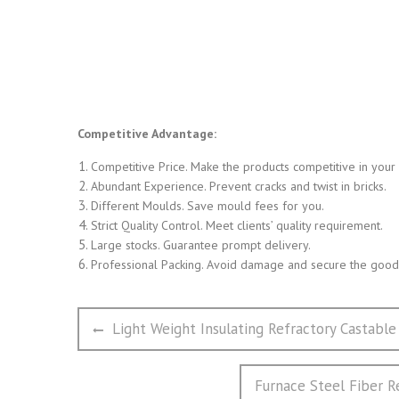
Competitive Advantage:
Competitive Price. Make the products competitive in your
Abundant Experience. Prevent cracks and twist in bricks.
Different Moulds. Save mould fees for you.
Strict Quality Control. Meet clients’ quality requirement.
Large stocks. Guarantee prompt delivery.
Professional Packing. Avoid damage and secure the goods
文
Previous
Light Weight Insulating Refractory Castable
章
post:
导
Next
Furnace Steel Fiber 
航