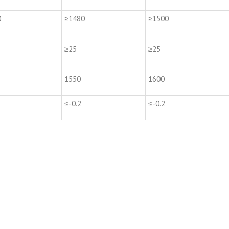
0
≥1480
≥1500
≥25
≥25
1550
1600
≤-0.2
≤-0.2