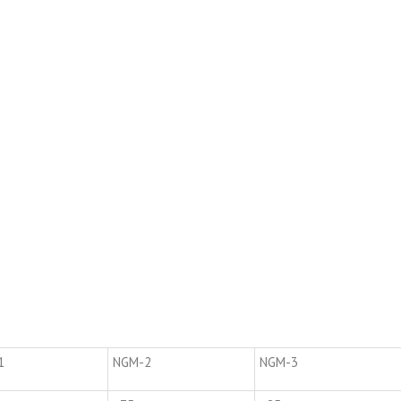
1
NGM-2
NGM-3