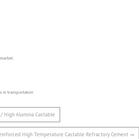
 market.
 in transportation
 / High Alumina Castable
Reinforced High Temperature Castable Refractory Cement