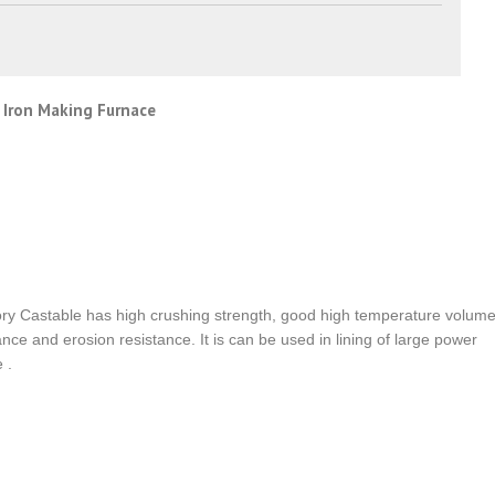
 Iron Making Furnace
ry Castable has high crushing strength, good high temperature volum
tance and erosion resistance. It is can be used in lining of large power
 .