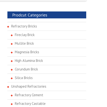
Prodcut Categories
Refractory Bricks
Fireclay Brick
Mullite Brick
Magnesia Bricks
High Alumina Brick
Corundum Brick
Silica Bricks
Unshaped Refractories
Refractory Cement
Refractory Castable