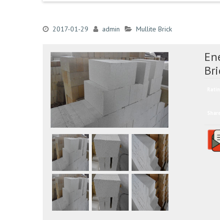
2017-01-29
admin
Mullite Brick
Ene
Bri
Ratin
Shar