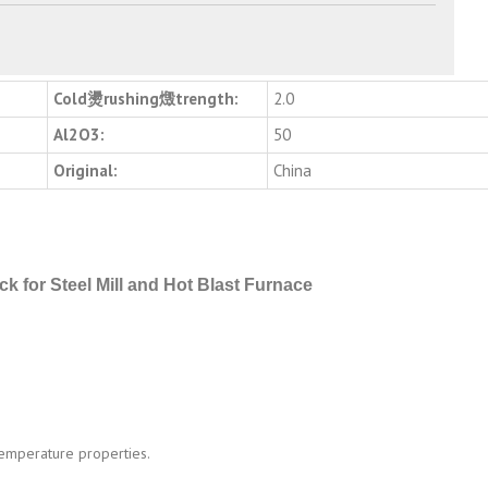
Cold燙rushing燬trength:
2.0
Al2O3:
50
Original:
China
ick for Steel Mill and Hot Blast Furnace
 temperature properties.