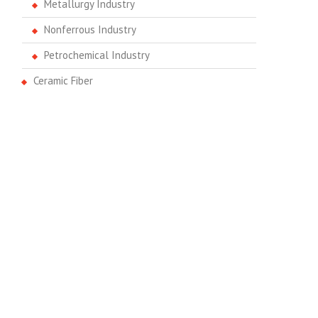
Metallurgy Industry
Nonferrous Industry
Petrochemical Industry
Ceramic Fiber