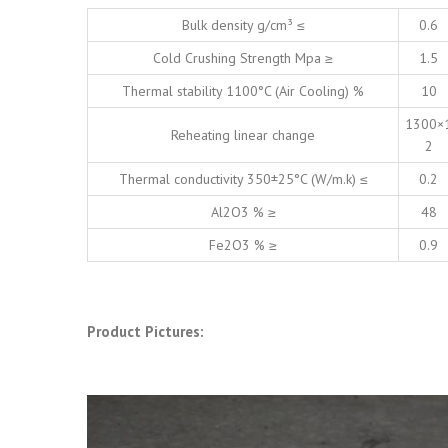
Bulk density g/cm³ ≤
0.6
Cold Crushing Strength Mpa ≥
1.5
Thermal stability 1100°C (Air Cooling) %
10
1300×
Reheating linear change
2
Thermal conductivity 350±25°C (W/m.k) ≤
0.2
Al2O3 % ≥
48
Fe2O3 % ≥
0.9
Product Pictures: