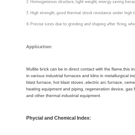
2. Homogeneous structure, light weight, energy saving becau
3. High strength, good thermal shock resistance under high 
4. Precise sizes due to grinding and shaping after firing, wh
Application:
Mullite brick can be in direct contact with the flame,this 
in various industrial furnaces and kilns in metallurgical i
blast furnace, hot blast stoves ,electric arc furnace, ceme
heating equipment and piping, regeneration device, gas 
and other thermal industrial equipment.
Phycial and Chemical Index: