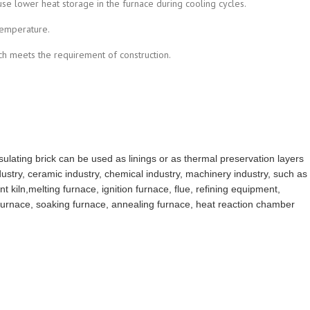
se lower heat storage in the furnace during cooling cycles.
temperature.
ich meets the requirement of construction.
insulating brick can be used as linings or as thermal preservation layers
ndustry, ceramic industry, chemical industry, machinery industry, such as
nt kiln,melting furnace, ignition furnace, flue, refining equipment,
furnace, soaking furnace, annealing furnace, heat reaction chamber