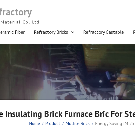
fractory
Material Co.,Ltd
eramic Fiber
Refractory Bricks
Refractory Castable
 Insulating Brick Furnace Bric For St
Home
Product
Mullite Brick
Energy Saving IM 23 