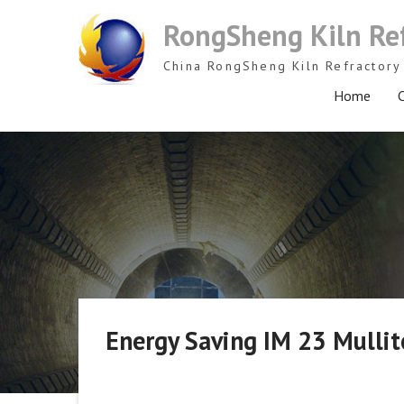
Skip
RongSheng Kiln Re
to
content
China RongSheng Kiln Refractory 
Home
C
Energy Saving IM 23 Mullite