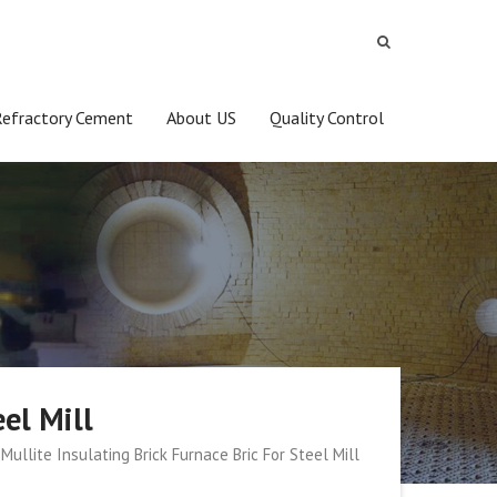
Refractory Cement
About US
Quality Control
eel Mill
Mullite Insulating Brick Furnace Bric For Steel Mill