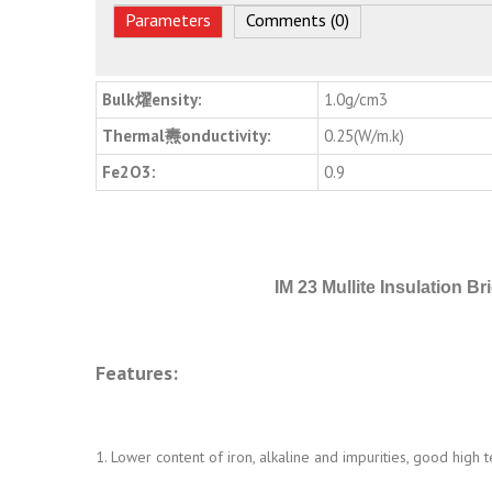
Parameters
Comments (0)
Bulk燿ensity:
1.0g/cm3
Thermal燾onductivity:
0.25(W/m.k)
Fe2O3:
0.9
IM 23 Mullite Insulation Br
Features:
1. Lower content of iron, alkaline and impurities, good high