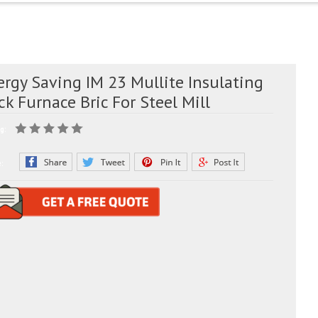
rgy Saving IM 23 Mullite Insulating
ck Furnace Bric For Steel Mill
g:
e: