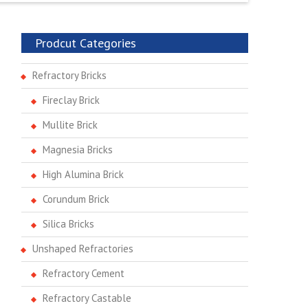
Prodcut Categories
Refractory Bricks
Fireclay Brick
Mullite Brick
Magnesia Bricks
High Alumina Brick
Corundum Brick
Silica Bricks
Unshaped Refractories
Refractory Cement
Refractory Castable