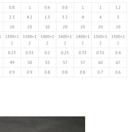
0.8
1
0.6
0.8
1
1
1.2
2.5
4.2
1.5
3.2
4
4
5
20
20
10
20
20
20
20
1
1300×1
1300×1
1400×1
1400×1
1400×1
1500×1
1500×1
2
2
2
2
2
2
2
0.23
0.33
0.2
0.25
0.33
0.35
0.4
49
50
55
57
57
60
67
0.9
0.9
0.8
0.8
0.8
0.7
0.6