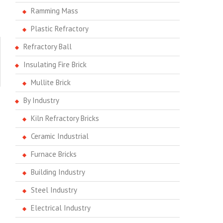
Ramming Mass
Plastic Refractory
Refractory Ball
Insulating Fire Brick
Mullite Brick
By Industry
Kiln Refractory Bricks
Ceramic Industrial
Furnace Bricks
Building Industry
Steel Industry
Electrical Industry