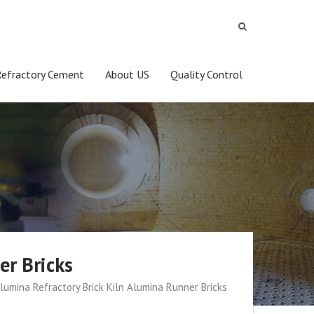
Refractory Cement
About US
Quality Control
er Bricks
lumina Refractory Brick Kiln Alumina Runner Bricks