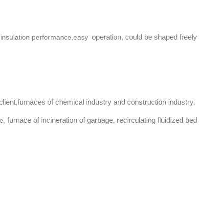
operation, could be shaped freely
l insulation performance,easy
lient,f
urnaces of chemical industry and construction industry.
furnace of incineration of garbage, recirculating fluidized bed
e,