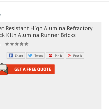
k
at Resistant High Alumina Refractory
ick Kiln Alumina Runner Bricks
g:
e: