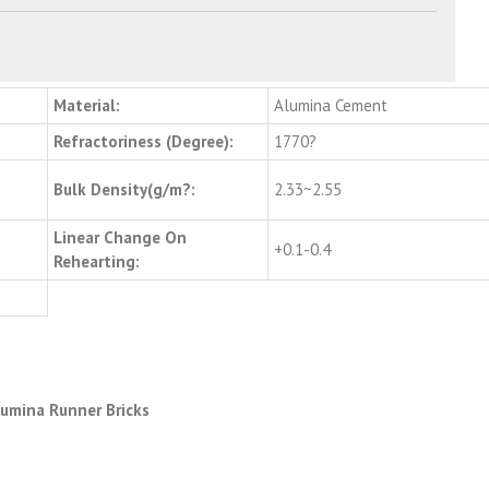
Material:
Alumina Cement
Refractoriness (Degree):
1770?
Bulk Density(g/m?:
2.33~2.55
Linear Change On
+0.1-0.4
Rehearting:
Alumina Runner Bricks