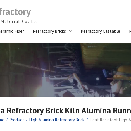
fractory
Material Co.,Ltd
eramic Fiber
Refractory Bricks
Refractory Castable
a Refractory Brick Kiln Alumina Runn
me
Product
High Alumina Refractory Brick
Heat Resistant High A