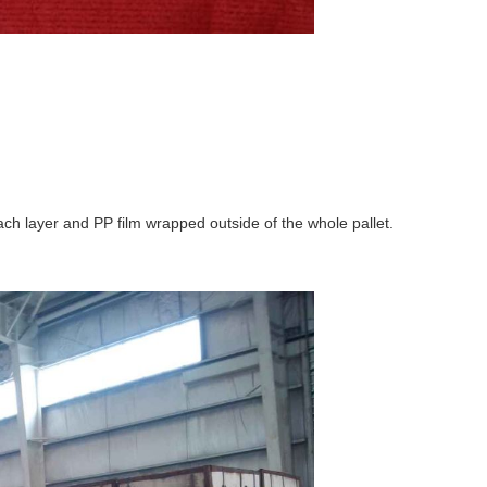
ch layer and PP film wrapped outside of the whole pallet.