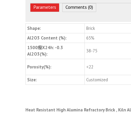
Parameters
Comments (0)
Shape:
Brick
Al2O3 Content (%):
65%
1500癈X24h: -0.3
38-75
Al2O3(%):
Porosity(%):
<22
Size:
Customized
Heat Resistant High Alumina Refractory Brick , Kiln 