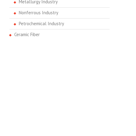
Metallurgy Industry
Nonferrous Industry
Petrochemical Industry
Ceramic Fiber