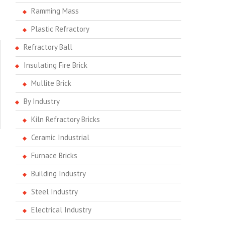
Ramming Mass
Plastic Refractory
Refractory Ball
Insulating Fire Brick
Mullite Brick
By Industry
Kiln Refractory Bricks
Ceramic Industrial
Furnace Bricks
Building Industry
Steel Industry
Electrical Industry