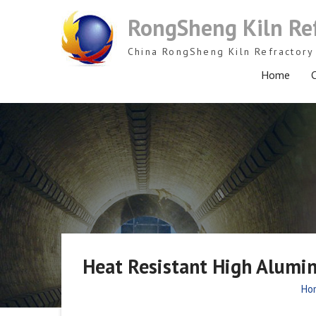
Skip
RongSheng Kiln Re
to
content
China RongSheng Kiln Refractory 
Home
C
Heat Resistant High Alumin
Ho