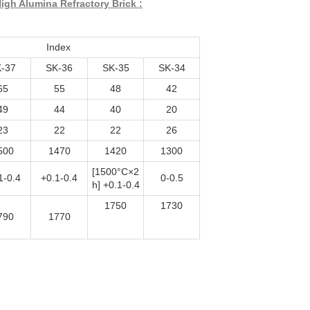
igh Alumina Refractory Brick :
Index
-37
SK-36
SK-35
SK-34
65
55
48
42
49
44
40
20
23
22
22
26
500
1470
1420
1300
[1500°C×2
1-0.4
+0.1-0.4
0-0.5
h] +0.1-0.4
1750
1730
790
1770