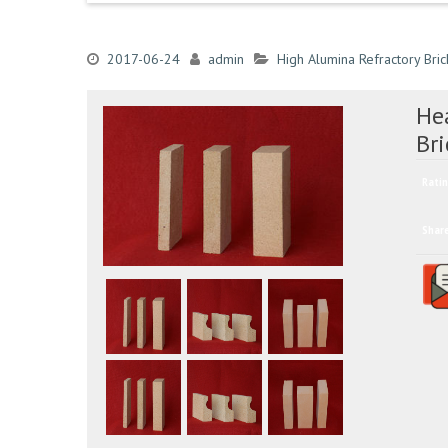
2017-06-24
admin
High Alumina Refractory Bric
He
Br
Ratin
Shar