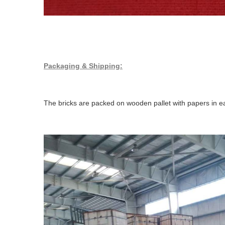
Packaging & Shipping:
The bricks are packed on wooden pallet with papers in ea