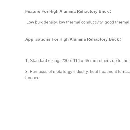
Feature For High Alumina Refractory Brick :
Low bulk density, low thermal conductivity, good therma
Applications For High Alumina Refractory Brick :
1. Standard sizing: 230 x 114 x 65 mm others up to the c
2. Furnaces of metallurgy industry, heat treatment furnac
furnace