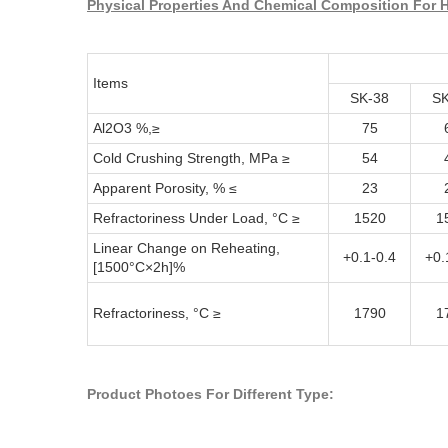
Physical Properties And Chemical Composition For H
Items
SK-38
SK
Al2O3 %,≥
75
Cold Crushing Strength, MPa ≥
54
Apparent Porosity, % ≤
23
Refractoriness Under Load, °C ≥
1520
1
Linear Change on Reheating,
+0.1-0.4
+0.
[1500°C×2h]%
Refractoriness, °C ≥
1790
1
Product Photoes For Different Type: