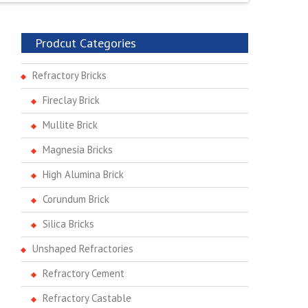
Prodcut Categories
Refractory Bricks
Fireclay Brick
Mullite Brick
Magnesia Bricks
High Alumina Brick
Corundum Brick
Silica Bricks
Unshaped Refractories
Refractory Cement
Refractory Castable