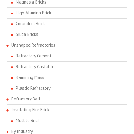
Magnesia Bricks
High Alumina Brick
Corundum Brick
Silica Bricks
Unshaped Refractories
Refractory Cement
Refractory Castable
Ramming Mass
Plastic Refractory
Refractory Ball
Insulating Fire Brick
Mullite Brick
By Industry