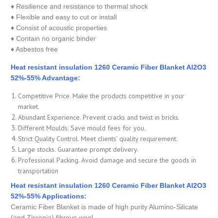
♦ Resilience and resistance to thermal shock
♦ Flexible and easy to cut or install
♦ Consist of acoustic properties
♦ Contain no organic binder
♦ Asbestos free
Heat resistant insulation 1260 Ceramic Fiber Blanket Al2O3
52%-55% Advantage:
Competitive Price. Make the products competitive in your
market.
Abundant Experience. Prevent cracks and twist in bricks.
Different Moulds. Save mould fees for you.
Strict Quality Control. Meet clients’ quality requirement.
Large stocks. Guarantee prompt delivery.
Professional Packing. Avoid damage and secure the goods in
transportation
Heat resistant insulation 1260 Ceramic Fiber Blanket Al2O3
52%-55% Applications:
Ceramic Fiber Blanket is made of high purity Alumino-Silicate
(and Zirconia) fibrous wool.