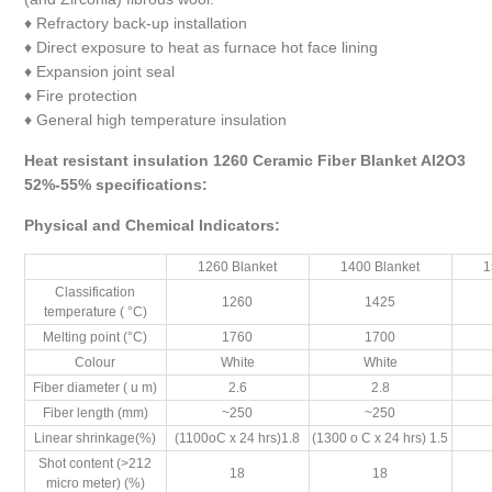
♦ Refractory back-up installation
♦ Direct exposure to heat as furnace hot face lining
♦ Expansion joint seal
♦ Fire protection
♦ General high temperature insulation
Heat resistant insulation 1260 Ceramic Fiber Blanket Al2O3
52%-55% specifications:
Physical and Chemical Indicators
:
1260 Blanket
1400 Blanket
1
Classification
1260
1425
temperature ( °C)
Melting point (°C)
1760
1700
Colour
White
White
Fiber diameter ( u m)
2.6
2.8
Fiber length (mm)
~250
~250
Linear shrinkage(%)
(1100oC x 24 hrs)1.8
(1300 o C x 24 hrs) 1.5
Shot content (>212
18
18
micro meter) (%)