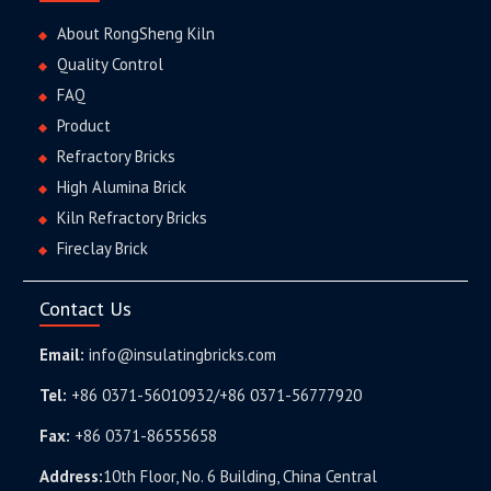
About RongSheng Kiln
Quality Control
FAQ
Product
Refractory Bricks
High Alumina Brick
Kiln Refractory Bricks
Fireclay Brick
Contact Us
Email:
info@insulatingbricks.com
Tel:
+86 0371-56010932/+86 0371-56777920
Fax:
+86 0371-86555658
Address:
10th Floor, No. 6 Building, China Central