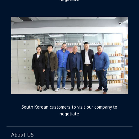
South Korean customers to visit our company to
negotiate
About US