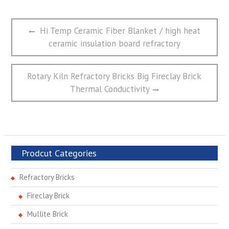
文
Previous
Hi Temp Ceramic Fiber Blanket / high heat
章
post:
ceramic insulation board refractory
导
航
Next
Rotary Kiln Refractory Bricks Big Fireclay Brick
post:
Thermal Conductivity
Prodcut Categories
Refractory Bricks
Fireclay Brick
Mullite Brick