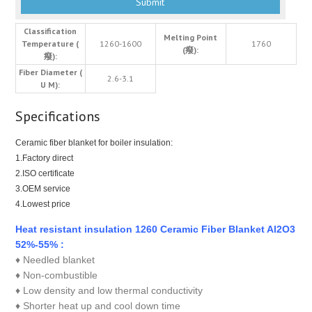
Classification
Melting Point
Temperature (
1260-1600
1760
(癈):
癈):
Fiber Diameter (
2.6-3.1
U M):
Specifications
Ceramic fiber blanket for boiler insulation:
1.Factory direct
2.ISO certificate
3.OEM service
4.Lowest price
Heat resistant insulation 1260 Ceramic Fiber Blanket Al2O3
52%-55% :
♦ Needled blanket
♦ Non-combustible
♦ Low density and low thermal conductivity
♦ Shorter heat up and cool down time