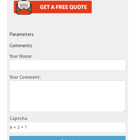
Parameters
Comments
Your Name:
Your Comment:
Captcha