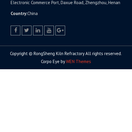
Electronic Commerce Port, Daxue Road, Zhengzhou, Henan
Country:
China
facebook
twitter.com
linkedin
youtube
google+
Copyright © RongSheng Kiln Refractory All rights reserved.
Corpo Eye by
WEN Themes