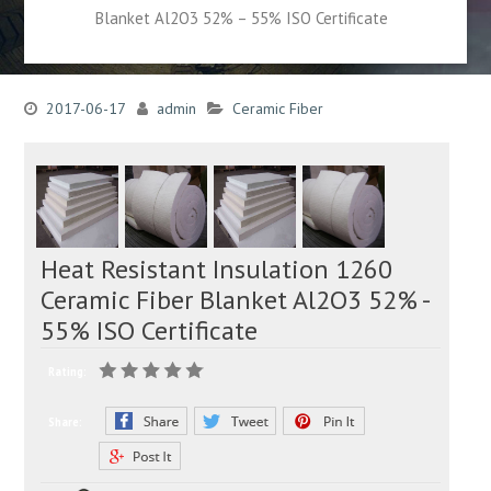
Blanket Al2O3 52% – 55% ISO Certificate
2017-06-17
admin
Ceramic Fiber
Heat Resistant Insulation 1260
Ceramic Fiber Blanket Al2O3 52% -
55% ISO Certificate
Rating:
Share: