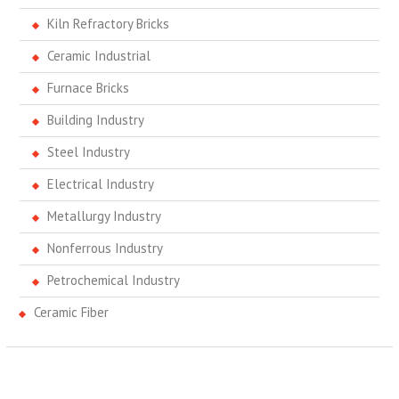
Kiln Refractory Bricks
Ceramic Industrial
Furnace Bricks
Building Industry
Steel Industry
Electrical Industry
Metallurgy Industry
Nonferrous Industry
Petrochemical Industry
Ceramic Fiber