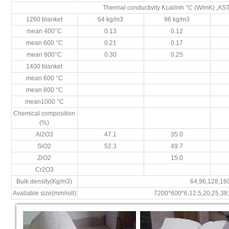
Thermal conductivity Kcal/mh °C (W/mK) ,A
1260 blanket
64 kg/m3
96 kg/m3
mean 400°C
0.13
0.12
mean 600 °C
0.21
0.17
mean 800°C
0.30
0.25
1400 blanket
mean 600 °C
mean 800 °C
mean1000 °C
Chemical composition
(%)
Al2O3
47.1
35.0
SiO2
52.3
49.7
ZrO2
15.0
Cr2O3
Bulk density(Kg/m3)
64,96,128,16
Available size(mm/roll)
7200*600*6,12.5,20,25,38