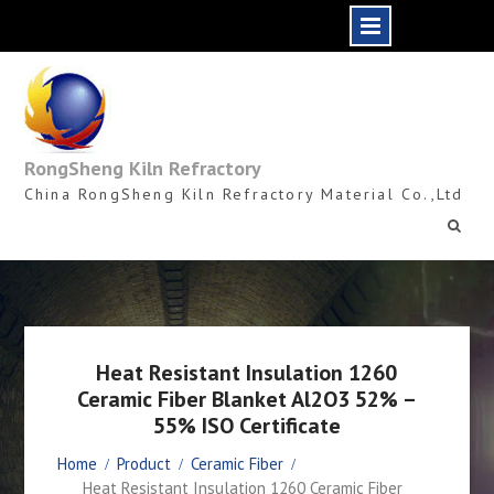
Skip
to
content
RongSheng Kiln Refractory
China RongSheng Kiln Refractory Material Co.,Ltd
Heat Resistant Insulation 1260
Ceramic Fiber Blanket Al2O3 52% –
55% ISO Certificate
Home
Product
Ceramic Fiber
Heat Resistant Insulation 1260 Ceramic Fiber