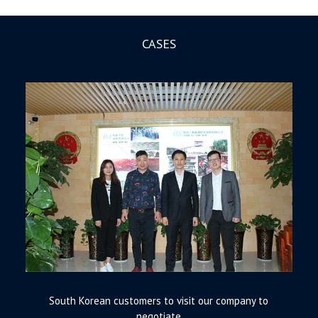
CASES
South Korean customers to visit our company to
negotiate