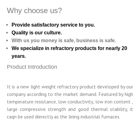
Why choose us?
Provide satisfactory service to you.
Quality is our culture.
With us you money is safe, business is safe.
We specialize in refractory products for nearly 20
years.
Product Introduction
It is a new light weight refractory product developed by our
company according to the market demand. Featured by high
temperature resistance, low conductivity, low iron content ,
large compressive strength and good thermal stability, it
caqn be used dierectly as the lining industrial furnaces.