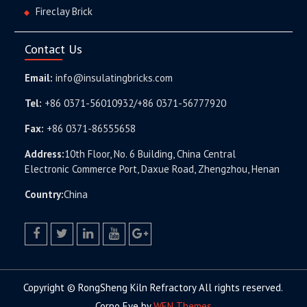
Fireclay Brick
Contact Us
Email:
info@insulatingbricks.com
Tel:
+86 0371-56010932/+86 0371-56777920
Fax:
+86 0371-86555658
Address:
10th Floor, No. 6 Building, China Central
Electronic Commerce Port, Daxue Road, Zhengzhou, Henan
Country:
China
facebook
twitter.com
linkedin
youtube
google+
Copyright © RongSheng Kiln Refractory All rights reserved.
Corpo Eye by
WEN Themes