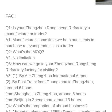
FAQ:
Q1: Is your Zhengzhou Rongsheng Refractory a
manufacturer or trader?
A1: Manufacturer, some time we help our clients to
purchase relevant products as a trader.
Q2: What’s the MOQ?
A2. No limitation.
Q3: How can we go to your Zhengzhou Rongsheng
Refractory factory for visiting?
A3: (1). By Air: Zhengzhou International Airport
(2). By Fast Train: from Guangzhou to Zhengzhou,
around 6 hours
from Shanghai to Zhengzhou, around 5 hours
from Beijing to Zhengzhou, around 3 hours
Q4: What’s the proportion of abroad business?
A4: Abroad market around 35%; Domestic market around