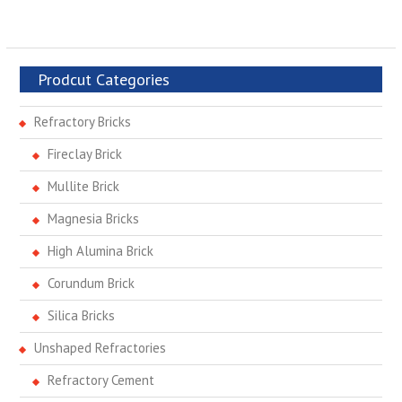
Prodcut Categories
Refractory Bricks
Fireclay Brick
Mullite Brick
Magnesia Bricks
High Alumina Brick
Corundum Brick
Silica Bricks
Unshaped Refractories
Refractory Cement