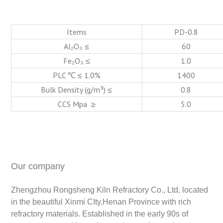
Items
PD-0.8
Al₂O₃ ≤
60
Fe₂O₃ ≤
1.0
PLC ℃ ≤ 1.0%
1400
Bulk Density (g/m³) ≤
0.8
CCS Mpa ≥
5.0
Our company
Zhengzhou Rongsheng Kiln Refractory Co., Ltd, located
in the beautiful Xinmi CIty,Henan Province with rich
refractory materials. Established in the early 90s of