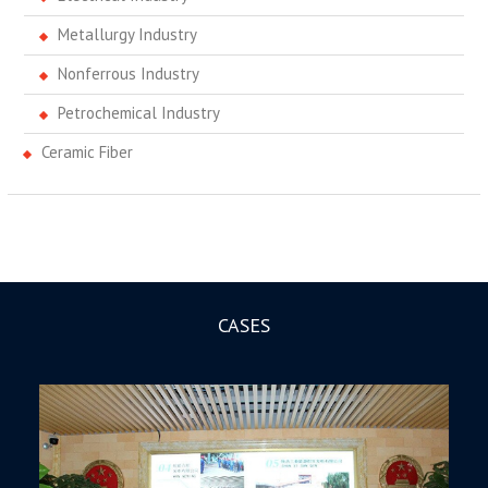
Metallurgy Industry
Nonferrous Industry
Petrochemical Industry
Ceramic Fiber
CASES