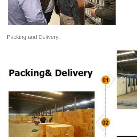
Packing and Delivery: