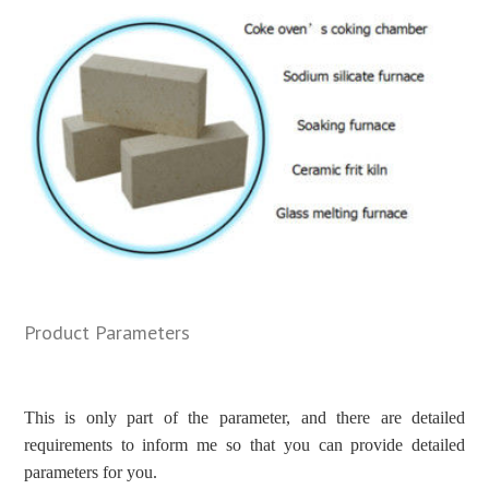
Product Parameters
This is only part of the parameter, and there are detailed
requirements to inform me so that you can provide detailed
parameters for you.