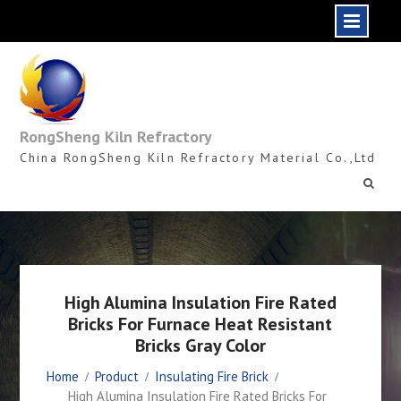
Skip
to
content
RongSheng Kiln Refractory
China RongSheng Kiln Refractory Material Co.,Ltd
High Alumina Insulation Fire Rated
Bricks For Furnace Heat Resistant
Bricks Gray Color
Home
Product
Insulating Fire Brick
High Alumina Insulation Fire Rated Bricks For