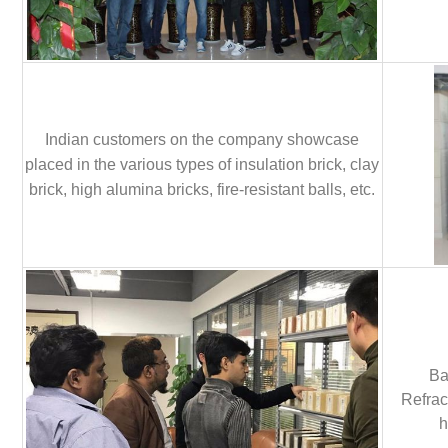
Indian customers on the company showcase
placed in the various types of insulation brick, clay
brick, high alumina bricks, fire-resistant balls, etc.
Ba
Refrac
h