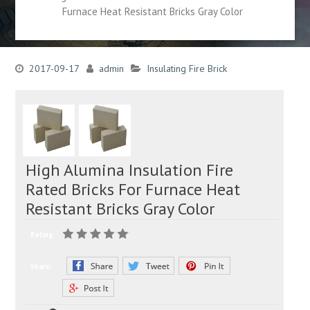
Furnace Heat Resistant Bricks Gray Color
2017-09-17
admin
Insulating Fire Brick
High Alumina Insulation Fire
Rated Bricks For Furnace Heat
Resistant Bricks Gray Color
Rating:
Share: