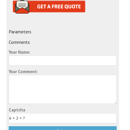
Parameters
Comments
Your Name:
Your Comment:
Captcha