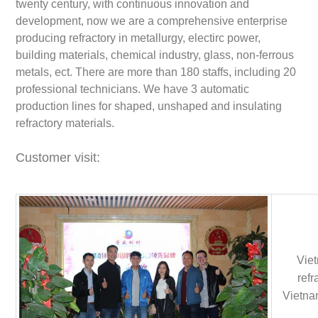
twenty century, with continuous innovation and
development, now we are a comprehensive enterprise
producing refractory in metallurgy, electirc power,
building materials, chemical industry, glass, non-ferrous
metals, ect. There are more than 180 staffs, including 20
professional technicians. We have 3 automatic
production lines for shaped, unshaped and insulating
refractory materials.
Customer visit:
Viet
refr
Vietnam