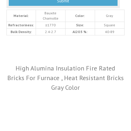
Bauxite
Material:
Color:
Gray
Chamotte
Refractoriness:
≥1770
Size:
Square
Bulk Density:
2.4-2.7
Al2O3 %:
40-89
High Alumina Insulation Fire Rated
Bricks For Furnace , Heat Resistant Bricks
Gray Color