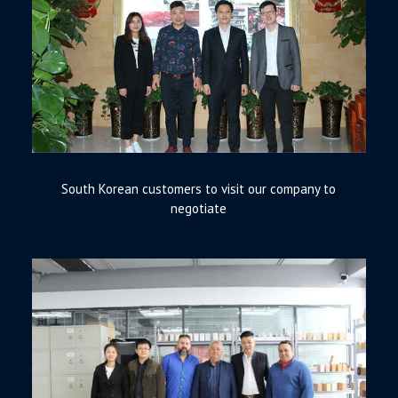
South Korean customers to visit our company to
negotiate