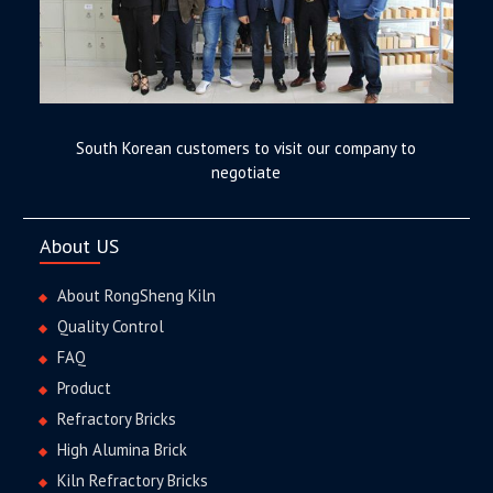
South Korean customers to visit our company to
negotiate
About US
About RongSheng Kiln
Quality Control
FAQ
Product
Refractory Bricks
High Alumina Brick
Kiln Refractory Bricks