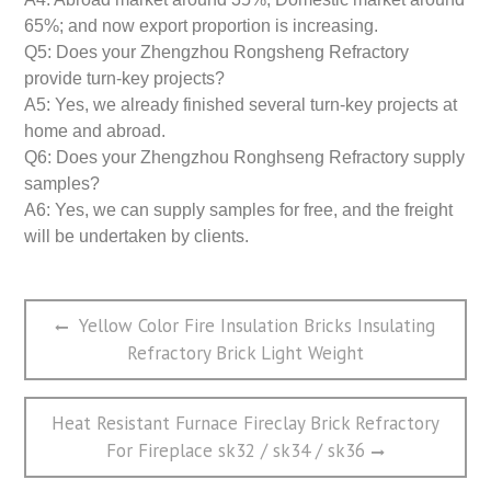
65%; and now export proportion is increasing.
Q5: Does your Zhengzhou Rongsheng Refractory
provide turn-key projects?
A5: Yes, we already finished several turn-key projects at
home and abroad.
Q6: Does your Zhengzhou Ronghseng Refractory supply
samples?
A6: Yes, we can supply samples for free, and the freight
will be undertaken by clients.
文
Previous
Yellow Color Fire Insulation Bricks Insulating
章
post:
Refractory Brick Light Weight
导
航
Next
Heat Resistant Furnace Fireclay Brick Refractory
post:
For Fireplace sk32 / sk34 / sk36