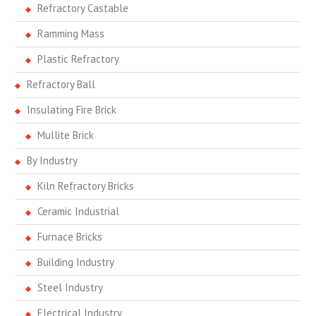
Refractory Castable
Ramming Mass
Plastic Refractory
Refractory Ball
Insulating Fire Brick
Mullite Brick
By Industry
Kiln Refractory Bricks
Ceramic Industrial
Furnace Bricks
Building Industry
Steel Industry
Electrical Industry