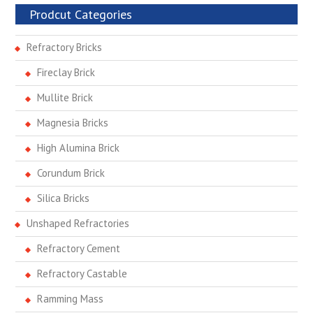
Prodcut Categories
Refractory Bricks
Fireclay Brick
Mullite Brick
Magnesia Bricks
High Alumina Brick
Corundum Brick
Silica Bricks
Unshaped Refractories
Refractory Cement
Refractory Castable
Ramming Mass