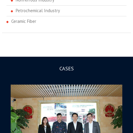
Petrochemical Industry
Ceramic Fiber
CASES