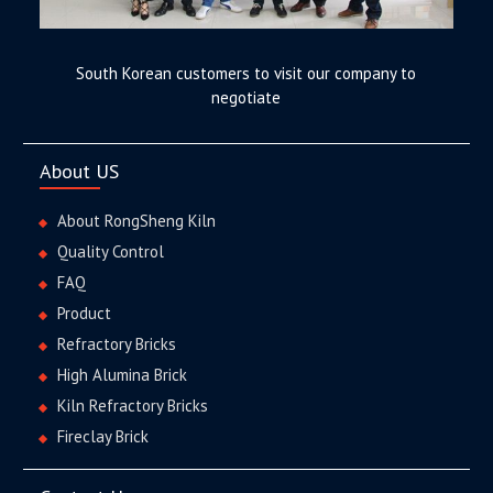
South Korean customers to visit our company to
negotiate
About US
About RongSheng Kiln
Quality Control
FAQ
Product
Refractory Bricks
High Alumina Brick
Kiln Refractory Bricks
Fireclay Brick