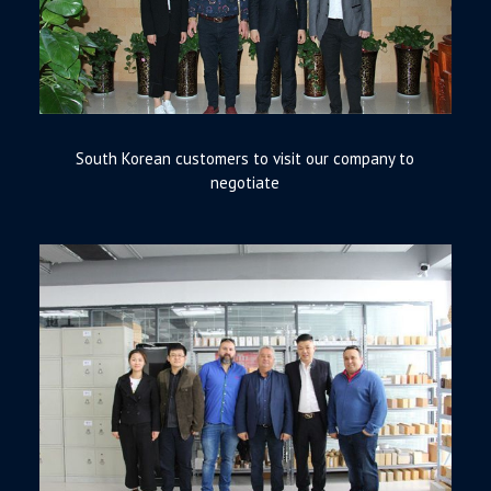
South Korean customers to visit our company to
negotiate