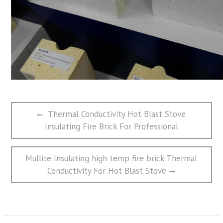
文
Previous
Thermal Conductivity Hot Blast Stove
章
post:
Insulating Fire Brick For Professional
导
航
Next
Mullite Insulating high temp fire brick Thermal
post:
Conductivity For Hot Blast Stove