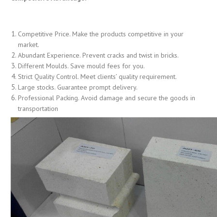
Competitive Price. Make the products competitive in your
market.
Abundant Experience. Prevent cracks and twist in bricks.
Different Moulds. Save mould fees for you.
Strict Quality Control. Meet clients’ quality requirement.
Large stocks. Guarantee prompt delivery.
Professional Packing. Avoid damage and secure the goods in
transportation