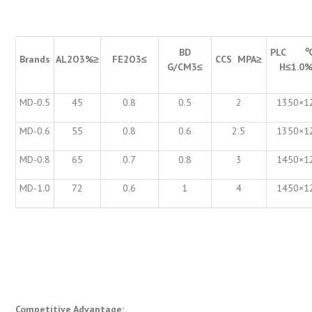
BD
PLC
Brands
AL
2
O
3
%
≥
FE
2
O
3
≤
CCS MPA
≥
G/CM
3
≤
H
≤
1.0
MD-0.5
45
0.8
0.5
2
1350×1
MD-0.6
55
0.8
0.6
2.5
1350×1
MD-0.8
65
0.7
0.8
3
1450×1
MD-1.0
72
0.6
1
4
1450×1
Competitive Advantage: