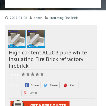
2017-01-08
admin
Insulating Fire Brick
High content AL2O3 pure white
Insulating Fire Brick refractory
firebrick
Rating:
Share: