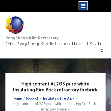
Skip
to
content
RongSheng Kiln Refractory
China RongSheng Kiln Refractory Material Co.,Ltd
High content AL2O3 pure white
Insulating Fire Brick refractory firebrick
Home
Product
Insulating Fire Brick
High content AL2O3 pure white Insulating Fire Brick
refractory firebrick