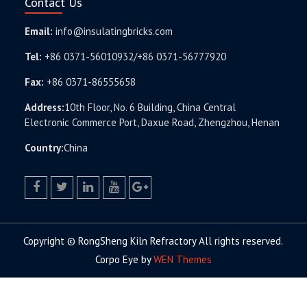
Contact Us
Email:
info@insulatingbricks.com
Tel:
+86 0371-56010932/+86 0371-56777920
Fax:
+86 0371-86555658
Address:
10th Floor, No. 6 Building, China Central
Electronic Commerce Port, Daxue Road, Zhengzhou, Henan
Country:
China
facebook
twitter.com
linkedin
youtube
google+
Copyright © RongSheng Kiln Refractory All rights reserved.
Corpo Eye by
WEN Themes