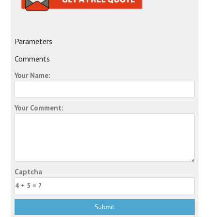
Parameters
Comments
Your Name:
Your Comment:
Captcha