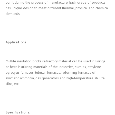
burnt during the process of manufacture. Each grade of products
has unique design to meet different thermal, physical and chemical
demands.
Applications:
Mullite insulation bricks refractory material can be used in linings
or heat-insulating materials of the industries, such as, ethylene
pyrolysis furnaces, tubular furnaces, reforming furnaces of
synthetic ammonia, gas generators and high-temperature shullte
kilns, etc
Specifications: