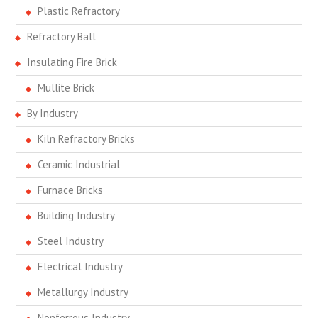
Plastic Refractory
Refractory Ball
Insulating Fire Brick
Mullite Brick
By Industry
Kiln Refractory Bricks
Ceramic Industrial
Furnace Bricks
Building Industry
Steel Industry
Electrical Industry
Metallurgy Industry
Nonferrous Industry