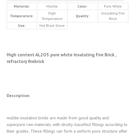
Material:
Mullite
Color:
Pure White
High
Insulating Fire
Temperature:
Quality:
Temperature
Brick
Use:
Hot Blast Stove
High content AL2O3 pure white Insulating Fire Brick ,
refractory firebrick
Description:
mullite insulation bricks are made from good quality and
superpure raw materials, with strictly classified fillings according to
their grades. These fillings can form a uniform pore structure after