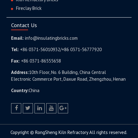
Fireclay Brick
Contact Us
Email:
info@insulatingbricks.com
Tel:
+86 0371-56010932/+86 0371-56777920
Fax:
+86 0371-86555658
Address:
10th Floor, No. 6 Building, China Central
Electronic Commerce Port, Daxue Road, Zhengzhou, Henan
Country:
China
facebook
twitter.com
linkedin
youtube
google+
Copyright © RongSheng Kiln Refractory All rights reserved.