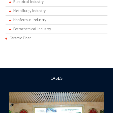
Electrical Industry
Metallurgy Industry
Nonferrous Industry
Petrochemical Industry
Ceramic Fiber
CASES