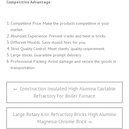
Competitive Advantage:
Competitive Price. Make the products competitive in your
market.
Abundant Experience. Prevent cracks and twist in bricks.
Different Moulds. Save mould fees for you.
Strict Quality Control. Meet clients’ quality requirement.
Large stocks. Guarantee prompt delivery.
Professional Packing. Avoid damage and secure the goods in
transportation
文
Previous
Construction Insulated High Alumina Castable
章
post:
Refractory For Boiler Furnace
导
航
Next
Large Rotary Kiln Refractory Bricks High Alumina
post:
Magnesia-Chrome Brick