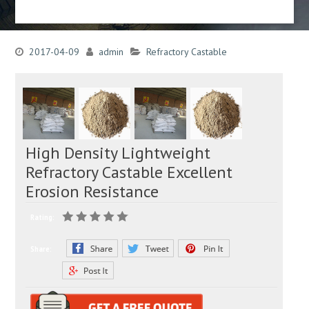
2017-04-09
admin
Refractory Castable
High Density Lightweight
Refractory Castable Excellent
Erosion Resistance
Rating:
Share: