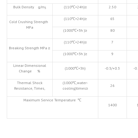
Bulk Density g/m
(110℃×24h)≥
2.50
3
(110℃×24h)≥
65
Cold Crushing Strength
MPa
(1000℃×3h )≥
80
(110℃×24h)≥
7
Breaking Strength MPa ≥
(1000℃×3h )≥
9
Linear Dimensional
(1000℃×3h)
-0.3/+0.3
-0
Change %
Thermal Shock
(1000℃,water-
26
Resistance, Times,
cooling)times≥
Maximum Service Temperature ℃
1400