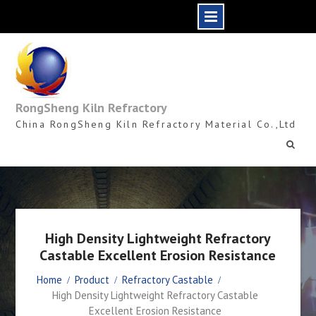
Skip
to
content
RongSheng Kiln Refractory
China RongSheng Kiln Refractory Material Co.,Ltd
High Density Lightweight Refractory
Castable Excellent Erosion Resistance
Home
Product
Refractory Castable
High Density Lightweight Refractory Castable
Excellent Erosion Resistance