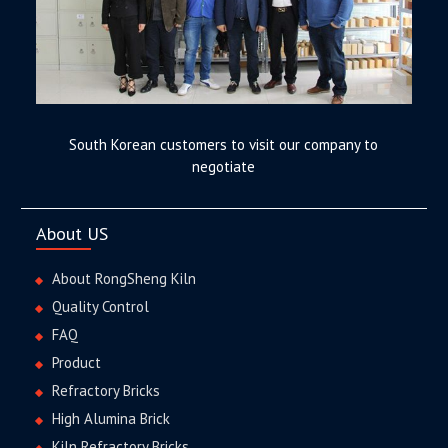
South Korean customers to visit our company to
negotiate
About US
About RongSheng Kiln
Quality Control
FAQ
Product
Refractory Bricks
High Alumina Brick
Kiln Refractory Bricks