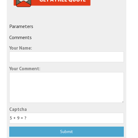
Parameters
Comments
Your Name:
Your Comment:
Captcha