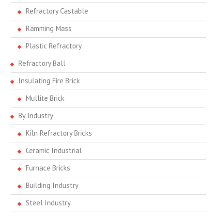
Refractory Castable
Ramming Mass
Plastic Refractory
Refractory Ball
Insulating Fire Brick
Mullite Brick
By Industry
Kiln Refractory Bricks
Ceramic Industrial
Furnace Bricks
Building Industry
Steel Industry