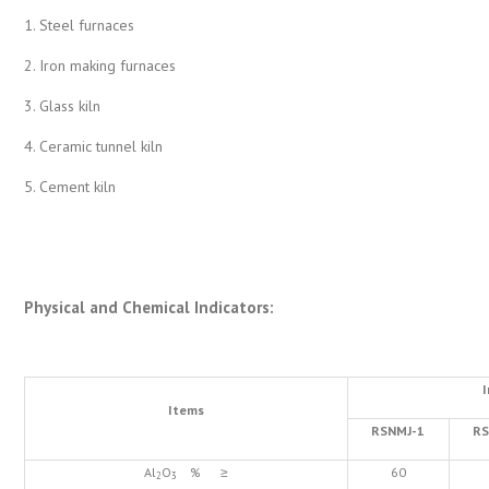
1. Steel furnaces
2. Iron making furnaces
3. Glass kiln
4. Ceramic tunnel kiln
5. Cement kiln
Physical and Chemical Indicators
:
Items
RSNMJ-1
RS
Al
O
% ≥
60
2
3