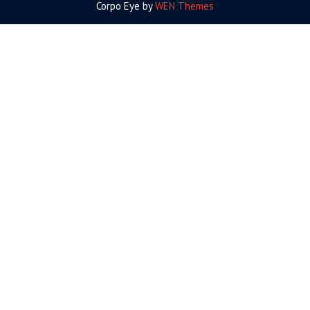
Corpo Eye by
WEN Themes