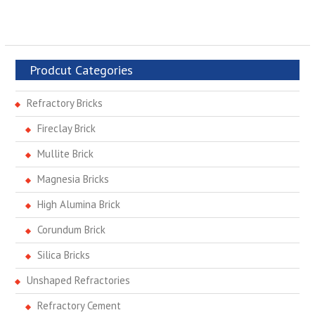
Prodcut Categories
Refractory Bricks
Fireclay Brick
Mullite Brick
Magnesia Bricks
High Alumina Brick
Corundum Brick
Silica Bricks
Unshaped Refractories
Refractory Cement