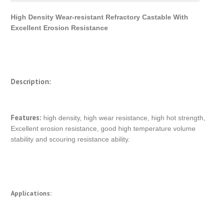
High Density Wear-resistant Refractory Castable With
Excellent Erosion Resistance
Description:
Features:
high density, high wear resistance, high hot strength,
Excellent erosion resistance, good high temperature volume
stability and scouring resistance ability.
Applications: