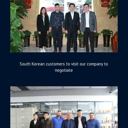
South Korean customers to visit our company to
negotiate