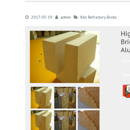
2017-05-19
admin
Kiln Refractory Bricks
Hig
Br
Al
Ratin
Shar