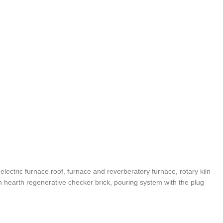
, electric furnace roof, furnace and reverberatory furnace, rotary kiln
en hearth regenerative checker brick, pouring system with the plug