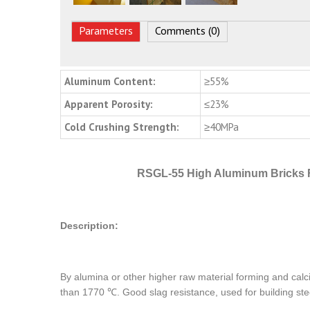
Parameters
Comments (0)
Aluminum Content:
≥55%
Apparent Porosity:
≤23%
Cold Crushing Strength:
≥40MPa
RSGL-55 High Aluminum Bricks 
Description:
By alumina or other higher raw material forming and calci
than 1770 ℃. Good slag resistance, used for building stee