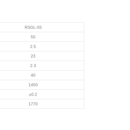
RSGL-55
55
2.5
23
2.3
40
1450
±0.2
1770