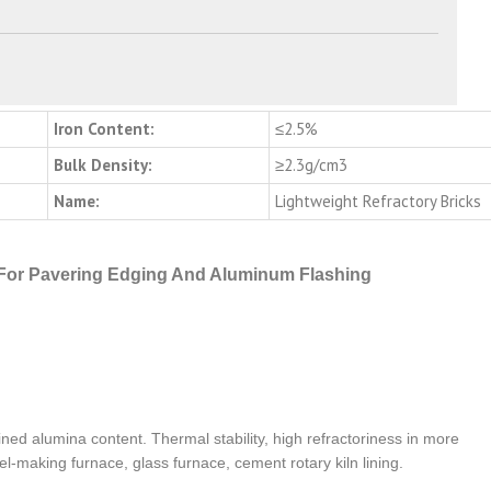
Iron Content:
≤2.5%
Bulk Density:
≥2.3g/cm3
Name:
Lightweight Refractory Bricks
For Pavering Edging And Aluminum Flashing
ned alumina content. Thermal stability, high refractoriness in more
l-making furnace, glass furnace, cement rotary kiln lining.