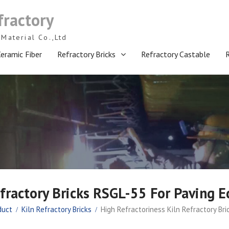
fractory
Material Co.,Ltd
eramic Fiber
Refractory Bricks
Refractory Castable
efractory Bricks RSGL-55 For Paving 
duct
Kiln Refractory Bricks
High Refractoriness Kiln Refractory Br