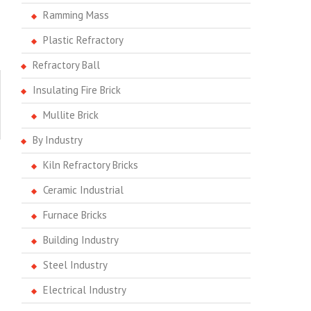
Ramming Mass
Plastic Refractory
Refractory Ball
Insulating Fire Brick
Mullite Brick
By Industry
Kiln Refractory Bricks
Ceramic Industrial
Furnace Bricks
Building Industry
Steel Industry
Electrical Industry