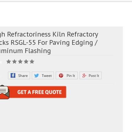
h Refractoriness Kiln Refractory
icks RSGL-55 For Paving Edging /
uminum Flashing
g:
e: