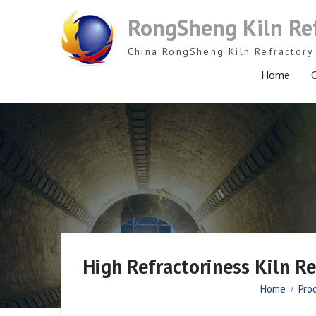
Skip
RongSheng Kiln Re
to
content
China RongSheng Kiln Refractory 
Home
C
High Refractoriness Kiln R
Home
Pro