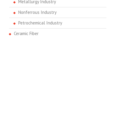
Metallurgy Industry
Nonferrous Industry
Petrochemical Industry
Ceramic Fiber