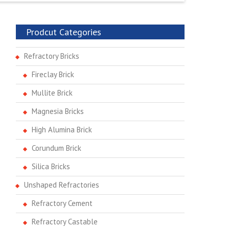
Prodcut Categories
Refractory Bricks
Fireclay Brick
Mullite Brick
Magnesia Bricks
High Alumina Brick
Corundum Brick
Silica Bricks
Unshaped Refractories
Refractory Cement
Refractory Castable