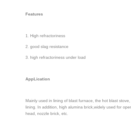
Features
1. High refractoriness
2. good slag resistance
3. high refractoriness under load
AppLication
Mainly used in lining of blast furnace, the hot blast stove
lining. In addition, high alumina brick,widely used for op
head, nozzle brick, etc.