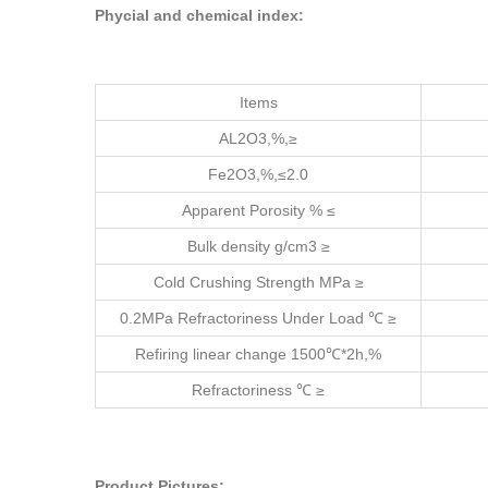
Phycial and chemical index:
Items
AL2O3,%,≥
Fe2O3,%,≤2.0
Apparent Porosity % ≤
Bulk density g/cm3 ≥
Cold Crushing Strength MPa ≥
0.2MPa Refractoriness Under Load ℃ ≥
Refiring linear change 1500℃*2h,%
Refractoriness ℃ ≥
Product Pictures: