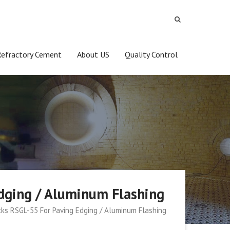
Refractory Cement
About US
Quality Control
Edging / Aluminum Flashing
icks RSGL-55 For Paving Edging / Aluminum Flashing