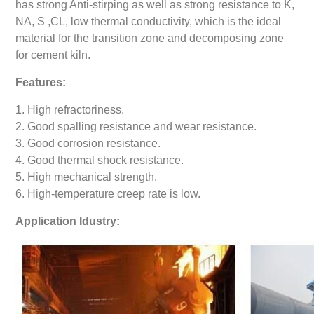
has strong Anti-stirping as well as strong resistance to K,
NA, S ,CL, low thermal conductivity, which is the ideal
material for the transition zone and decomposing zone
for cement kiln.
Features:
1. High refractoriness.
2. Good spalling resistance and wear resistance.
3. Good corrosion resistance.
4. Good thermal shock resistance.
5. High mechanical strength.
6. High-temperature creep rate is low.
Application Idustry: