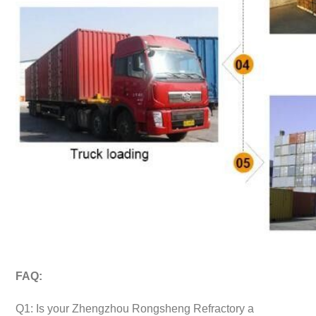
FAQ:
Q1: Is your Zhengzhou Rongsheng Refractory a