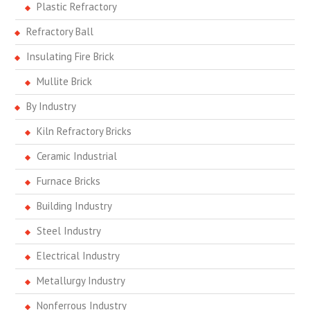
Plastic Refractory
Refractory Ball
Insulating Fire Brick
Mullite Brick
By Industry
Kiln Refractory Bricks
Ceramic Industrial
Furnace Bricks
Building Industry
Steel Industry
Electrical Industry
Metallurgy Industry
Nonferrous Industry