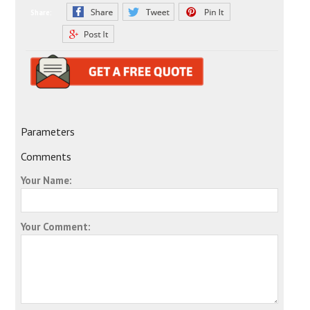
Share:
Parameters
Comments
Your Name:
Your Comment: