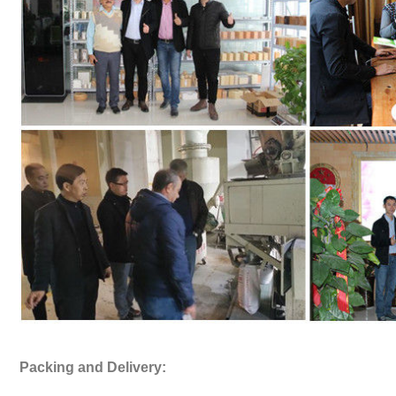
Packing and Delivery: