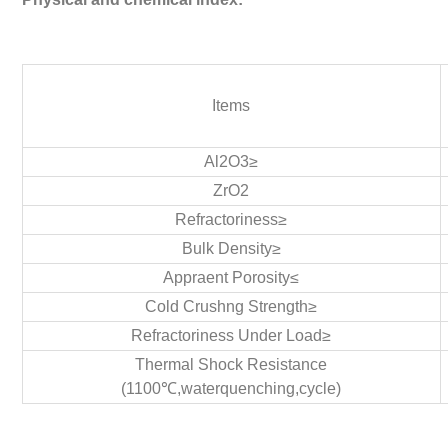
Items
Al2O3≥
ZrO2
Refractoriness≥
Bulk Density≥
Appraent Porosity≤
Cold Crushng Strength≥
Refractoriness Under Load≥
Thermal Shock Resistance
(1100℃,waterquenching,cycle)