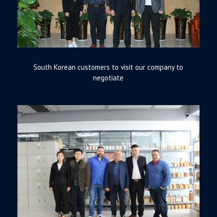
South Korean customers to visit our company to
negotiate