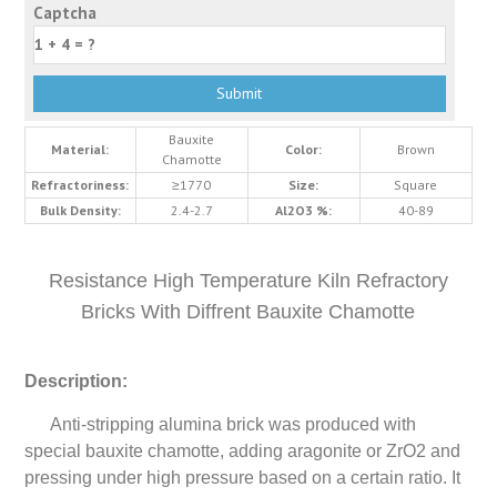
Captcha
Bauxite
Material:
Color:
Brown
Chamotte
Refractoriness:
≥1770
Size:
Square
Bulk Density:
2.4-2.7
Al2O3 %:
40-89
Resistance High Temperature Kiln Refractory
Bricks With Diffrent Bauxite Chamotte
Description:
Anti-stripping alumina brick was produced with
special bauxite chamotte, adding aragonite or ZrO2 and
pressing under high pressure based on a certain ratio. It