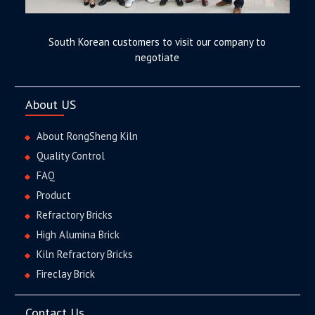
South Korean customers to visit our company to
negotiate
About US
About RongSheng Kiln
Quality Control
FAQ
Product
Refractory Bricks
High Alumina Brick
Kiln Refractory Bricks
Fireclay Brick
Contact Us