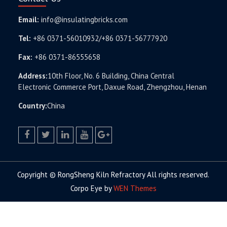
Email:
info@insulatingbricks.com
Tel:
+86 0371-56010932/+86 0371-56777920
Fax:
+86 0371-86555658
Address:
10th Floor, No. 6 Building, China Central
Electronic Commerce Port, Daxue Road, Zhengzhou, Henan
Country:
China
facebook
twitter.com
linkedin
youtube
google+
Copyright © RongSheng Kiln Refractory All rights reserved.
Corpo Eye by
WEN Themes