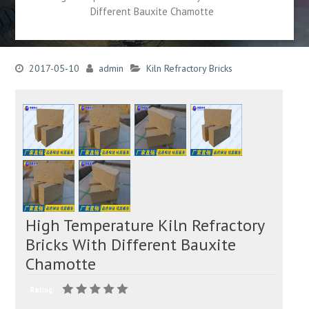
Different Bauxite Chamotte
2017-05-10
admin
Kiln Refractory Bricks
High Temperature Kiln Refractory
Bricks With Different Bauxite
Chamotte
Rating: