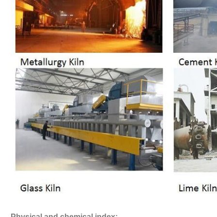
Physical and chemical index: