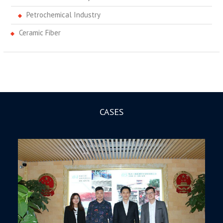
Petrochemical Industry
Ceramic Fiber
CASES