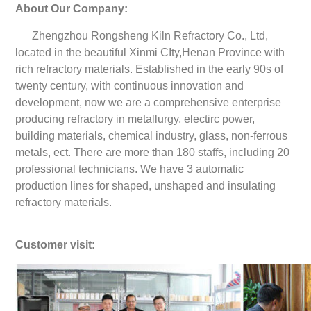
About Our Company:
Zhengzhou Rongsheng Kiln Refractory Co., Ltd,
located in the beautiful Xinmi CIty,Henan Province with
rich refractory materials. Established in the early 90s of
twenty century, with continuous innovation and
development, now we are a comprehensive enterprise
producing refractory in metallurgy, electirc power,
building materials, chemical industry, glass, non-ferrous
metals, ect. There are more than 180 staffs, including 20
professional technicians. We have 3 automatic
production lines for shaped, unshaped and insulating
refractory materials.
Customer visit: