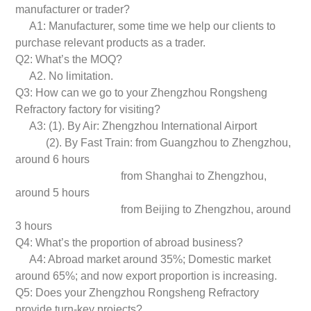
manufacturer or trader?
A1: Manufacturer, some time we help our clients to
purchase relevant products as a trader.
Q2: What’s the MOQ?
A2. No limitation.
Q3: How can we go to your Zhengzhou Rongsheng
Refractory factory for visiting?
A3: (1). By Air: Zhengzhou International Airport
(2). By Fast Train: from Guangzhou to Zhengzhou,
around 6 hours
from Shanghai to Zhengzhou,
around 5 hours
from Beijing to Zhengzhou, around
3 hours
Q4: What’s the proportion of abroad business?
A4: Abroad market around 35%; Domestic market
around 65%; and now export proportion is increasing.
Q5: Does your Zhengzhou Rongsheng Refractory
provide turn-key projects?