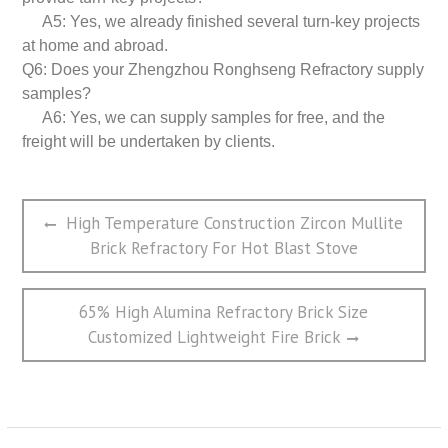
A5: Yes, we already finished several turn-key projects
at home and abroad.
Q6: Does your Zhengzhou Ronghseng Refractory supply
samples?
A6: Yes, we can supply samples for free, and the
freight will be undertaken by clients.
文
Previous
High Temperature Construction Zircon Mullite
章
post:
Brick Refractory For Hot Blast Stove
导
航
Next
65% High Alumina Refractory Brick Size
post:
Customized Lightweight Fire Brick