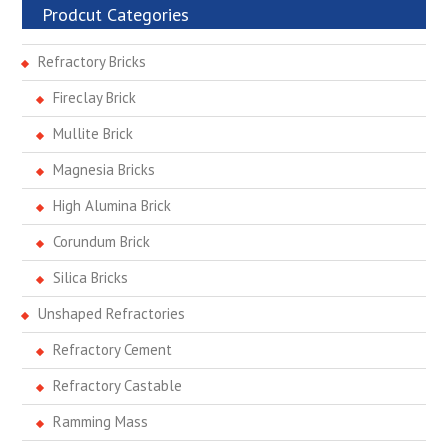
Prodcut Categories
Refractory Bricks
Fireclay Brick
Mullite Brick
Magnesia Bricks
High Alumina Brick
Corundum Brick
Silica Bricks
Unshaped Refractories
Refractory Cement
Refractory Castable
Ramming Mass