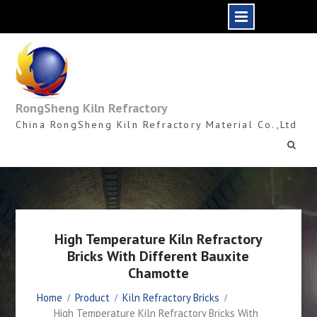
Skip
to
content
RongSheng Kiln Refractory
China RongSheng Kiln Refractory Material Co.,Ltd
High Temperature Kiln Refractory
Bricks With Different Bauxite
Chamotte
Home
Product
Kiln Refractory Bricks
High Temperature Kiln Refractory Bricks With