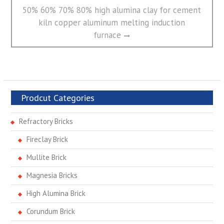
Next
50% 60% 70% 80% high alumina clay for cement
post:
kiln copper aluminum melting induction
furnace
Prodcut Categories
Refractory Bricks
Fireclay Brick
Mullite Brick
Magnesia Bricks
High Alumina Brick
Corundum Brick