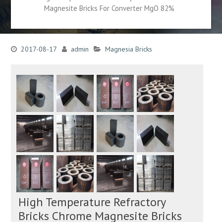
Magnesite Bricks For Converter MgO 82%
2017-08-17
admin
Magnesia Bricks
High Temperature Refractory
Bricks Chrome Magnesite Bricks