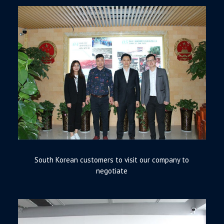
South Korean customers to visit our company to
negotiate