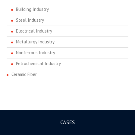
Building Industry
Steel Industry
Electrical Industry
Metallurgy Industry
Nonferrous Industry
Petrochemical Industry
Ceramic Fiber
CASES