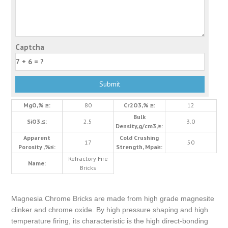
Captcha
MgO,% ≥:
80
Cr2O3,% ≥:
12
Bulk
SiO3,≤:
2.5
3.0
Density,g/cm3,≥:
Apparent
Cold Crushing
17
50
Porosity ,%≤:
Strength, Mpa≥:
Refractory Fire
Name:
Bricks
Magnesia Chrome Bricks are made from high grade magnesite
clinker and chrome oxide. By high pressure shaping and high
temperature firing, its characteristic is the high direct-bonding