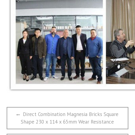
文
Previous
Direct Combination Magnesia Bricks Square
章
post:
Shape 230 x 114 x 65mm Wear Resistance
导
航