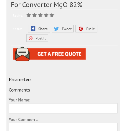
For Converter MgO 82%
Rating:
Share:
Parameters
Comments
Your Name:
Your Comment: