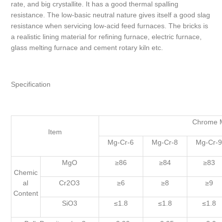
rate, and big crystallite. It has a good thermal spalling
resistance. The low-basic neutral nature gives itself a good slag
resistance when servicing low-acid feed furnaces. The bricks is
a realistic lining material for refining furnace, electric furnace,
glass melting furnace and cement rotary kiln etc.
Specification
Chrome M
Item
Mg-Cr-6
Mg-Cr-8
Mg-Cr-
MgO
≥86
≥84
≥83
Chemic
al
Cr2O3
≥6
≥8
≥9
Content
SiO3
≤1.8
≤1.8
≤1.8