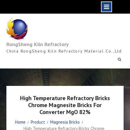
Skip
to
content
RongSheng Kiln Refractory
China RongSheng Kiln Refractory Material Co.,Ltd
High Temperature Refractory Bricks
Chrome Magnesite Bricks For
Converter MgO 82%
Home
Product
Magnesia Bricks
High Temperature Refractory Bricks Chrome