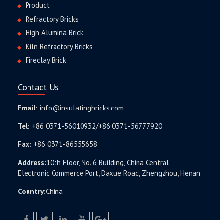
Product
Refractory Bricks
High Alumina Brick
Kiln Refractory Bricks
Fireclay Brick
Contact Us
Email:
info@insulatingbricks.com
Tel:
+86 0371-56010932/+86 0371-56777920
Fax:
+86 0371-86555658
Address:
10th Floor, No. 6 Building, China Central
Electronic Commerce Port, Daxue Road, Zhengzhou, Henan
Country:
China