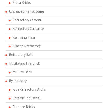
Silica Bricks
Unshaped Refractories
Refractory Cement
Refractory Castable
Ramming Mass
Plastic Refractory
Refractory Ball
Insulating Fire Brick
Mullite Brick
By Industry
Kiln Refractory Bricks
Ceramic Industrial
Furnace Bricks