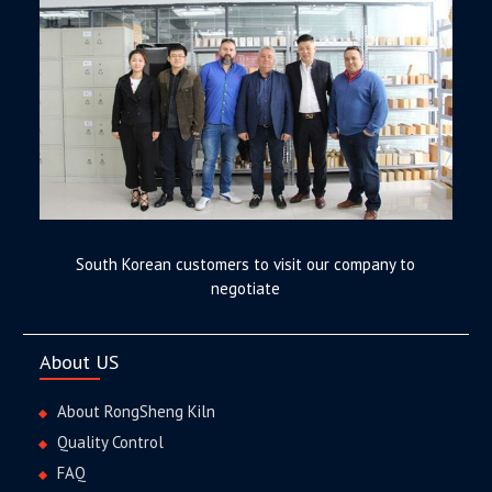
South Korean customers to visit our company to
negotiate
About US
About RongSheng Kiln
Quality Control
FAQ