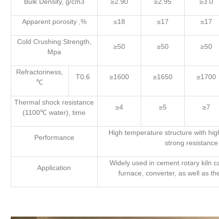
Bulk Density, g/cm3
≥2.90
≥2.95
≥3.0
Apparent porosity ,%
≤18
≤17
≤17
Cold Crushing Strength,
≥50
≥50
≥50
Mpa
Refractoriness,
T0.6
≥1600
≥1650
≥1700
℃
Thermal shock resistance
≥4
≥5
≥7
(1100℃ water), time
High temperature structure with high
Performance
strong resistance 
Widely used in cement rotary kiln c
Application
furnace, converter, as well as th