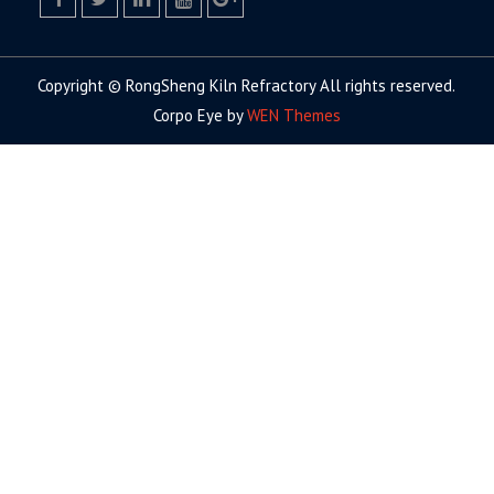
facebook
twitter.com
linkedin
youtube
google+
Copyright © RongSheng Kiln Refractory All rights reserved.
Corpo Eye by
WEN Themes