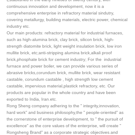
continuous innovation and development, now it is a
comprehensive enterprise in refractory material sindutry,
covering metallurgy, building materials, electric power, chemical
industry etc.
Our main products: refractory material for industrial furnaces,
such as high-alumina brick, clay brick, silicon brick, high-
strength diatomite brick, light weight insulation brick, low iron
mullite brick, etc;anti-stripping alumina brick,alkali proof
brick,phosphate brick for cement industry; For the industrial
furnace and power boiler, we can provide various series of
abrasive bricks,corundum brick, mullite brick, wear resistant
castable, corundum castable , high strength low cement
castable, impervious material,plastick refractory, etc. Our
products are popular in the whole country and have been
exported to India, Iran.etc.
Rong Sheng company adhering to the " integrity,innovation,
hard work" and business philosophy,the " people-oriented" as
the cornerstone of enterprise development, to " the pursuit of
excellence" as the core values of the enterprise, will create "
Rongsheng Brand" as a corporate strategic objectives.and