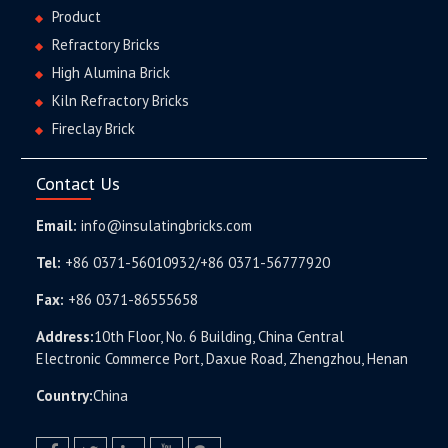
Product
Refractory Bricks
High Alumina Brick
Kiln Refractory Bricks
Fireclay Brick
Contact Us
Email:
info@insulatingbricks.com
Tel:
+86 0371-56010932/+86 0371-56777920
Fax:
+86 0371-86555658
Address:
10th Floor, No. 6 Building, China Central
Electronic Commerce Port, Daxue Road, Zhengzhou, Henan
Country:
China