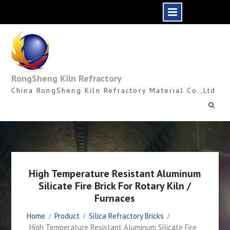
Skip
to
content
RongSheng Kiln Refractory
China RongSheng Kiln Refractory Material Co.,Ltd
High Temperature Resistant Aluminum
Silicate Fire Brick For Rotary Kiln /
Furnaces
Home
Product
Silica Refractory Bricks
High Temperature Resistant Aluminum Silicate Fire