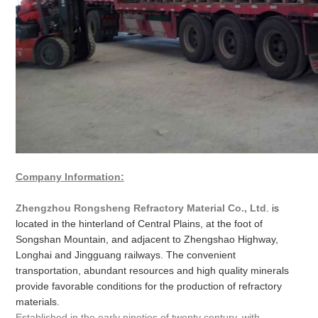
Company Information:
Zhengzhou Rongsheng Refractory Material Co., Ltd
. is
located in the hinterland of Central Plains, at the foot of
Songshan Mountain, and adjacent to Zhengshao Highway,
Longhai and Jingguang railways. The convenient
transportation, abundant resources and high quality minerals
provide favorable conditions for the production of refractory
materials.
Established in the early nineties of twenty century, with