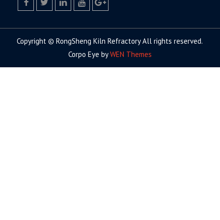
facebook
twitter.com
linkedin
youtube
google+
Copyright © RongSheng Kiln Refractory All rights reserved.
Corpo Eye by
WEN Themes