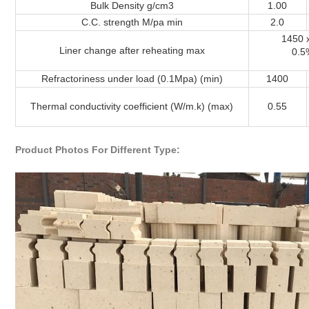
Bulk Density g/cm3
1.00
C.C. strength M/pa min
2.0
1450 
Liner change after reheating max
0.5
Refractoriness under load (0.1Mpa) (min)
1400
Thermal conductivity coefficient (W/m.k) (max)
0.55
Product Photos For Different Type: