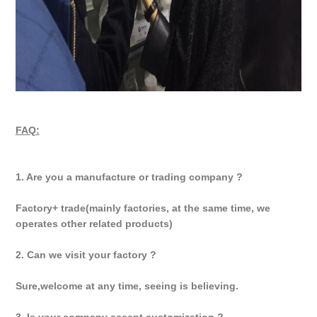
FAQ:
1. Are you a manufacture or trading company ?
Factory+ trade(mainly factories, at the same time, we
operates other related products)
2. Can we visit your factory ?
Sure,welcome at any time, seeing is believing.
3. Is your company accept customization ?