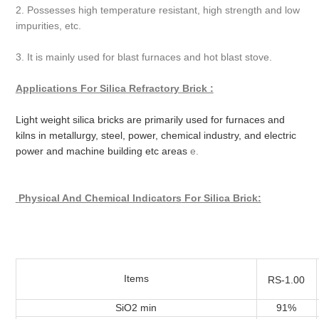
2. Possesses high temperature resistant, high strength and low
impurities, etc.
3. It is mainly used for blast furnaces and hot blast stove.
Applications For Silica Refractory Brick :
Light weight silica bricks are primarily used for furnaces and
kilns in metallurgy, steel, power, chemical industry, and electric
power and machine building etc areas
e.
Physical And Chemical Indicators
For Silica Brick:
Items
RS-1.00
SiO2 min
91%