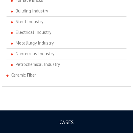
Furnace Bricks
Building Industry
Steel Industry
Electrical Industry
Metallurgy Industry
Nonferrous Industry
Petrochemical Industry
Ceramic Fiber
CASES