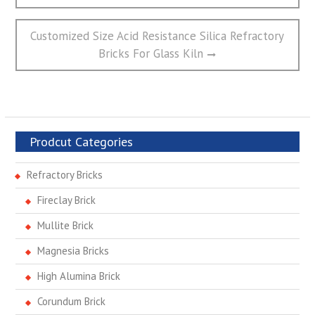
航
Next
Customized Size Acid Resistance Silica Refractory
post:
Bricks For Glass Kiln
Prodcut Categories
Refractory Bricks
Fireclay Brick
Mullite Brick
Magnesia Bricks
High Alumina Brick
Corundum Brick