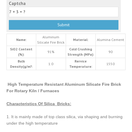
Captcha
Aluminum
Name:
Material:
Alumina Cement
Silicate Fire Brick
SiO2 Content
Cold Crushing
91%
90
(%):
Strength (MPa):
Bulk
Rervice
1.0
1550
Density(g/m?:
Temperature:
High Temperature Resistant Aluminum Silicate Fire Brick
For Rotary Kiln / Furnaces
Characteristics Of Silica Bricks:
1. It is mainly made of top class silica, via shaping and burning
under the high temperature