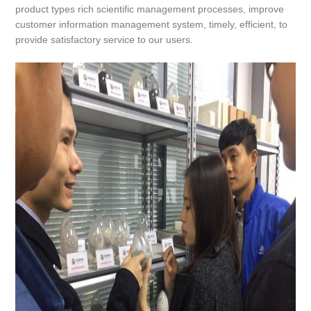
product types rich scientific management processes, improve
customer information management system, timely, efficient, to
provide satisfactory service to our users.