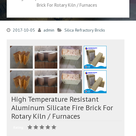
Brick For Rotary Kiln / Furnaces
2017-10-05
admin
Silica Refractory Bricks
High Temperature Resistant
Aluminum Silicate Fire Brick For
Rotary Kiln / Furnaces
Rating: