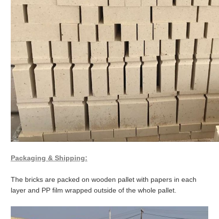
Packaging & Shipping:
The bricks are packed on wooden pallet with papers in each
layer and PP film wrapped outside of the whole pallet.