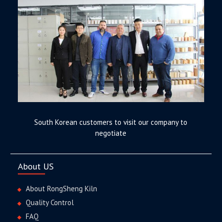
South Korean customers to visit our company to
negotiate
About US
About RongSheng Kiln
Quality Control
FAQ