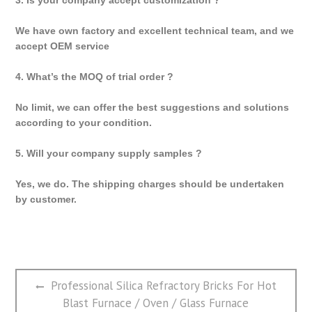
We have own factory and excellent technical team, and we
accept OEM service
4. What’s the MOQ of trial order ?
No limit, we can offer the best suggestions and solutions
according to your condition.
5. Will your company supply samples ?
Yes, we do. The shipping charges should be undertaken
by customer.
文
Previous
Professional Silica Refractory Bricks For Hot
章
post:
Blast Furnace / Oven / Glass Furnace
导