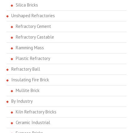
Silica Bricks
Unshaped Refractories
Refractory Cement
Refractory Castable
Ramming Mass
Plastic Refractory
Refractory Ball
Insulating Fire Brick
Mullite Brick
By Industry
Kiln Refractory Bricks
Ceramic Industrial