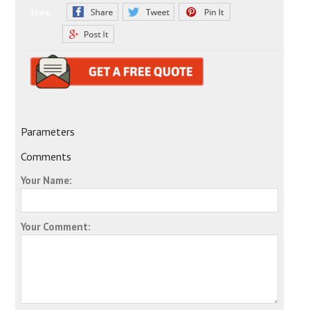
Share:
Parameters
Comments
Your Name:
Your Comment: