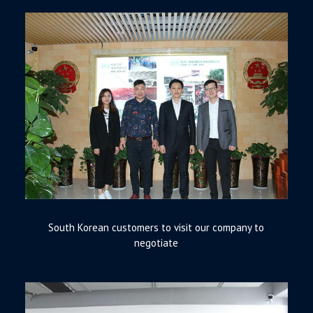
South Korean customers to visit our company to
negotiate