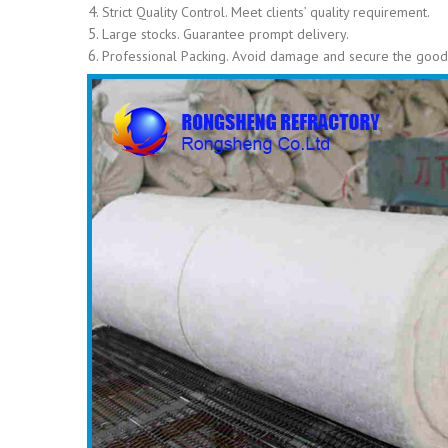
Strict Quality Control. Meet clients’ quality requirement.
Large stocks. Guarantee prompt delivery.
Professional Packing. Avoid damage and secure the goods