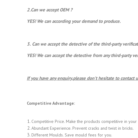
2.Can we accept OEM ?
YES! We can according your demand to produce.
3.
Can we accept the detective of the third-party verific
YES! We can accept the detective from any third-party ve
If you have any enquiry,please don't hesitate to contact u
Competitive Advantage:
Competitive Price. Make the products competitive in your
Abundant Experience. Prevent cracks and twist in bricks.
Different Moulds. Save mould fees for you.