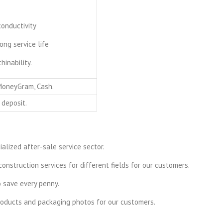
conductivity
ong service life
inability.
 MoneyGram, Cash.
 deposit.
alized after-sale service sector.
onstruction services for different fields for our customers.
o save every penny.
products and packaging photos for our customers.