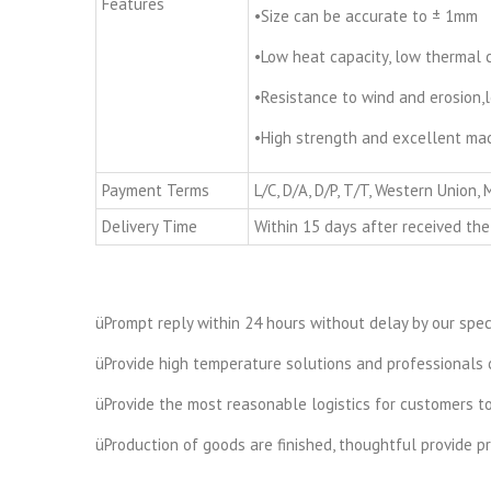
Features
•Size can be accurate to ± 1mm
•Low heat capacity, low thermal 
•Resistance to wind and erosion,l
•High strength and excellent mach
Payment Terms
L/C, D/A, D/P, T/T, Western Union,
Delivery Time
Within 15 days after received the
üPrompt reply within 24 hours without delay by our speci
üProvide high temperature solutions and professionals c
üProvide the most reasonable logistics for customers t
üProduction of goods are finished, thoughtful provide 