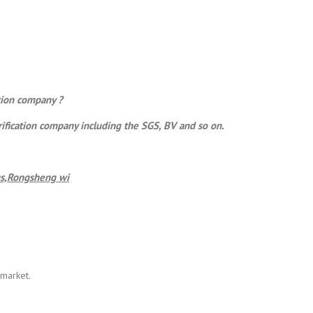
ation company ?
rification company including the SGS, BV and so on.
s,
Rongsheng
wi
 market.