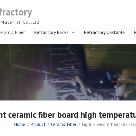
fractory
Material Co.,Ltd
eramic Fiber
Refractory Bricks
Refractory Castable
nt ceramic fiber board high temperatu
Home
Product
Ceramic Fiber
Light – weight heat resista