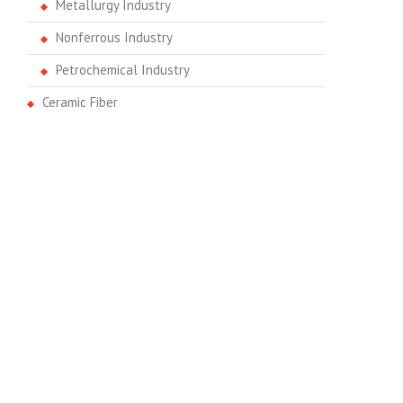
Metallurgy Industry
Nonferrous Industry
Petrochemical Industry
Ceramic Fiber