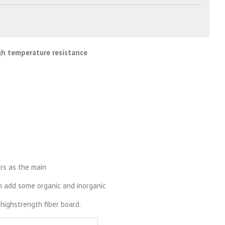
igh temperature resistance
ers as the main
en add some organic and inorganic
highstrength fiber board.