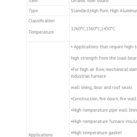
Item
Ceramic fiber board
Type
Standard,High Pure, High Aluminu
Classification
1260°C,1360°C,1430°C
Temperature
• Applications that require high-
high strength from the load-bear
•For high air flow, mechanical da
industrial furnace
wall lining, door and roof seals
•Construction, fire doors, fire wall
•High-temperature pipe wall lini
•High-temperature furnace insula
•High temperature gasket
Applications