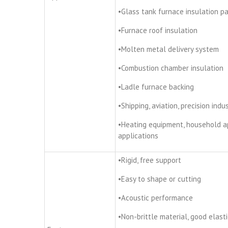
•Glass tank furnace insulation p
•Furnace roof insulation
•Molten metal delivery system
•Combustion chamber insulation
•Ladle furnace backing
•Shipping, aviation, precision ind
•Heating equipment, household a
applications
•Rigid, free support
•Easy to shape or cutting
•Acoustic performance
•Non-brittle material, good elasti