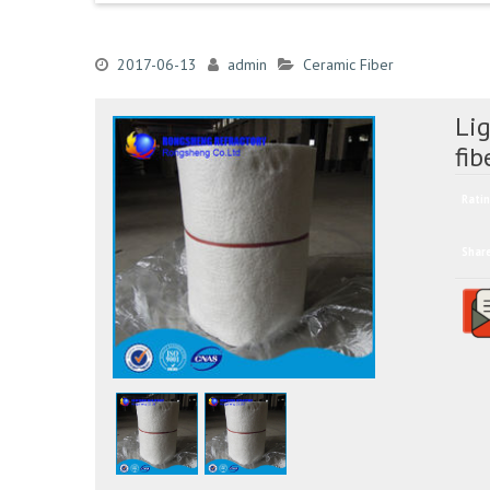
2017-06-13
admin
Ceramic Fiber
Lig
fib
Ratin
Shar