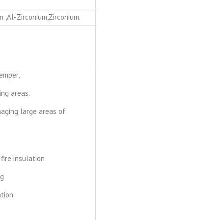
m ,Al-Zirconium,Zirconium.
temper,
ing areas.
maging large areas of
 fire insulation
ng
tion