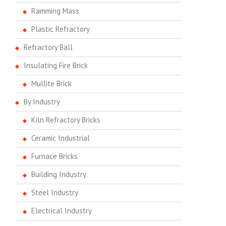
Ramming Mass
Plastic Refractory
Refractory Ball
Insulating Fire Brick
Mullite Brick
By Industry
Kiln Refractory Bricks
Ceramic Industrial
Furnace Bricks
Building Industry
Steel Industry
Electrical Industry