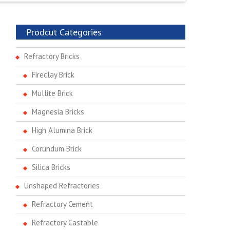
Prodcut Categories
Refractory Bricks
Fireclay Brick
Mullite Brick
Magnesia Bricks
High Alumina Brick
Corundum Brick
Silica Bricks
Unshaped Refractories
Refractory Cement
Refractory Castable