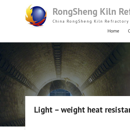
Skip
RongSheng Kiln Re
to
content
China RongSheng Kiln Refractory 
Home
C
Light – weight heat resista