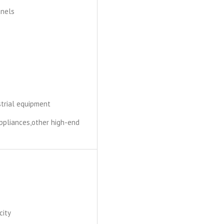
anels
ustrial equipment
ppliances,other high-end
city