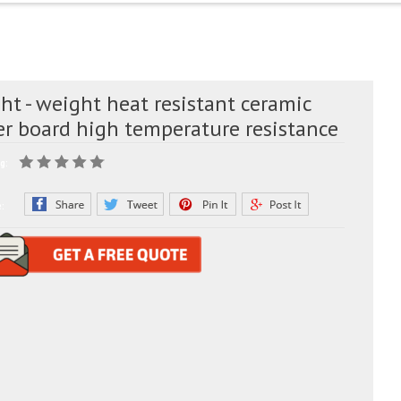
ht - weight heat resistant ceramic
er board high temperature resistance
g:
e: