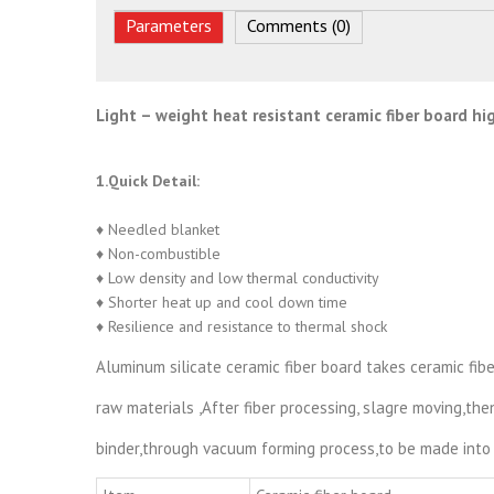
Parameters
Comments (0)
Light – weight heat resistant ceramic fiber board h
1.Quick Detail:
♦ Needled blanket
♦ Non-combustible
♦ Low density and low thermal conductivity
♦ Shorter heat up and cool down time
♦ Resilience and resistance to thermal shock
Aluminum silicate ceramic fiber board takes ceramic fib
raw materials ,After fiber processing, slagre moving,th
binder,through vacuum forming process,to be made into 