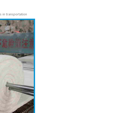
 in transportation