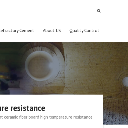
Refractory Cement
About US
Quality Control
re resistance
nt ceramic fiber board high temperature resistance