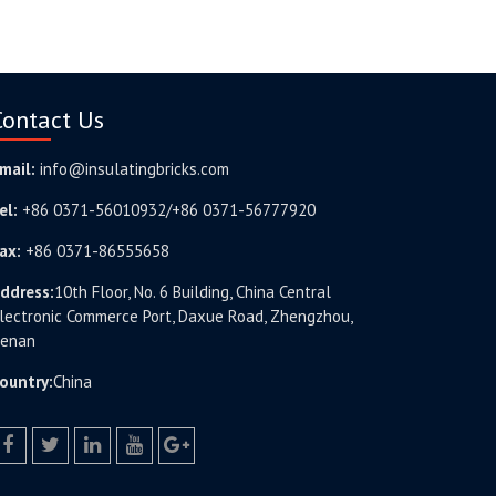
Contact Us
mail:
info@insulatingbricks.com
el:
+86 0371-56010932/+86 0371-56777920
ax:
+86 0371-86555658
ddress:
10th Floor, No. 6 Building, China Central
lectronic Commerce Port, Daxue Road, Zhengzhou,
enan
ountry:
China
facebook
twitter.com
linkedin
youtube
google+