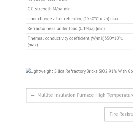
C.C. strength M/pa, min
Liner change after reheating,(1550℃ x 2h) max
Refractoriness under load (0.1Mpa) (min)
Thermal conductivity coefficient (W/m.k)350±10℃
(max)
文
Previous
Mullite Insulation Furnace High Temperatur
章
post:
导
Next
Fire Resis
航
post: