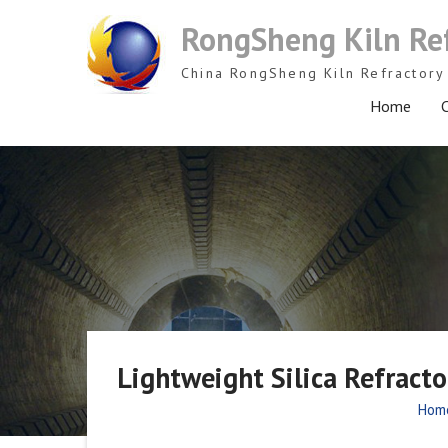
Skip
RongSheng Kiln Re
to
content
China RongSheng Kiln Refractory 
Home
C
Lightweight Silica Refract
Hom