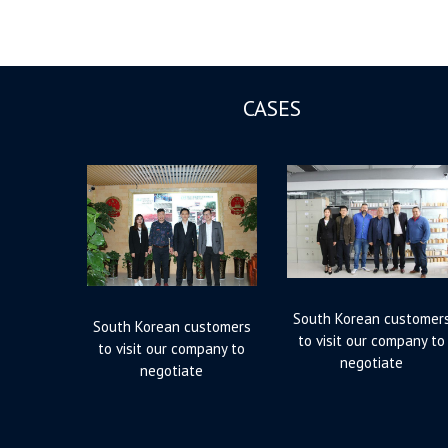
CASES
South Korean customer
South Korean customers
to visit our company to
to visit our company to
negotiate
negotiate