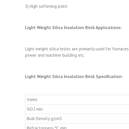
3) High softening point
Light Weight Silica Insulation Brick Applications:
Light weight silica bricks are primarily used for furnaces
power and machine building etc.
Light Weight Silica Insulation Brick Specification:
Items
SiO2 min
Bulk Density g/cm3
Refractoriness,℃ min