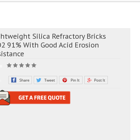
htweight Silica Refractory Bricks
O2 91% With Good Acid Erosion
sistance
g:
e: