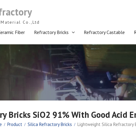
fractory
Material Co.,Ltd
eramic Fiber
Refractory Bricks
Refractory Castable
ory Bricks SiO2 91% With Good Acid E
e
Product
Silica Refractory Bricks
Lightweight Silica Refractory