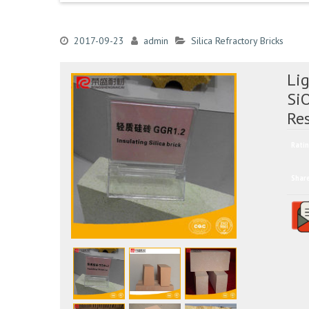
2017-09-23
admin
Silica Refractory Bricks
Lig
Si
Re
Ratin
Shar