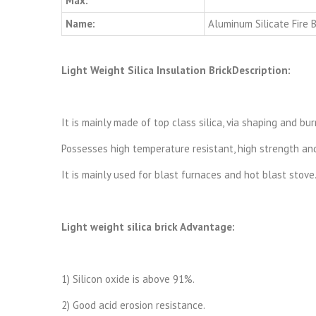
Max:
Name:
Aluminum Silicate Fire B
Light Weight Silica Insulation BrickDescription:
It is mainly made of top class silica, via shaping and b
Possesses high temperature resistant, high strength and 
It is mainly used for blast furnaces and hot blast stove
Light weight silica brick Advantage:
1) Silicon oxide is above 91%.
2) Good acid erosion resistance.