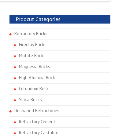
Prodcut Categories
Refractory Bricks
Fireclay Brick
Mullite Brick
Magnesia Bricks
High Alumina Brick
Corundum Brick
Silica Bricks
Unshaped Refractories
Refractory Cement
Refractory Castable