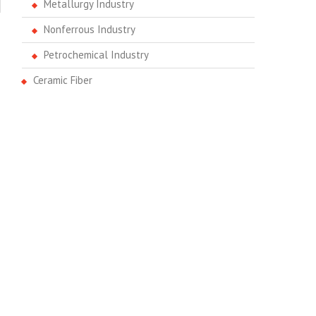
Metallurgy Industry
Nonferrous Industry
Petrochemical Industry
Ceramic Fiber