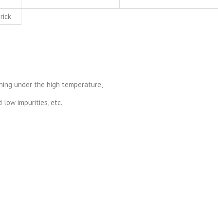
rick
urning under the high temperature,
low impurities, etc.
.