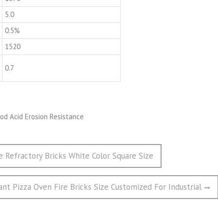
5.0
0.5%
1520
0.7
e Refractory Bricks White Color Square Size
tant Pizza Oven Fire Bricks Size Customized For Industrial