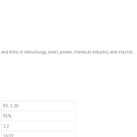
 and kilns in metallurgy, steel, power, chemical industry, and electric
RS-1.20
91%
1.2
1670