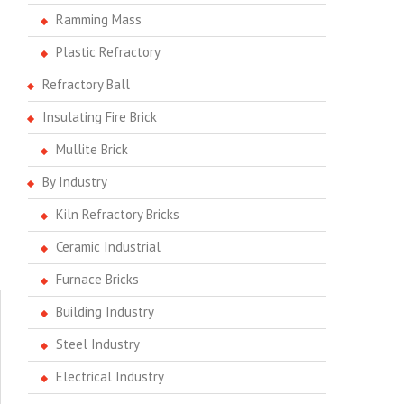
Ramming Mass
Plastic Refractory
Refractory Ball
Insulating Fire Brick
Mullite Brick
By Industry
Kiln Refractory Bricks
Ceramic Industrial
Furnace Bricks
Building Industry
Steel Industry
Electrical Industry