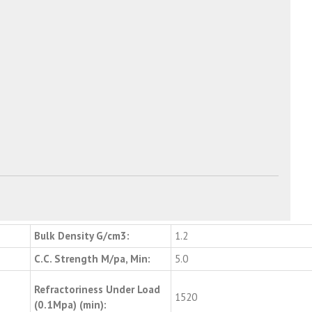
Bulk Density G/cm3:
1.2
C.C. Strength M/pa, Min:
5.0
Refractoriness Under Load
1520
(0.1Mpa) (min):