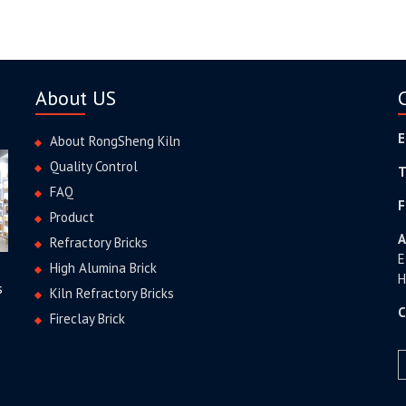
About US
E
About RongSheng Kiln
Quality Control
T
FAQ
F
Product
A
Refractory Bricks
E
High Alumina Brick
H
s
Kiln Refractory Bricks
C
Fireclay Brick