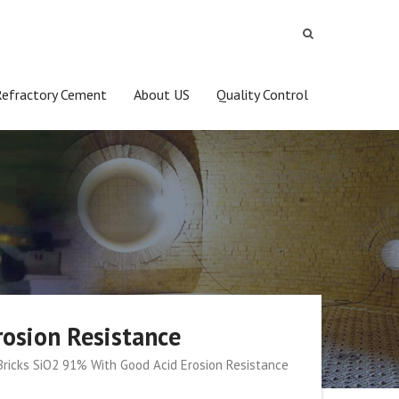
Refractory Cement
About US
Quality Control
rosion Resistance
 Bricks SiO2 91% With Good Acid Erosion Resistance