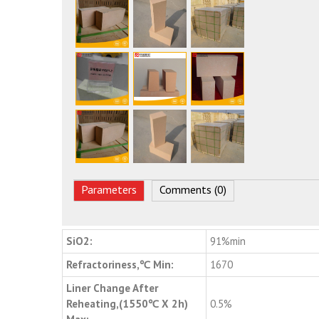
Parameters
Comments (0)
SiO2:
91%min
Refractoriness,℃ Min:
1670
Liner Change After
Reheating,(1550℃ X 2h)
0.5%