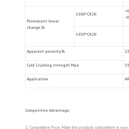
+0
1500
°
CX2H
-0
Permanent linear
change,%
1450
°
CX2H
Apparent porosity,%
2
Cold Crushing strength Mpa
5
Application
Al
Competitive Advantage:
Competitive Price. Make the products competitive in your