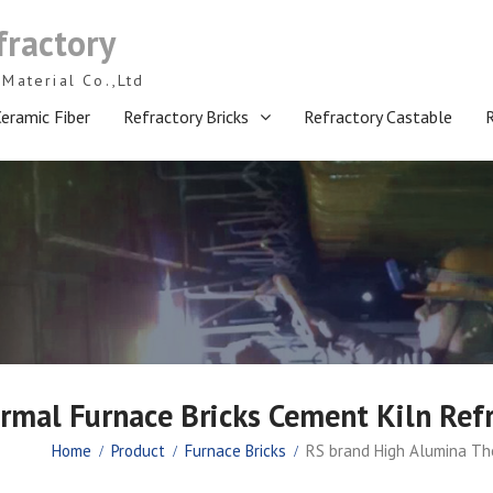
fractory
Material Co.,Ltd
eramic Fiber
Refractory Bricks
Refractory Castable
mal Furnace Bricks Cement Kiln Refr
Home
Product
Furnace Bricks
RS brand High Alumina The