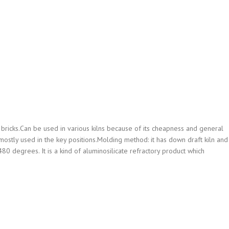
bricks.Can be used in various kilns because of its cheapness and general
e mostly used in the key positions.Molding method: it has down draft kiln and
80 degrees. It is a kind of aluminosilicate refractory product which