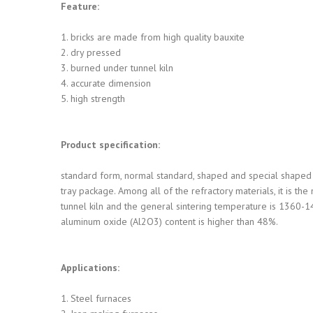
Feature:
1. bricks are made from high quality bauxite
2. dry pressed
3. burned under tunnel kiln
4. accurate dimension
5. high strength
Product specification:
standard form, normal standard, shaped and special shaped 
tray package. Among all of the refractory materials, it is th
tunnel kiln and the general sintering temperature is 1360-14
aluminum oxide (Al2O3) content is higher than 48%.
Applications:
1. Steel furnaces