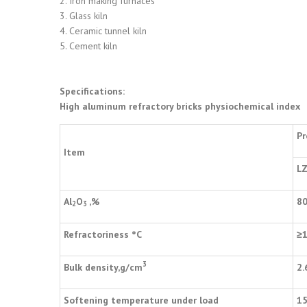
2. Iron making furnaces
3. Glass kiln
4. Ceramic tunnel kiln
5. Cement kiln
Specifications:
High aluminum refractory bricks physiochemical index
Pr
Item
LZ
Al
O
,%
8
2
3
Refractoriness
°
C
≥
3
Bulk density,g/cm
2.
Softening temperature under load
1