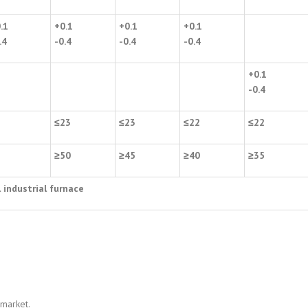
.1
+0.1
+0.1
+0.1
.4
-0.4
-0.4
-0.4
+0.1
-0.4
2
≤
23
≤
23
≤
22
≤
22
5
≥
50
≥
45
≥
40
≥
35
l industrial furnace
 market.