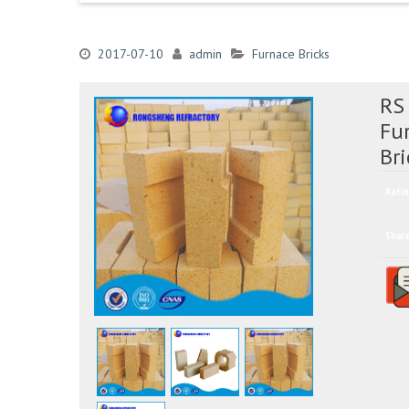
2017-07-10
admin
Furnace Bricks
RS
Fu
Bri
Ratin
Shar