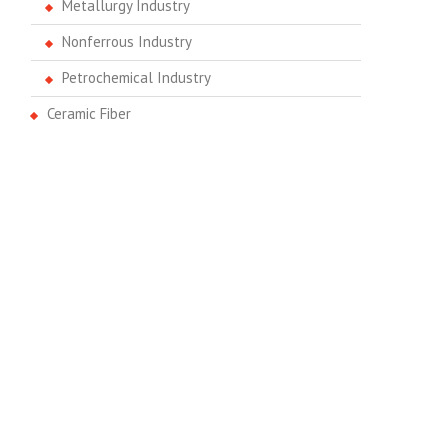
Metallurgy Industry
Nonferrous Industry
Petrochemical Industry
Ceramic Fiber