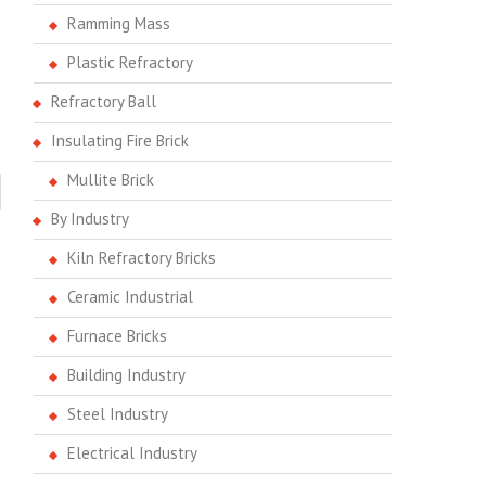
Ramming Mass
Plastic Refractory
Refractory Ball
Insulating Fire Brick
Mullite Brick
By Industry
Kiln Refractory Bricks
Ceramic Industrial
Furnace Bricks
Building Industry
Steel Industry
Electrical Industry