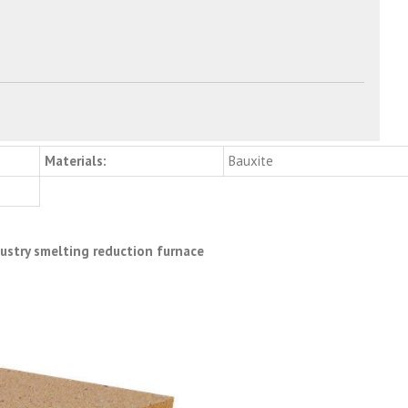
Materials:
Bauxite
dustry smelting reduction furnace