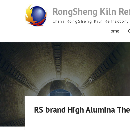
Skip
RongSheng Kiln Re
to
content
China RongSheng Kiln Refractory 
Home
C
RS brand High Alumina Ther