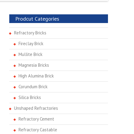
Prodcut Categories
Refractory Bricks
Fireclay Brick
Mullite Brick
Magnesia Bricks
High Alumina Brick
Corundum Brick
Silica Bricks
Unshaped Refractories
Refractory Cement
Refractory Castable