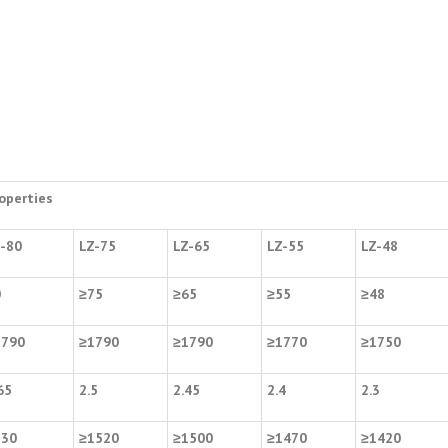
operties
-80
LZ-75
LZ-65
LZ-55
LZ-48
0
≥
75
≥
65
≥
55
≥
48
1790
≥
1790
≥
1790
≥
1770
≥
1750
65
2.5
2.45
2.4
2.3
530
≥
1520
≥
1500
≥
1470
≥
1420