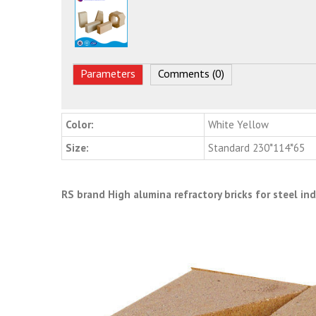
Parameters
Comments (0)
Color:
White Yellow
Size:
Standard 230*114*65
RS brand High alumina refractory bricks for steel in