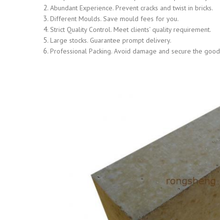
Abundant Experience. Prevent cracks and twist in bricks.
Different Moulds. Save mould fees for you.
Strict Quality Control. Meet clients’ quality requirement.
Large stocks. Guarantee prompt delivery.
Professional Packing. Avoid damage and secure the goods