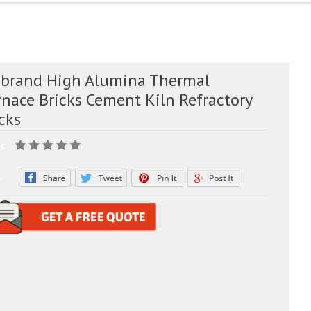
 brand High Alumina Thermal
rnace Bricks Cement Kiln Refractory
cks
g:
e: