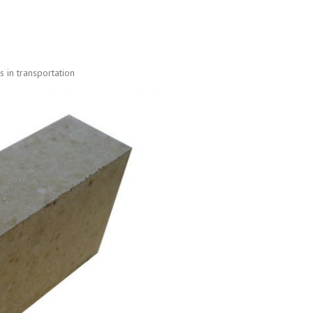
 in transportation