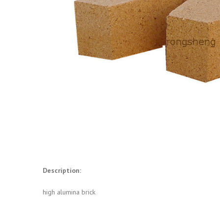
Description:
high alumina brick