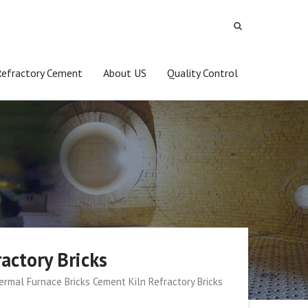
Refractory Cement
About US
Quality Control
actory Bricks
rmal Furnace Bricks Cement Kiln Refractory Bricks