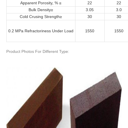
Apparent Porosity, % ≤
22
22
Bulk Density
≥
3.05
3.0
Cold Crusing Strength
≥
30
30
0.2 MPa Refractoriness Under Load
1550
1550
Product Photos For Different Type: