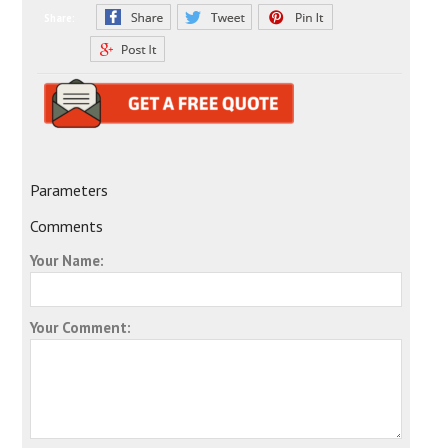
Share:
Parameters
Comments
Your Name:
Your Comment: