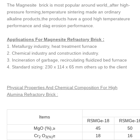
The Magnesite brick is most popular around world,,after high-
pressure forming,temperature sintering made an ordinary
alkaline products,the products have a good high temperateure
performance and slag erosion performance.
Applications For Magnesite Refractory Brick :
1. Metallurgy industry, heat treatment furnace
2. Chemical industry and construction industry.
3. Incineration of garbage, recirculating fluidized bed furnace
4. Standard sizing: 230 x 114 x 65 mm others up to the client
Physical Properties And Chemical Composition For High
Alumina Refractory Brick :
Items
RSMGe-18
RSMGe-1
MgO (%),≥
45
50
Cr
O
≥
18
16
2
3(%)