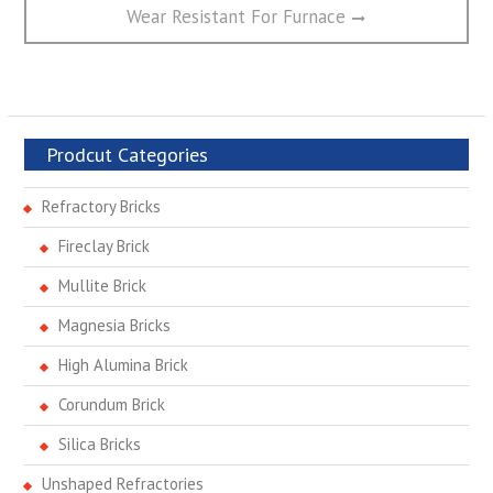
post:
Wear Resistant For Furnace
Prodcut Categories
Refractory Bricks
Fireclay Brick
Mullite Brick
Magnesia Bricks
High Alumina Brick
Corundum Brick
Silica Bricks
Unshaped Refractories