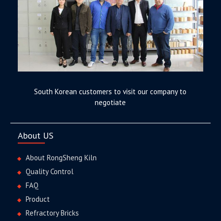
South Korean customers to visit our company to
negotiate
About US
About RongSheng Kiln
Quality Control
FAQ
Product
Refractory Bricks