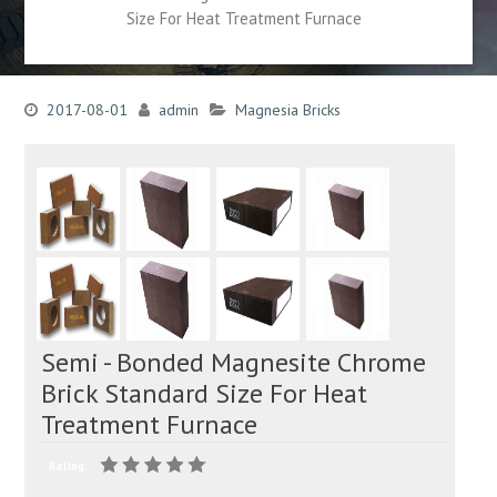
Size For Heat Treatment Furnace
2017-08-01
admin
Magnesia Bricks
Semi - Bonded Magnesite Chrome
Brick Standard Size For Heat
Treatment Furnace
Rating: