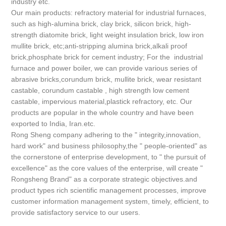
industry etc.
Our main products: refractory material for industrial furnaces,
such as high-alumina brick, clay brick, silicon brick, high-
strength diatomite brick, light weight insulation brick, low iron
mullite brick, etc;anti-stripping alumina brick,alkali proof
brick,phosphate brick for cement industry; For the industrial
furnace and power boiler, we can provide various series of
abrasive bricks,corundum brick, mullite brick, wear resistant
castable, corundum castable , high strength low cement
castable, impervious material,plastick refractory, etc. Our
products are popular in the whole country and have been
exported to India, Iran.etc.
Rong Sheng company adhering to the " integrity,innovation,
hard work" and business philosophy,the " people-oriented" as
the cornerstone of enterprise development, to " the pursuit of
excellence" as the core values of the enterprise, will create "
Rongsheng Brand" as a corporate strategic objectives.and
product types rich scientific management processes, improve
customer information management system, timely, efficient, to
provide satisfactory service to our users.