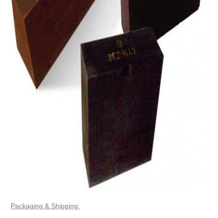
Packaging & Shipping: