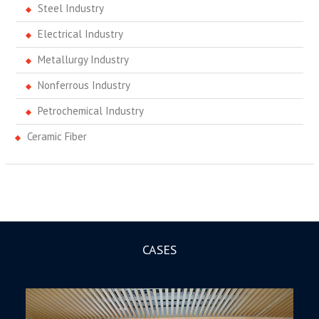
Steel Industry
Electrical Industry
Metallurgy Industry
Nonferrous Industry
Petrochemical Industry
Ceramic Fiber
CASES