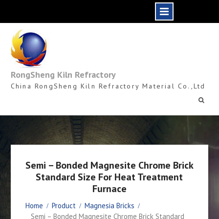
Skip
to
content
RongSheng Kiln Refractory
China RongSheng Kiln Refractory Material Co.,Ltd
Semi – Bonded Magnesite Chrome Brick
Standard Size For Heat Treatment
Furnace
Home
Product
Magnesia Bricks
Semi – Bonded Magnesite Chrome Brick Standard