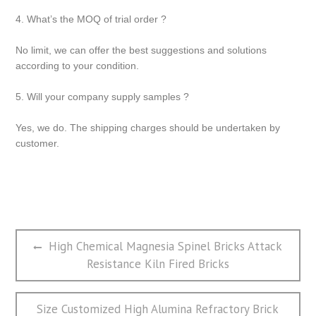
4. What’s the MOQ of trial order ?
No limit, we can offer the best suggestions and solutions
according to your condition.
5. Will your company supply samples ?
Yes, we do. The shipping charges should be undertaken by
customer.
文
Previous
High Chemical Magnesia Spinel Bricks Attack
章
post:
Resistance Kiln Fired Bricks
导
航
Next
Size Customized High Alumina Refractory Brick