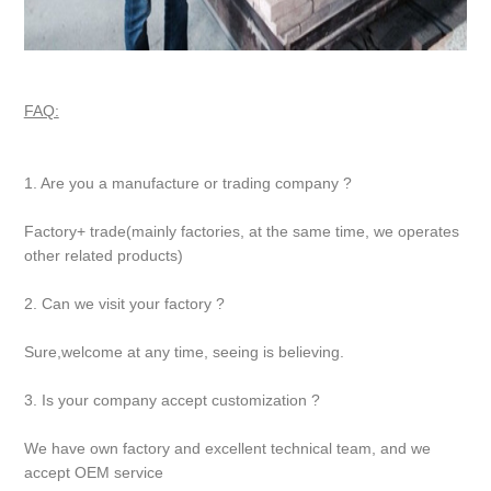
FAQ:
1. Are you a manufacture or trading company ?
Factory+ trade(mainly factories, at the same time, we operates
other related products)
2. Can we visit your factory ?
Sure,welcome at any time, seeing is believing.
3. Is your company accept customization ?
We have own factory and excellent technical team, and we
accept OEM service