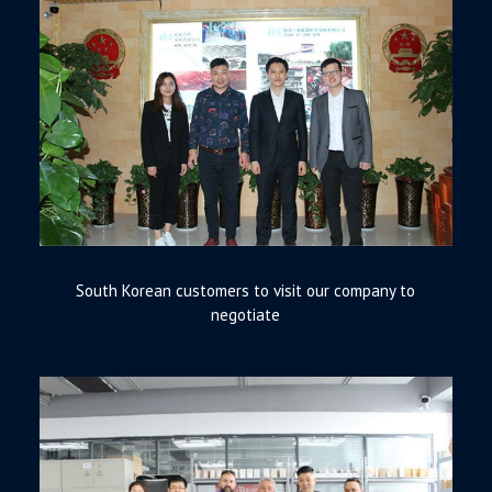
South Korean customers to visit our company to
negotiate