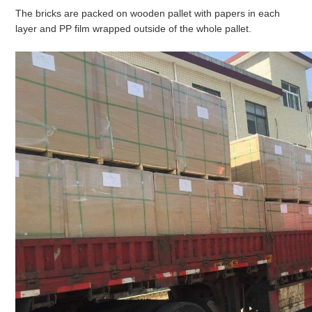
The bricks are packed on wooden pallet with papers in each
layer and PP film wrapped outside of the whole pallet.