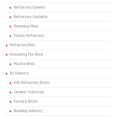
Refractory Cement
Refractory Castable
Ramming Mass
Plastic Refractory
Refractory Ball
Insulating Fire Brick
Mullite Brick
By Industry
Kiln Refractory Bricks
Ceramic Industrial
Furnace Bricks
Building Industry