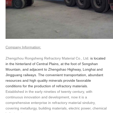
Company Information:
Zhengzhou Rongsheng Refractory Material Co., Ltd
. is located
in the hinterland of Central Plains, at the foot of Songshan
Mountain, and adjacent to Zhengshao Highway, Longhai and
Jingguang railways. The convenient transportation, abundant
resources and high quality minerals provide favorable
conditions for the production of refractory materials.
Established in the early nineties of twenty century, with
continuous innovation and development, now it is a
comprehensive enterprise in refractory material sindutry,
covering metallurgy, building materials, electric power, chemical