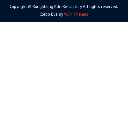
Copyright © RongSheng Kiln Refractory All rights reserved.
Corpo Eye by
WEN Themes