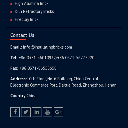
High Alumina Brick
Kiln Refractory Bricks
Fireclay Brick
Contact Us
Email:
info@insulatingbricks.com
Tel:
+86 0371-56010932/+86 0371-56777920
Fax:
+86 0371-86555658
Address:
10th Floor, No. 6 Building, China Central
Electronic Commerce Port, Daxue Road, Zhengzhou, Henan
Country:
China
facebook
twitter.com
linkedin
youtube
google+