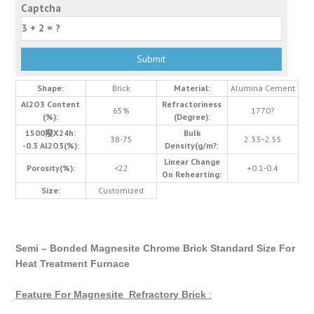
Captcha
Shape:
Brick
Material:
Alumina Cement
Al2O3 Content
Refractoriness
65%
1770?
(%):
(Degree):
1500癈X24h:
Bulk
38-75
2.33~2.55
-0.3 Al2O3(%):
Density(g/m?:
Linear Change
Porosity(%):
<22
+0.1-0.4
On Rehearting:
Size:
Customized
Semi – Bonded Magnesite Chrome Brick Standard Size For
Heat Treatment Furnace
Feature For Magnesite Refractory Brick
: