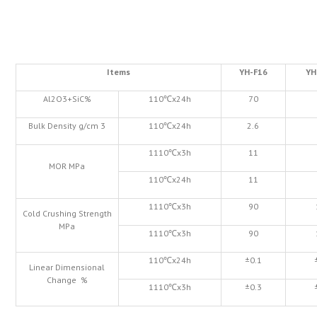
Items
YH-F16
YH
Al2O3+SiC%
110℃x24h
70
Bulk Density g/cm 3
110℃x24h
2.6
1110℃x3h
11
MOR MPa
110℃x24h
11
1110℃x3h
90
Cold Crushing Strength
MPa
1110℃x3h
90
110℃x24h
±0.1
Linear Dimensional
Change %
1110℃x3h
±0.3