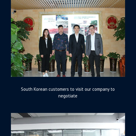
South Korean customers to visit our company to
negotiate