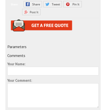
Share:
Parameters
Comments
Your Name:
Your Comment: