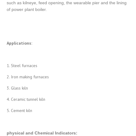
such as kilneye, feed opening, the wearable pier and the lining
of power plant boiler.
Applications:
1. Steel furnaces
2. Iron making furnaces
3. Glass kiln
4. Ceramic tunnel kiln
5. Cement kiln
physical and Chemical Indicators
: