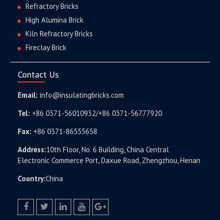
Refractory Bricks
High Alumina Brick
Kiln Refractory Bricks
Fireclay Brick
Contact Us
Email:
info@insulatingbricks.com
Tel:
+86 0371-56010932/+86 0371-56777920
Fax:
+86 0371-86555658
Address:
10th Floor, No. 6 Building, China Central
Electronic Commerce Port, Daxue Road, Zhengzhou, Henan
Country:
China
facebook
twitter.com
linkedin
youtube
google+