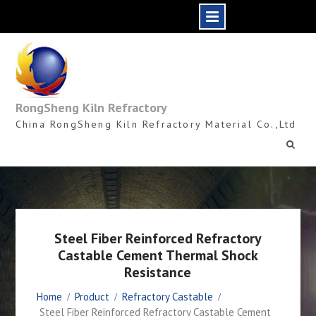
Skip
to
content
RongSheng Kiln Refractory
China RongSheng Kiln Refractory Material Co.,Ltd
Steel Fiber Reinforced Refractory
Castable Cement Thermal Shock
Resistance
Home
Product
Refractory Castable
Steel Fiber Reinforced Refractory Castable Cement