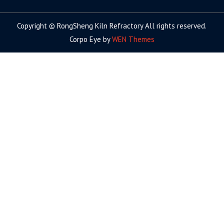
Copyright © RongSheng Kiln Refractory All rights reserved.
Corpo Eye by
WEN Themes