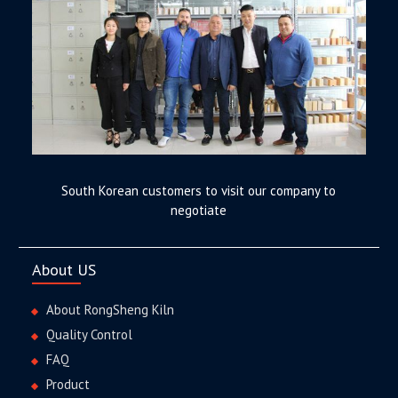
South Korean customers to visit our company to
negotiate
About US
About RongSheng Kiln
Quality Control
FAQ
Product