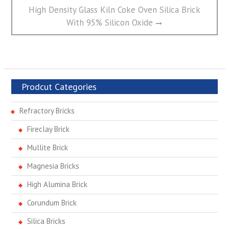
Next
High Density Glass Kiln Coke Oven Silica Brick
post:
With 95% Silicon Oxide
Prodcut Categories
Refractory Bricks
Fireclay Brick
Mullite Brick
Magnesia Bricks
High Alumina Brick
Corundum Brick
Silica Bricks