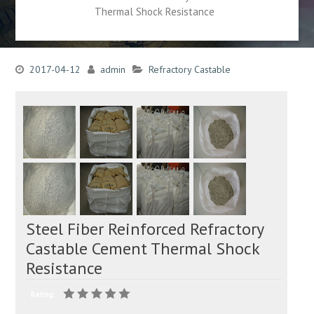
Thermal Shock Resistance
2017-04-12
admin
Refractory Castable
Steel Fiber Reinforced Refractory
Castable Cement Thermal Shock
Resistance
Rating: