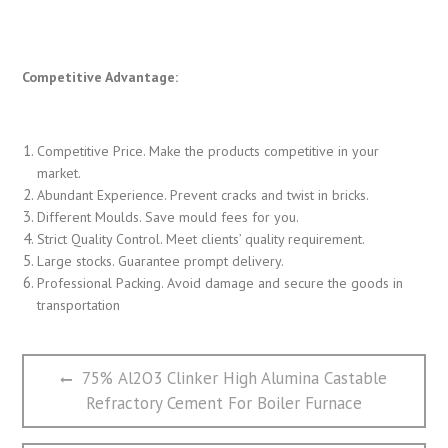
Competitive Advantage:
Competitive Price. Make the products competitive in your
market.
Abundant Experience. Prevent cracks and twist in bricks.
Different Moulds. Save mould fees for you.
Strict Quality Control. Meet clients’ quality requirement.
Large stocks. Guarantee prompt delivery.
Professional Packing. Avoid damage and secure the goods in
transportation
文
Previous
75% Al2O3 Clinker High Alumina Castable
章
post:
Refractory Cement For Boiler Furnace
导
航