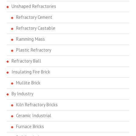
Unshaped Refractories
Refractory Cement
Refractory Castable
Ramming Mass
Plastic Refractory
Refractory Ball
Insulating Fire Brick
Mullite Brick
By Industry
Kiln Refractory Bricks
Ceramic Industrial
Furnace Bricks