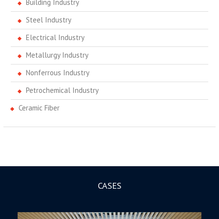
Building Industry
Steel Industry
Electrical Industry
Metallurgy Industry
Nonferrous Industry
Petrochemical Industry
Ceramic Fiber
CASES