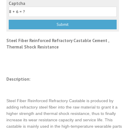
Captcha
Steel Fiber Reinforced Refractory Castable Cement ,
Thermal Shock Resistance
Description:
Steel Fiber Reinforced Refractory Castable is produced by
adding refractory steel fiber into the raw material to grant it a
higher strength and thermal shock resistance, thus to finally
increase its wear resistance capacity and service life. This
castable is mainly used in the high-temperature wearable parts