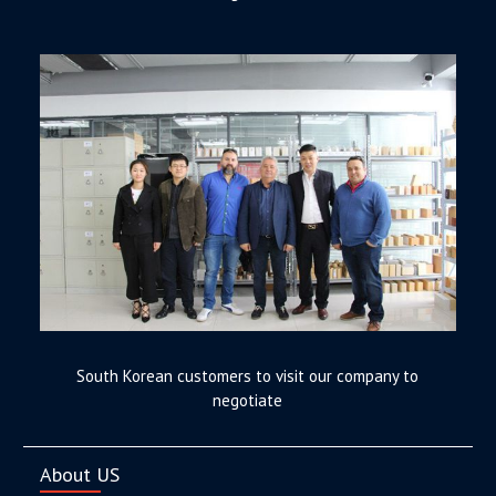
South Korean customers to visit our company to
negotiate
About US