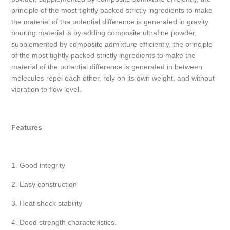
principle of the most tightly packed strictly ingredients to make
the material of the potential difference is generated in gravity
pouring material is by adding composite ultrafine powder,
supplemented by composite admixture efficiently, the principle
of the most tightly packed strictly ingredients to make the
material of the potential difference is generated in between
molecules repel each other, rely on its own weight, and without
vibration to flow level.
Features
1. Good integrity
2. Easy construction
3. Heat shock stability
4. Dood strength characteristics.