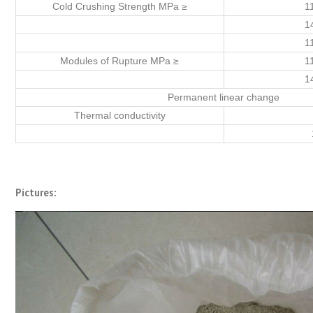
Cold Crushing Strength MPa ≥
1
1
1
Modules of Rupture MPa ≥
1
1
Permanent linear change
Thermal conductivity
Pictures: