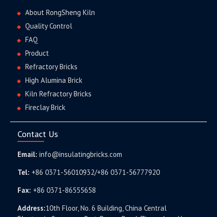
About RongSheng Kiln
Quality Control
FAQ
Product
Refractory Bricks
High Alumina Brick
Kiln Refractory Bricks
Fireclay Brick
Contact Us
Email:
info@insulatingbricks.com
Tel:
+86 0371-56010932/+86 0371-56777920
Fax:
+86 0371-86555658
Address:
10th Floor, No. 6 Building, China Central