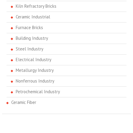
Kiln Refractory Bricks
Ceramic Industrial
Furnace Bricks
Building Industry
Steel Industry
Electrical Industry
Metallurgy Industry
Nonferrous Industry
Petrochemical Industry
Ceramic Fiber