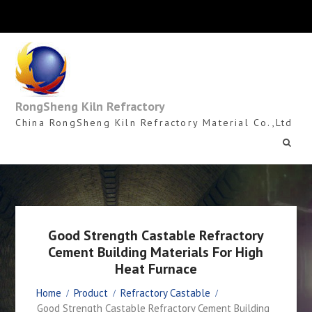
Skip
to
content
RongSheng Kiln Refractory
China RongSheng Kiln Refractory Material Co.,Ltd
Good Strength Castable Refractory
Cement Building Materials For High
Heat Furnace
Home
Product
Refractory Castable
Good Strength Castable Refractory Cement Building