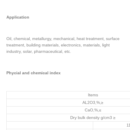
Application
Oil, chemical, metallurgy, mechanical, heat treatment, surface
treatment, building materials, electronics, materials, light
industry, solar, pharmaceutical, etc.
Phycial and chemical index
Items
AL2O3,%,≥
CaO,%,≤
Dry bulk density g/cm3 ≥
1