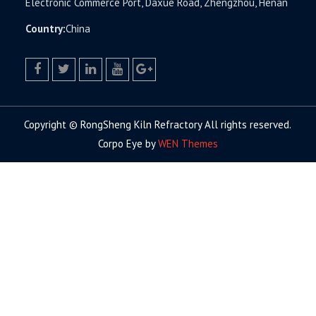
Electronic Commerce Port, Daxue Road, Zhengzhou, Henan
Country:
China
facebook
twitter.com
linkedin
youtube
google+
Copyright © RongSheng Kiln Refractory All rights reserved.
Corpo Eye by
WEN Themes