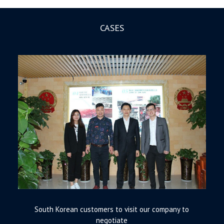
CASES
South Korean customers to visit our company to
negotiate