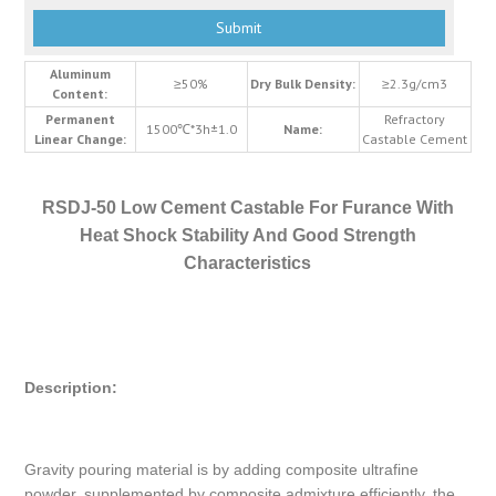
Aluminum
≥50%
Dry Bulk Density:
≥2.3g/cm3
Content:
Permanent
Refractory
1500℃*3h±1.0
Name:
Linear Change:
Castable Cement
RSDJ-50 Low Cement Castable For Furance With
Heat Shock Stability And Good Strength
Characteristics
Description:
Gravity pouring material is by adding composite ultrafine
powder, supplemented by composite admixture efficiently, the