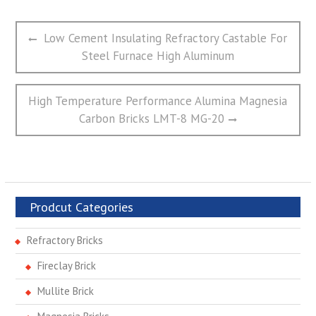
文
Previous
Low Cement Insulating Refractory Castable For
章
post:
Steel Furnace High Aluminum
导
航
Next
High Temperature Performance Alumina Magnesia
post:
Carbon Bricks LMT-8 MG-20
Prodcut Categories
Refractory Bricks
Fireclay Brick
Mullite Brick