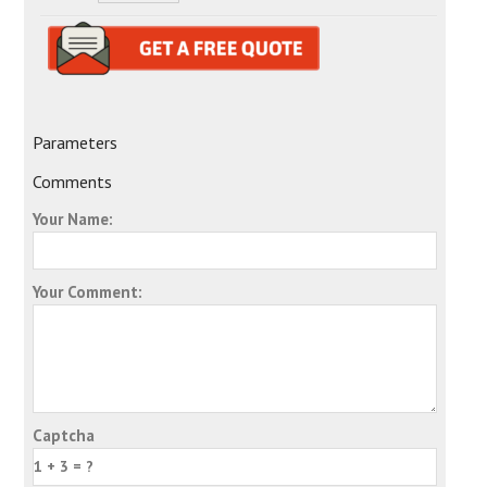
Parameters
Comments
Your Name:
Your Comment:
Captcha