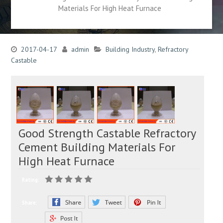
Materials For High Heat Furnace
2017-04-17
admin
Building Industry
,
Refractory
Castable
Good Strength Castable Refractory
Cement Building Materials For
High Heat Furnace
Rating:
Share: