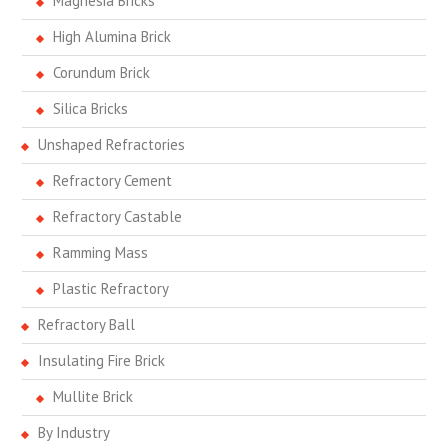
Magnesia Bricks
High Alumina Brick
Corundum Brick
Silica Bricks
Unshaped Refractories
Refractory Cement
Refractory Castable
Ramming Mass
Plastic Refractory
Refractory Ball
Insulating Fire Brick
Mullite Brick
By Industry