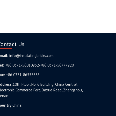
Contact Us
mail:
info@insulatingbricks.com
el:
+86 0371-56010932/+86 0371-56777920
ax:
+86 0371-86555658
ddress:
10th Floor, No. 6 Building, China Central
lectronic Commerce Port, Daxue Road, Zhengzhou,
enan
ountry:
China