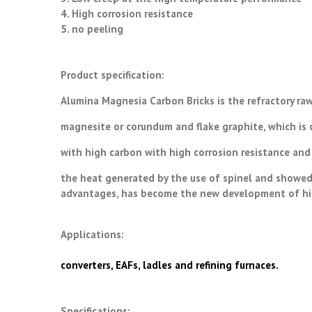
4. High corrosion resistance
5. no peeling
Product specification:
Alumina Magnesia Carbon Bricks is the refractory raw
magnesite or corundum and flake graphite, which is
with high carbon with high corrosion resistance and
the heat generated by the use of spinel and showed 
advantages, has become the new development of high
Applications:
converters, EAFs, ladles and refining furnaces.
Specifications: