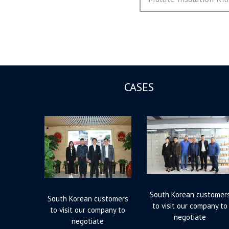
航
post:
CASES
South Korean customer
South Korean customers
to visit our company to
to visit our company to
negotiate
negotiate