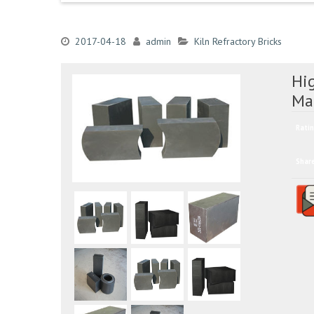
2017-04-18
admin
Kiln Refractory Bricks
Hi
Ma
Ratin
Shar