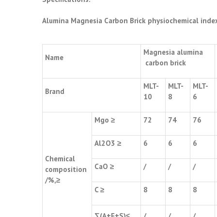
Alumina Magnesia Carbon Brick
physiochemical inde
Magnesia alumina
Name
carbon brick
MLT-
MLT-
MLT-
Brand
10
8
6
Mgo ≥
72
74
76
Al2O3 ≥
6
6
6
Chemical
CaO ≥
/
/
/
composition
/%,≥
C ≥
8
8
8
∑(A+F+S)≤
/
/
/