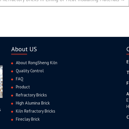
About US
E
About RongSheng Kiln
Quality Control
T
FAQ
F
Product
A
Refractory Bricks
E
High Alumina Brick
H
s
Kiln Refractory Bricks
C
Fireclay Brick