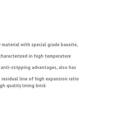
 material with special grade bauxite,
 characterized in high temperature
 anti-stripping advantages, also has
residual line of high expansion ratio
 quality lining brick