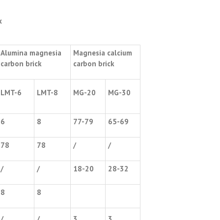
x
Alumina magnesia
Magnesia calcium
carbon brick
carbon brick
LMT-6
LMT-8
MG-20
MG-30
6
8
77-79
65-69
78
78
/
/
/
/
18-20
28-32
8
8
/
/
3
3