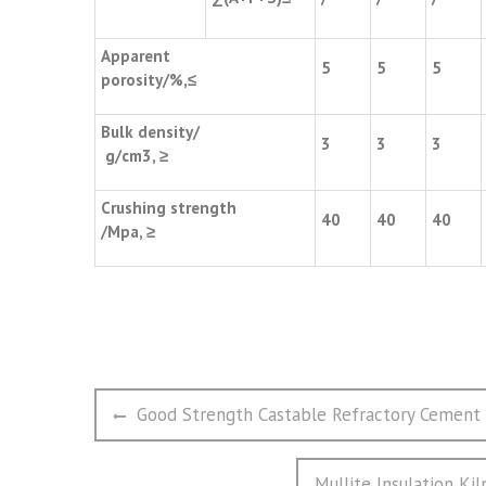
Apparent
5
5
5
porosity/%,≤
Bulk density/
3
3
3
g/cm3, ≥
Crushing strength
40
40
40
/Mpa, ≥
文
Previous
Good Strength Castable Refractory Cement 
章
post:
导
Next
Mullite Insulation Kil