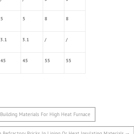
5
5
8
8
3.1
3.1
/
/
45
45
55
55
Building Materials For High Heat Furnace
n Refractory Bricks In Lining Or Heat Insulating Materials