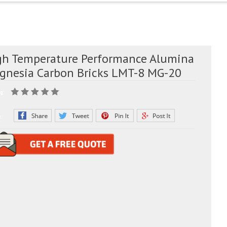
gh Temperature Performance Alumina
gnesia Carbon Bricks LMT-8 MG-20
g:
e: