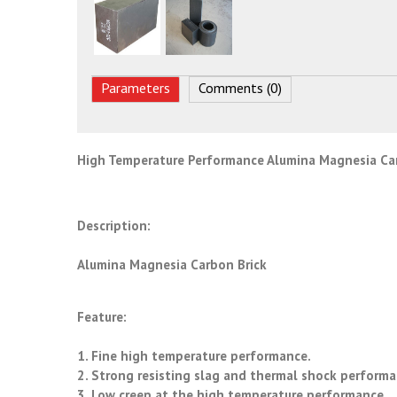
Parameters
Comments (0)
High Temperature Performance Alumina Magnesia Ca
Description:
Alumina Magnesia Carbon Brick
Feature:
1. Fine high temperature performance.
2. Strong resisting slag and thermal shock perform
3. Low creep at the high temperature performance