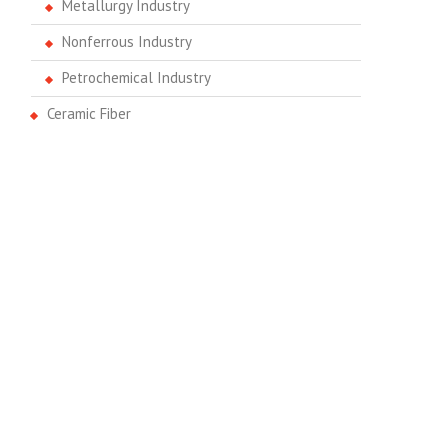
Metallurgy Industry
Nonferrous Industry
Petrochemical Industry
Ceramic Fiber