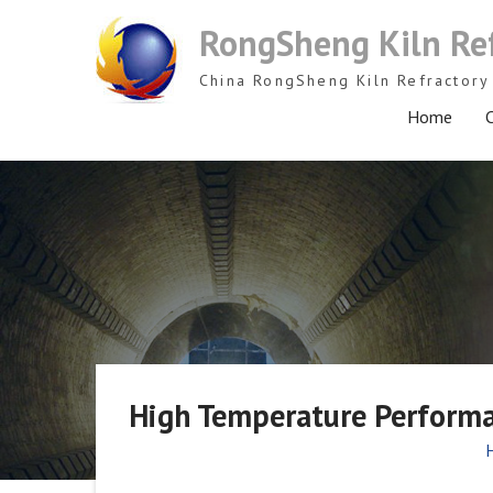
Skip
RongSheng Kiln Re
to
content
China RongSheng Kiln Refractory 
Home
C
High Temperature Perform