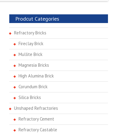
Prodcut Categories
Refractory Bricks
Fireclay Brick
Mullite Brick
Magnesia Bricks
High Alumina Brick
Corundum Brick
Silica Bricks
Unshaped Refractories
Refractory Cement
Refractory Castable