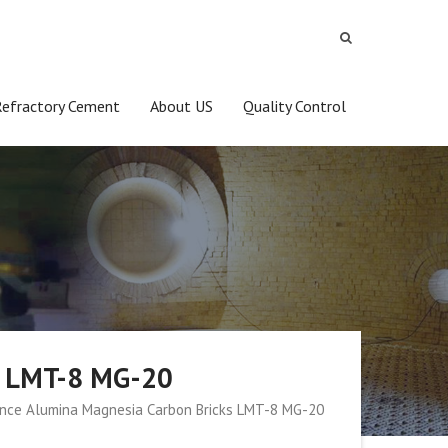
Refractory Cement
About US
Quality Control
s LMT-8 MG-20
nce Alumina Magnesia Carbon Bricks LMT-8 MG-20