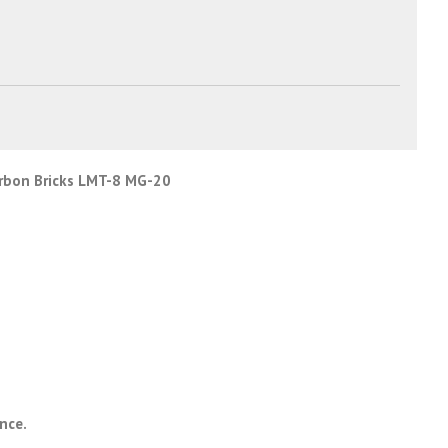
rbon Bricks LMT-8 MG-20
ance.