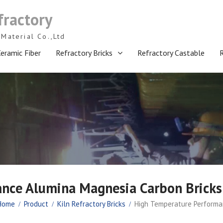
fractory
Material Co.,Ltd
eramic Fiber
Refractory Bricks
Refractory Castable
ance Alumina Magnesia Carbon Brick
Home
Product
Kiln Refractory Bricks
High Temperature Performa