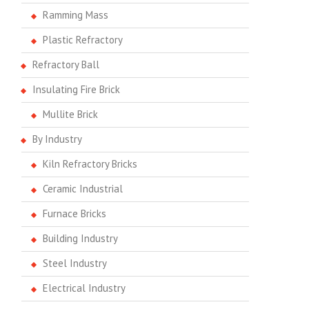
Ramming Mass
Plastic Refractory
Refractory Ball
Insulating Fire Brick
Mullite Brick
By Industry
Kiln Refractory Bricks
Ceramic Industrial
Furnace Bricks
Building Industry
Steel Industry
Electrical Industry