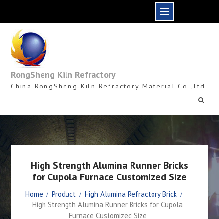
Skip
to
content
RongSheng Kiln Refractory
China RongSheng Kiln Refractory Material Co.,Ltd
High Strength Alumina Runner Bricks
for Cupola Furnace Customized Size
Home
Product
High Alumina Refractory Brick
High Strength Alumina Runner Bricks for Cupola
Furnace Customized Size