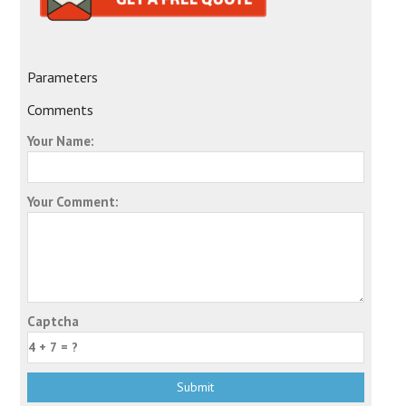
Parameters
Comments
Your Name:
Your Comment:
Captcha