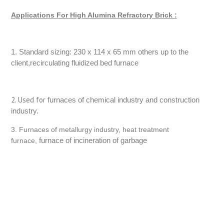
Applications For High Alumina Refractory Brick :
1. Standard sizing: 230 x 114 x 65 mm others up to the
client,recirculating fluidized bed furnace
2. Used for
furnaces of chemical industry and construction
industry.
3. Furnaces of metallurgy industry, heat treatment
furnace of incineration of garbage
furnace,