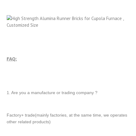
FAQ:
1. Are you a manufacture or trading company ?
Factory+ trade(mainly factories, at the same time, we operates
other related products)