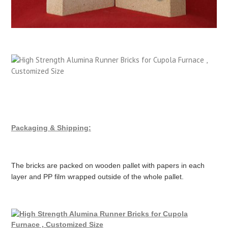
Packaging & Shipping:
The bricks are packed on wooden pallet with papers in each
layer and PP film wrapped outside of the whole pallet.