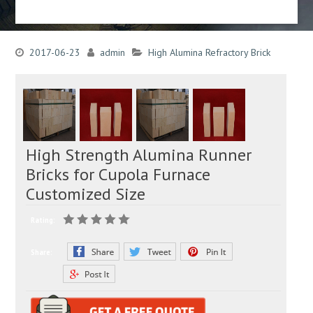
2017-06-23
admin
High Alumina Refractory Brick
High Strength Alumina Runner
Bricks for Cupola Furnace
Customized Size
Rating:
Share: