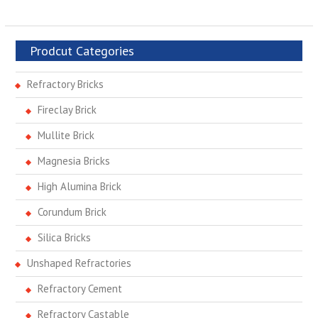
Prodcut Categories
Refractory Bricks
Fireclay Brick
Mullite Brick
Magnesia Bricks
High Alumina Brick
Corundum Brick
Silica Bricks
Unshaped Refractories
Refractory Cement
Refractory Castable