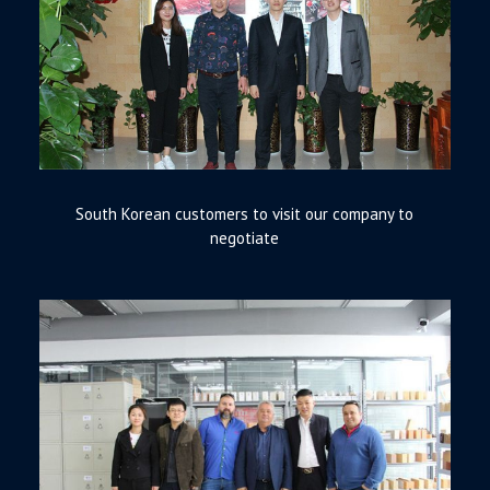
South Korean customers to visit our company to
negotiate