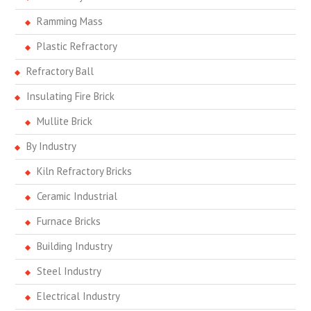
Ramming Mass
Plastic Refractory
Refractory Ball
Insulating Fire Brick
Mullite Brick
By Industry
Kiln Refractory Bricks
Ceramic Industrial
Furnace Bricks
Building Industry
Steel Industry
Electrical Industry