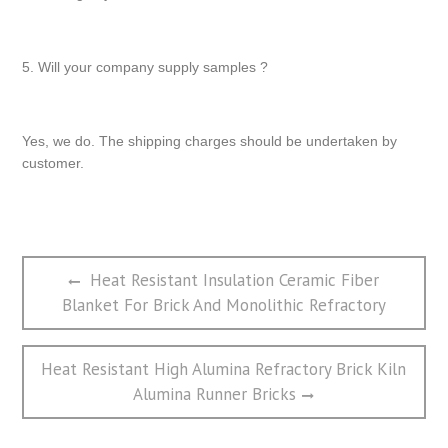
5. Will your company supply samples ?
Yes, we do. The shipping charges should be undertaken by
customer.
文
Previous
Heat Resistant Insulation Ceramic Fiber
章
post:
Blanket For Brick And Monolithic Refractory
导
航
Next
Heat Resistant High Alumina Refractory Brick Kiln
post:
Alumina Runner Bricks