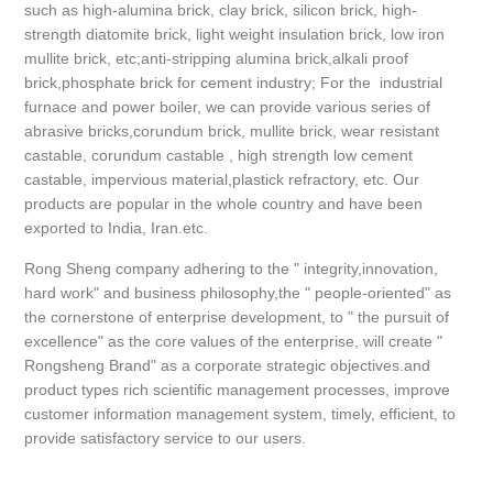
such as high-alumina brick, clay brick, silicon brick, high-
strength diatomite brick, light weight insulation brick, low iron
mullite brick, etc;anti-stripping alumina brick,alkali proof
brick,phosphate brick for cement industry; For the industrial
furnace and power boiler, we can provide various series of
abrasive bricks,corundum brick, mullite brick, wear resistant
castable, corundum castable , high strength low cement
castable, impervious material,plastick refractory, etc. Our
products are popular in the whole country and have been
exported to India, Iran.etc.
Rong Sheng company adhering to the " integrity,innovation,
hard work" and business philosophy,the " people-oriented" as
the cornerstone of enterprise development, to " the pursuit of
excellence" as the core values of the enterprise, will create "
Rongsheng Brand" as a corporate strategic objectives.and
product types rich scientific management processes, improve
customer information management system, timely, efficient, to
provide satisfactory service to our users.