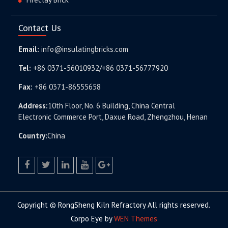
Contact Us
Email:
info@insulatingbricks.com
Tel:
+86 0371-56010932/+86 0371-56777920
Fax:
+86 0371-86555658
Address:
10th Floor, No. 6 Building, China Central
Electronic Commerce Port, Daxue Road, Zhengzhou, Henan
Country:
China
facebook
twitter.com
linkedin
youtube
google+
Copyright © RongSheng Kiln Refractory All rights reserved.
Corpo Eye by
WEN Themes