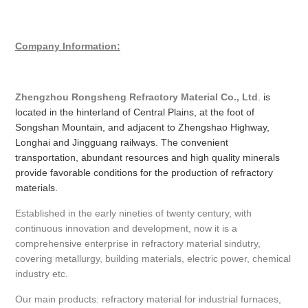
Company Information:
Zhengzhou Rongsheng Refractory Material Co., Ltd
. is
located in the hinterland of Central Plains, at the foot of
Songshan Mountain, and adjacent to Zhengshao Highway,
Longhai and Jingguang railways. The convenient
transportation, abundant resources and high quality minerals
provide favorable conditions for the production of refractory
materials.
Established in the early nineties of twenty century, with
continuous innovation and development, now it is a
comprehensive enterprise in refractory material sindutry,
covering metallurgy, building materials, electric power, chemical
industry etc.
Our main products: refractory material for industrial furnaces,