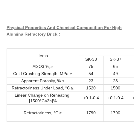
Physical Properties And Chemical Composition For High
Alumina Refractory Brick :
Items
SK-38
SK-37
Al2O3 %,≥
75
65
Cold Crushing Strength, MPa ≥
54
49
Apparent Porosity, % ≤
23
23
Refractoriness Under Load, °C ≥
1520
1500
Linear Change on Reheating,
+0.1-0.4
+0.1-0.4
[1500°C×2h]%
Refractoriness, °C ≥
1790
1790