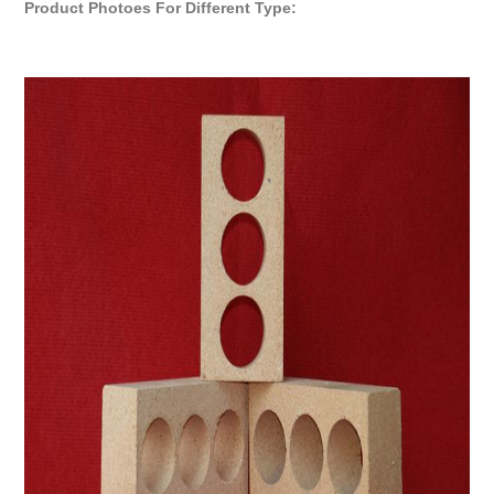
Product Photoes For Different Type: