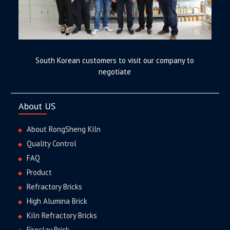
South Korean customers to visit our company to
negotiate
About US
About RongSheng Kiln
Quality Control
FAQ
Product
Refractory Bricks
High Alumina Brick
Kiln Refractory Bricks
Fireclay Brick