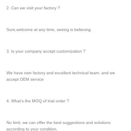
2. Can we visit your factory ?
Sure,welcome at any time, seeing is believing.
3. Is your company accept customization ?
We have own factory and excellent technical team, and we
accept OEM service
4. What’s the MOQ of trial order ?
No limit, we can offer the best suggestions and solutions
according to your condition.