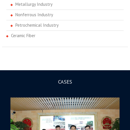
Metallurgy Industry
Nonferrous Industry
Petrochemical Industry
Ceramic Fiber
CASES