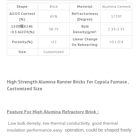
Shape:
Brick
Material:
Alumina Cement
Al2O3 Content
Refractoriness
65%
1770?
(%):
(Degree):
1500癈X24h:
Bulk
38-75
2.33~2.55
-0.3 Al2O3(%):
Density(g/m?:
Linear Change
Porosity(%):
<22
+0.1-0.4
On Rehearting:
Size:
Customized
High Strength Alumina Runner Bricks for Cupola Furnace ,
Customized Size
Feature For High Alumina Refractory Brick :
Low bulk density, low thermal conductivity, good thermal
operation, could be shaped freely
insulation performance,easy