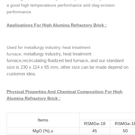
a good high temperateure performance and slag erosion
performance.
Applications For High Alumina Refractory Brick :
Used for metallurgy industry, heat treatment
metallurgy industry, heat treatment
furnace;
furnace,recirculating fluidized bed furnace, and our standard
size is 230 x 114 x 65 mm, other size can be made depend on
customer idea.
Physical Properties And Chemical Composition For High
Alumina Refractory Brick :
Items
RSMGe-18
RSMGe-1
MgO (%),≥
45
50