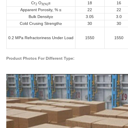
Cr
O
≥
18
16
2
3(%)
Apparent Porosity, % ≤
22
22
Bulk Density
≥
3.05
3.0
Cold Crusing Strength
≥
30
30
0.2 MPa Refractoriness Under Load
1550
1550
Product Photos For Different Type: