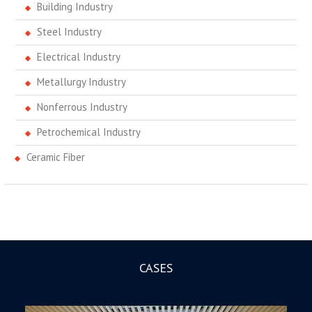
Building Industry
Steel Industry
Electrical Industry
Metallurgy Industry
Nonferrous Industry
Petrochemical Industry
Ceramic Fiber
CASES