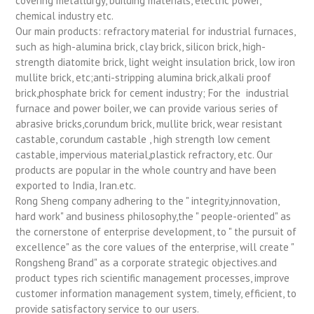
covering metallurgy, building materials, electric power,
chemical industry etc.
Our main products: refractory material for industrial furnaces,
such as high-alumina brick, clay brick, silicon brick, high-
strength diatomite brick, light weight insulation brick, low iron
mullite brick, etc;anti-stripping alumina brick,alkali proof
brick,phosphate brick for cement industry; For the industrial
furnace and power boiler, we can provide various series of
abrasive bricks,corundum brick, mullite brick, wear resistant
castable, corundum castable , high strength low cement
castable, impervious material,plastick refractory, etc. Our
products are popular in the whole country and have been
exported to India, Iran.etc.
Rong Sheng company adhering to the " integrity,innovation,
hard work" and business philosophy,the " people-oriented" as
the cornerstone of enterprise development, to " the pursuit of
excellence" as the core values of the enterprise, will create "
Rongsheng Brand" as a corporate strategic objectives.and
product types rich scientific management processes, improve
customer information management system, timely, efficient, to
provide satisfactory service to our users.