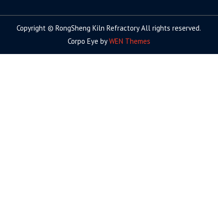
facebook
twitter.com
linkedin
youtube
google+
Copyright © RongSheng Kiln Refractory All rights reserved.
Corpo Eye by
WEN Themes