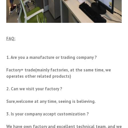
FAQ:
1. Are you a manufacture or trading company ?
Factory+ trade(mainly factories, at the same time, we
operates other related products)
2. Can we visit your factory ?
Sure,welcome at any time, seeing is believing.
3. Is your company accept customization ?
We have own factory and excellent technical team, and we