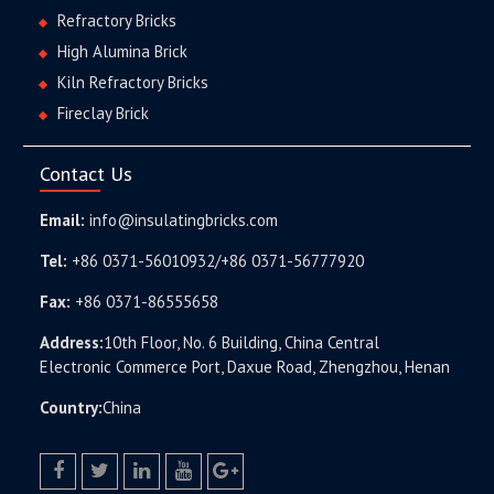
Refractory Bricks
High Alumina Brick
Kiln Refractory Bricks
Fireclay Brick
Contact Us
Email:
info@insulatingbricks.com
Tel:
+86 0371-56010932/+86 0371-56777920
Fax:
+86 0371-86555658
Address:
10th Floor, No. 6 Building, China Central
Electronic Commerce Port, Daxue Road, Zhengzhou, Henan
Country:
China