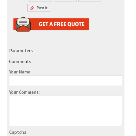
Parameters
Comments
Your Name:
Your Comment:
Captcha