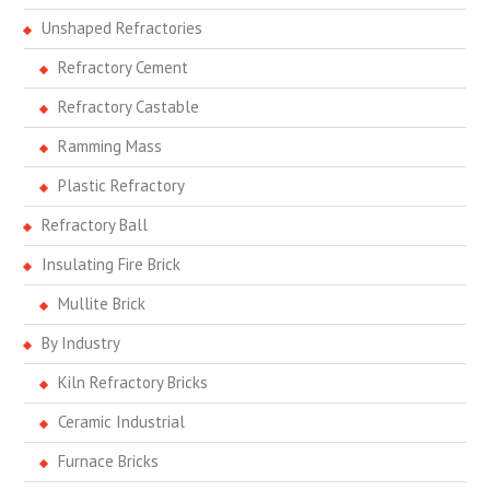
Unshaped Refractories
Refractory Cement
Refractory Castable
Ramming Mass
Plastic Refractory
Refractory Ball
Insulating Fire Brick
Mullite Brick
By Industry
Kiln Refractory Bricks
Ceramic Industrial
Furnace Bricks