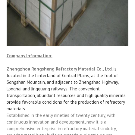
Company Information:
Zhengzhou Rongsheng Refractory Material Co., Ltd
. is
located in the hinterland of Central Plains, at the foot of
Songshan Mountain, and adjacent to Zhengshao Highway,
Longhai and Jingguang railways. The convenient
transportation, abundant resources and high quality minerals
provide favorable conditions for the production of refractory
materials.
Established in the early nineties of twenty century, with
continuous innovation and development, now it is a
comprehensive enterprise in refractory material sindutry,