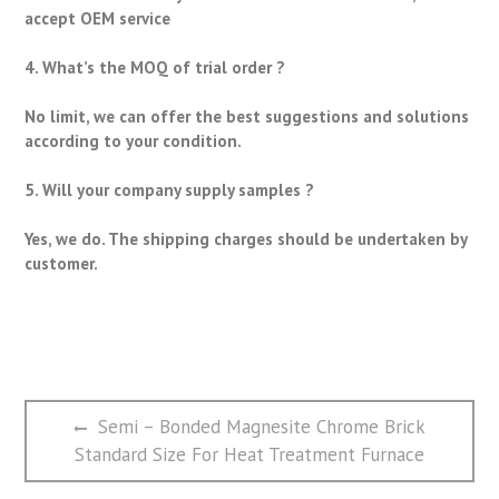
accept OEM service
4. What’s the MOQ of trial order ?
No limit, we can offer the best suggestions and solutions
according to your condition.
5. Will your company supply samples ?
Yes, we do. The shipping charges should be undertaken by
customer.
文
Previous
Semi – Bonded Magnesite Chrome Brick
章
post:
Standard Size For Heat Treatment Furnace
导
航