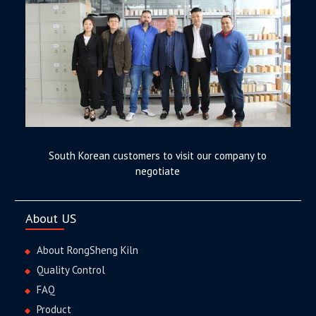
South Korean customers to visit our company to
negotiate
About US
About RongSheng Kiln
Quality Control
FAQ
Product