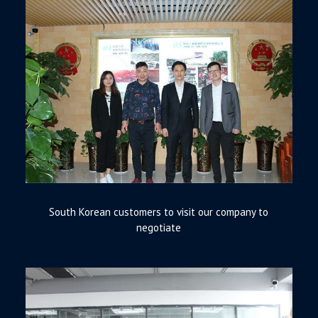
South Korean customers to visit our company to
negotiate