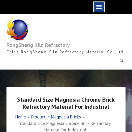
Skip
to
content
RongSheng Kiln Refractory
China RongSheng Kiln Refractory Material Co.,Ltd
Standard Size Magnesia Chrome Brick
Refractory Material For Industrial
Home
Product
Magnesia Bricks
Standard Size Magnesia Chrome Brick Refractory
Material For Industrial