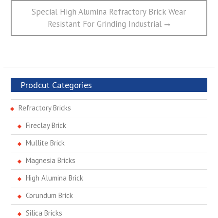
Next
Special High Alumina Refractory Brick Wear
post:
Resistant For Grinding Industrial
Prodcut Categories
Refractory Bricks
Fireclay Brick
Mullite Brick
Magnesia Bricks
High Alumina Brick
Corundum Brick
Silica Bricks