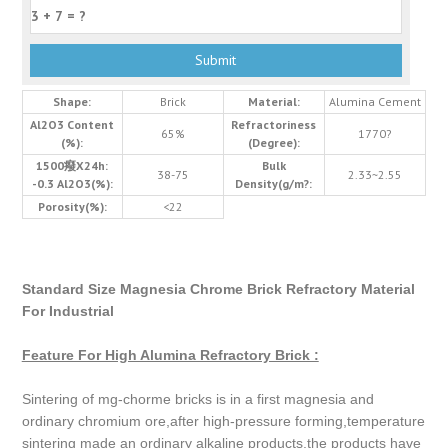
Shape:
Brick
Material:
Alumina Cement
Al2O3 Content
Refractoriness
65%
1770?
(%):
(Degree):
1500癈X24h:
Bulk
38-75
2.33~2.55
-0.3 Al2O3(%):
Density(g/m?:
Porosity(%):
<22
Standard Size Magnesia Chrome Brick Refractory Material
For Industrial
Feature For High Alumina Refractory Brick :
Sintering of mg-chorme bricks is in a first magnesia and
ordinary chromium ore,after high-pressure forming,temperature
sintering made an ordinary alkaline products,the products have