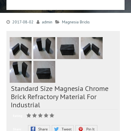
2017-08-02
admin
Magnesia Bricks
Standard Size Magnesia Chrome
Brick Refractory Material For
Industrial
Rating:
Share: