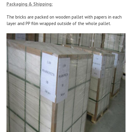
Packaging & Shipping:
The bricks are packed on wooden pallet with papers in each
layer and PP film wrapped outside of the whole pallet.