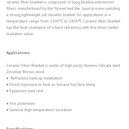
ceramic fiber blanket is composed of long,flexible,interwoven
fibers manufactured by the “blown”and the “spun”process yielding
a strong,lightweight yet durable blanket for applications in a
temperature range from 1100℃ to 1430℃ Ceramic fiber blanket
has the heat resistance of a hard refractory with five times better
insulation value.
Applications:
Ceramic Fiber Blanket is made of high purity Alumino-Silicate (and
Zirconia) fibrous wool.
♦ Refractory back-up installation
♦ Direct exposure to heat as furnace hot face lining
♦ Expansion joint seal
♦ Fire protection
♦ General high temperature insulation
Specifications: