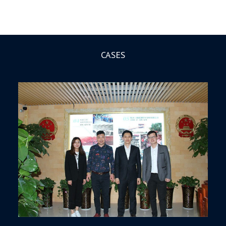
CASES