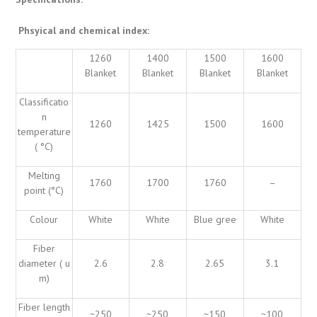
Phsyical and chemical index:
1260
1400
1500
1600
Blanket
Blanket
Blanket
Blanket
Classificatio
n
1260
1425
1500
1600
temperature
( °C)
Melting
1760
1700
1760
–
point (°C)
Colour
White
White
Blue gree
White
Fiber
diameter ( u
2.6
2.8
2.65
3.1
m)
Fiber length
~250
~250
~150
~100