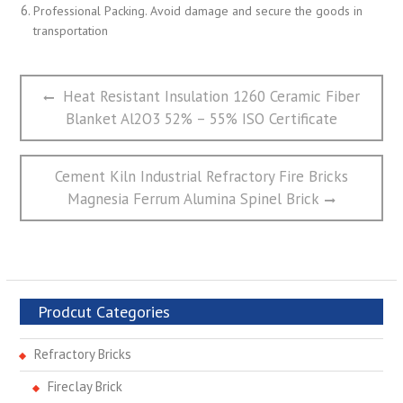
Professional Packing. Avoid damage and secure the goods in
transportation
文
Previous
Heat Resistant Insulation 1260 Ceramic Fiber
章
post:
Blanket Al2O3 52% – 55% ISO Certificate
导
航
Next
Cement Kiln Industrial Refractory Fire Bricks
post:
Magnesia Ferrum Alumina Spinel Brick
Prodcut Categories
Refractory Bricks
Fireclay Brick