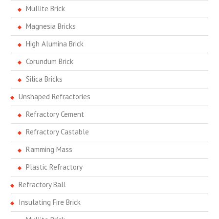
Mullite Brick
Magnesia Bricks
High Alumina Brick
Corundum Brick
Silica Bricks
Unshaped Refractories
Refractory Cement
Refractory Castable
Ramming Mass
Plastic Refractory
Refractory Ball
Insulating Fire Brick