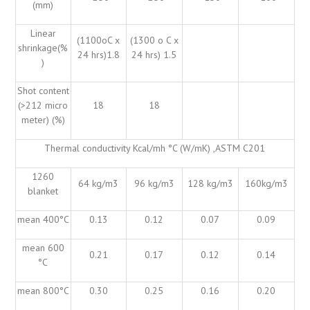
(mm)
Linear
(1100oC x
(1300 o C x
shrinkage(%
24 hrs)1.8
24 hrs) 1.5
)
Shot content
(>212 micro
18
18
meter) (%)
Thermal conductivity Kcal/mh °C (W/mK) ,ASTM C201
1260
64 kg/m3
96 kg/m3
128 kg/m3
160kg/m3
blanket
mean 400°C
0.13
0.12
0.07
0.09
mean 600
0.21
0.17
0.12
0.14
°C
mean 800°C
0.30
0.25
0.16
0.20