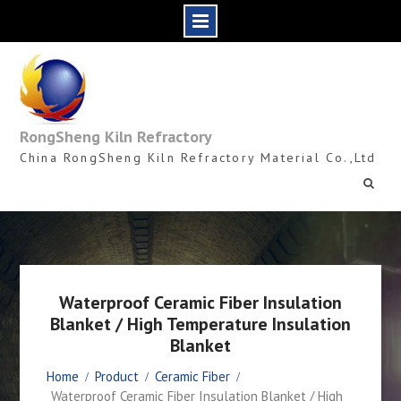
Skip
to
content
RongSheng Kiln Refractory
China RongSheng Kiln Refractory Material Co.,Ltd
Waterproof Ceramic Fiber Insulation
Blanket / High Temperature Insulation
Blanket
Home
Product
Ceramic Fiber
Waterproof Ceramic Fiber Insulation Blanket / High