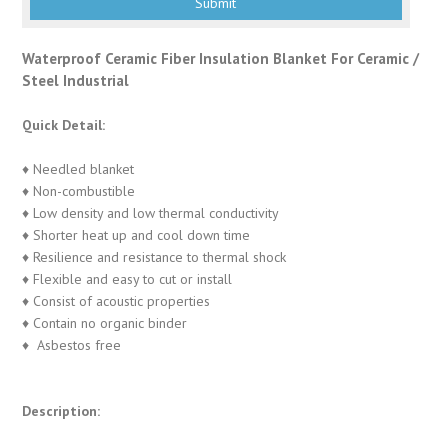
Waterproof Ceramic Fiber Insulation Blanket For Ceramic /
Steel Industrial
Quick Detail:
♦ Needled blanket
♦ Non-combustible
♦ Low density and low thermal conductivity
♦ Shorter heat up and cool down time
♦ Resilience and resistance to thermal shock
♦ Flexible and easy to cut or install
♦ Consist of acoustic properties
♦ Contain no organic binder
♦ Asbestos free
Description: