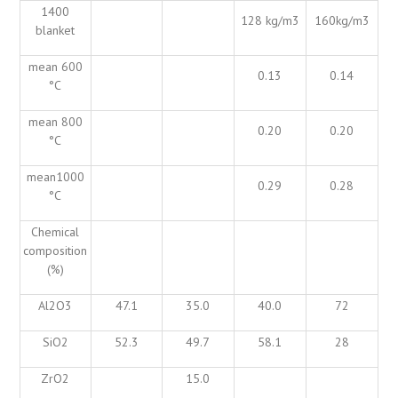
1400
128 kg/m3
160kg/m3
blanket
mean 600
0.13
0.14
°C
mean 800
0.20
0.20
°C
mean1000
0.29
0.28
°C
Chemical
composition
(%)
Al2O3
47.1
35.0
40.0
72
SiO2
52.3
49.7
58.1
28
ZrO2
15.0