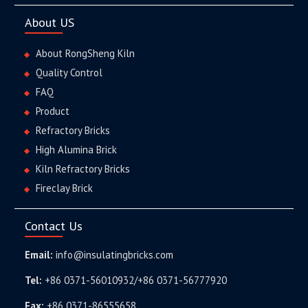
About US
About RongSheng Kiln
Quality Control
FAQ
Product
Refractory Bricks
High Alumina Brick
Kiln Refractory Bricks
Fireclay Brick
Contact Us
Email:
info@insulatingbricks.com
Tel:
+86 0371-56010932/+86 0371-56777920
Fax:
+86 0371-86555658