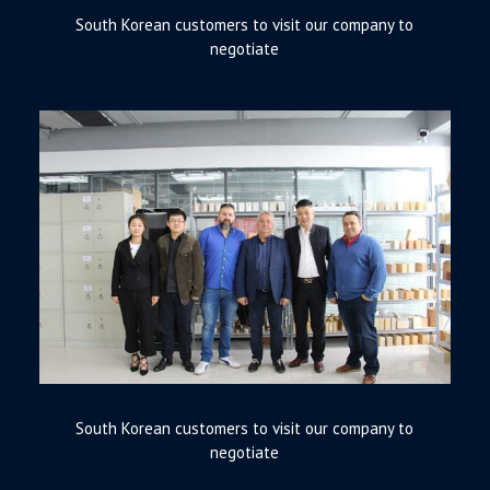
South Korean customers to visit our company to
negotiate
South Korean customers to visit our company to
negotiate