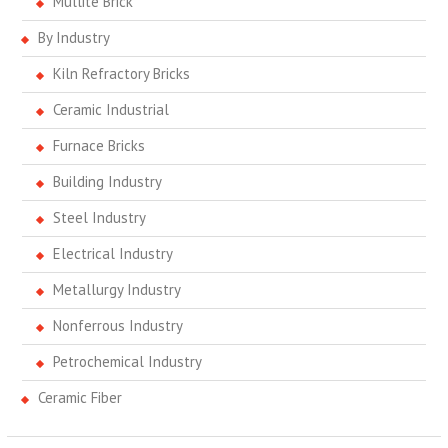
Mullite Brick
By Industry
Kiln Refractory Bricks
Ceramic Industrial
Furnace Bricks
Building Industry
Steel Industry
Electrical Industry
Metallurgy Industry
Nonferrous Industry
Petrochemical Industry
Ceramic Fiber