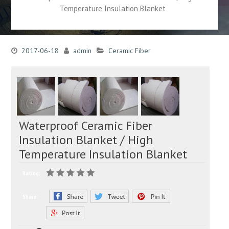
Temperature Insulation Blanket
2017-06-18
admin
Ceramic Fiber
Waterproof Ceramic Fiber
Insulation Blanket / High
Temperature Insulation Blanket
Rating:
Share: