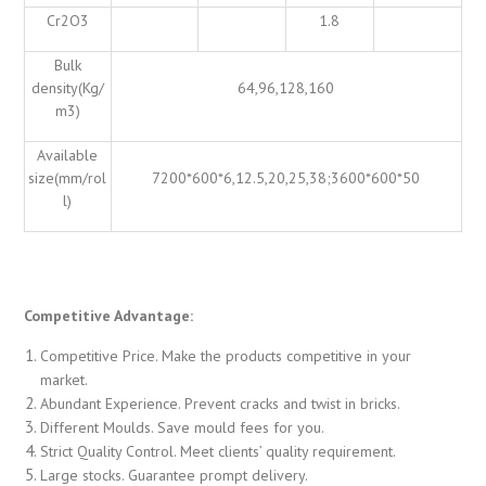
Cr2O3
1.8
Bulk
density(Kg/
64,96,128,160
m3)
Available
size(mm/rol
7200*600*6,12.5,20,25,38;3600*600*50
l)
Competitive Advantage:
Competitive Price. Make the products competitive in your
market.
Abundant Experience. Prevent cracks and twist in bricks.
Different Moulds. Save mould fees for you.
Strict Quality Control. Meet clients’ quality requirement.
Large stocks. Guarantee prompt delivery.