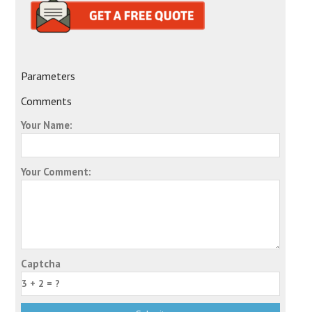
Parameters
Comments
Your Name:
Your Comment:
Captcha